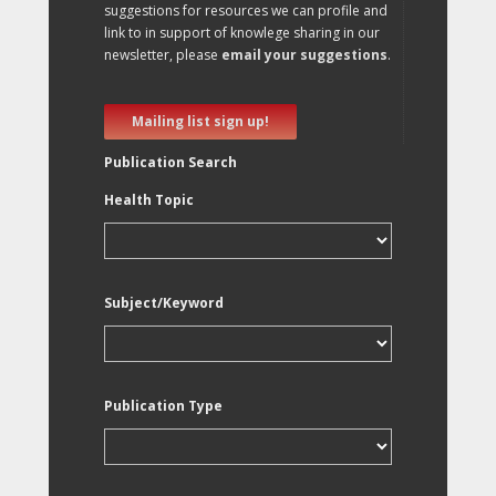
suggestions for resources we can profile and
link to in support of knowlege sharing in our
newsletter, please
email your suggestions
.
Mailing list sign up!
Publication Search
Health Topic
Subject/Keyword
Publication Type