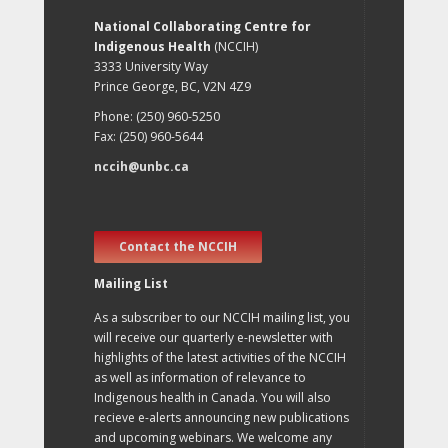
National Collaborating Centre for
Indigenous Health
(NCCIH)
3333 University Way
Prince George, BC, V2N 4Z9
Phone: (250) 960-5250
Fax: (250) 960-5644
nccih@unbc.ca
Contact the NCCIH
Mailing List
As a subscriber to our NCCIH mailing list, you
will receive our quarterly e-newsletter with
highlights of the latest activities of the NCCIH
as well as information of relevance to
Indigenous health in Canada. You will also
recieve e-alerts announcing new publications
and upcoming webinars. We welcome any