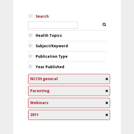
Search
Health Topics
Subject/Keyword
Publication Type
Year Published
NCCIH general
Parenting
Webinars
2011