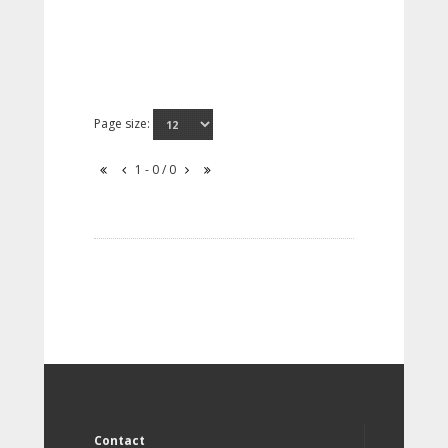
Page size:
1 - 0 / 0
Contact