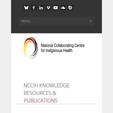
NCCIH KNOWLEDGE
RESOURCES &
PUBLICATIONS