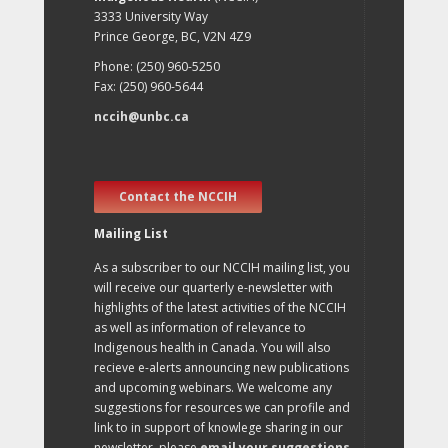
3333 University Way
Prince George, BC, V2N 4Z9
Phone: (250) 960-5250
Fax: (250) 960-5644
nccih@unbc.ca
Contact the NCCIH
Mailing List
As a subscriber to our NCCIH mailing list, you
will receive our quarterly e-newsletter with
highlights of the latest activities of the NCCIH
as well as information of relevance to
Indigenous health in Canada. You will also
recieve e-alerts announcing new publications
and upcoming webinars. We welcome any
suggestions for resources we can profile and
link to in support of knowlege sharing in our
newsletter, please
email your suggestions
.