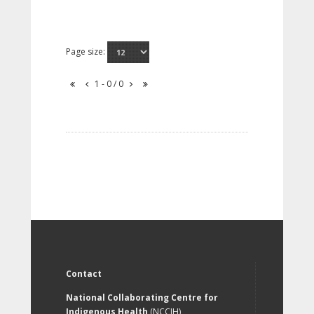
Page size:
1 - 0 / 0
Contact
National Collaborating Centre for
Indigenous Health
(NCCIH)