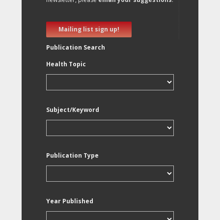
Mailing list sign up!
Publication Search
Health Topic
Subject/Keyword
Publication Type
Year Published