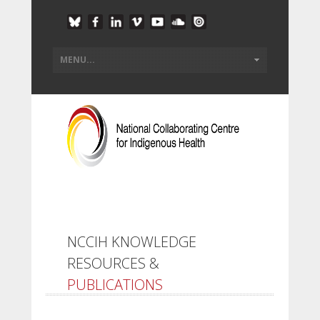
NCCIH KNOWLEDGE
RESOURCES &
PUBLICATIONS