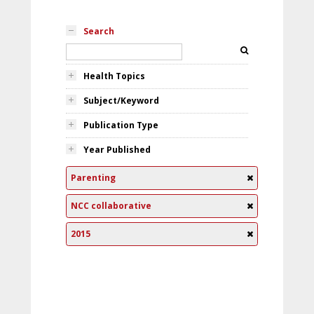
Search
Health Topics
Subject/Keyword
Publication Type
Year Published
Parenting
NCC collaborative
2015