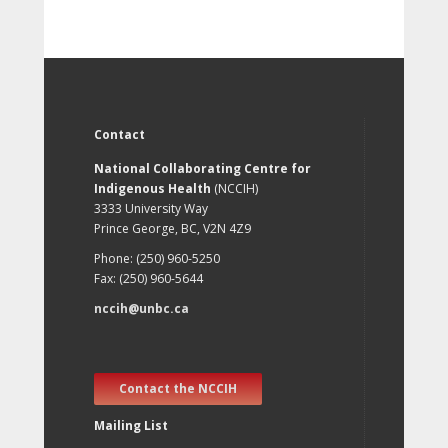
Contact
National Collaborating Centre for
Indigenous Health
(NCCIH)
3333 University Way
Prince George, BC, V2N 4Z9
Phone: (250) 960-5250
Fax: (250) 960-5644
nccih@unbc.ca
Contact the NCCIH
Mailing List