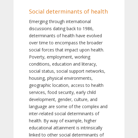
Social determinants of health
Emerging through international
discussions dating back to 1986,
determinants of health have evolved
over time to encompass the broader
social forces that impact upon health.
Poverty, employment, working
conditions, education and literacy,
social status, social support networks,
housing, physical environments,
geographic location, access to health
services, food security, early child
development, gender, culture, and
language are some of the complex and
inter-related social determinants of
health. By way of example, higher
educational attainment is intrinsically
linked to other social determinants of