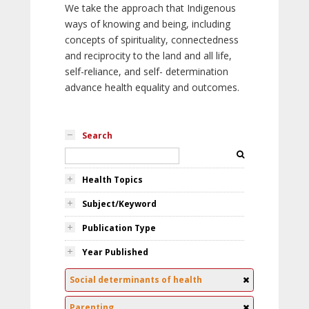
We take the approach that Indigenous
ways of knowing and being, including
concepts of spirituality, connectedness
and reciprocity to the land and all life,
self-reliance, and self- determination
advance health equality and outcomes.
Search
Health Topics
Subject/Keyword
Publication Type
Year Published
Social determinants of health
Parenting