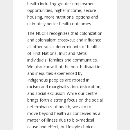
health including greater employment
opportunities, higher income, secure
housing, more nutritional options and
ultimately better health outcomes.
The NCCIH recognizes that colonization
and colonialism cross-cut and influence
all other social determinants of health
of First Nations, Inuit and Métis
individuals, families and communities.
We also know that the health disparities
and inequities experienced by
Indigenous peoples are rooted in
racism and marginalization, dislocation,
and social exclusion. While our centre
brings forth a strong focus on the social
determinants of health, we aim to
move beyond health as conceived as a
matter of illness due to bio-medical
cause and effect, or lifestyle choices.