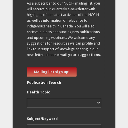
As a subscriber to our NCCIH mailing list, you
will receive our quarterly e-newsletter with
highlights of the latest activities of the NCCIH
as well as information of relevance to
Indigenous health in Canada. You will also
recieve e-alerts announcing new publications
and upcoming webinars. We welcome any
suggestions for resources we can profile and
link to in support of knowlege sharing in our
newsletter, please
email your suggestions
.
Mailing list sign up!
Publication Search
Health Topic
Subject/Keyword