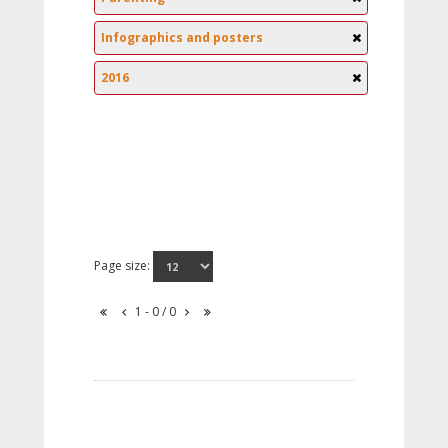
Infographics and posters
2016
Page size:
1 - 0 / 0