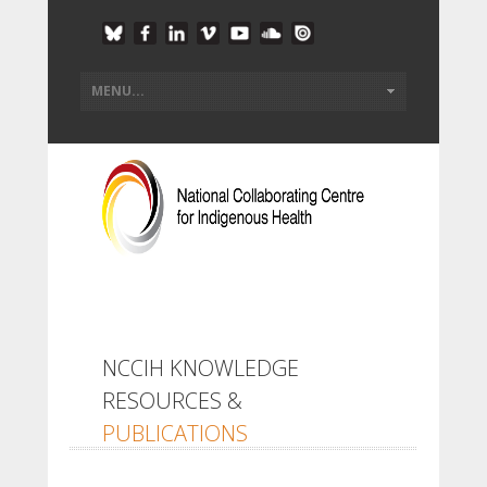
NCCIH KNOWLEDGE
RESOURCES &
PUBLICATIONS