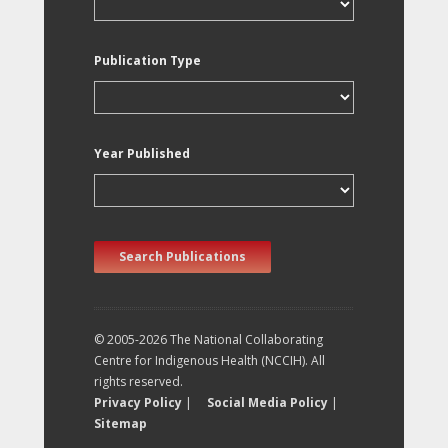
Publication Type
Year Published
Search Publications
© 2005-2026 The National Collaborating
Centre for Indigenous Health (NCCIH). All
rights reserved.
Privacy Policy
|
Social Media Policy
|
Sitemap