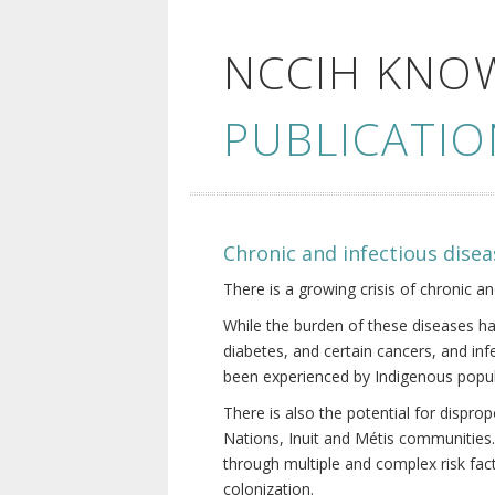
NCCIH KNO
PUBLICATIO
Chronic and infectious disea
There is a growing crisis of chronic a
While the burden of these diseases ha
diabetes, and certain cancers, and in
been experienced by Indigenous popul
There is also the potential for dispr
Nations, Inuit and Métis communities.
through multiple and complex risk fact
colonization.