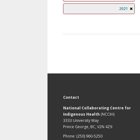
2021
Contact
National Collaborating Centre for
Indigenous Health
(NCCIH)
3333 University Way
Prince George, BC, V2N 4Z9
Phone: (250) 960-5250