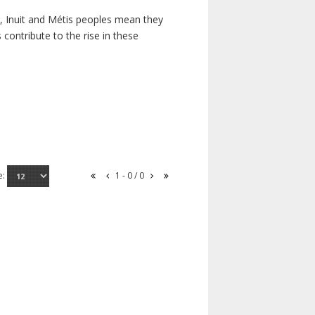
s, Inuit and Métis peoples mean they
contribute to the rise in these
e:
1 - 0 / 0