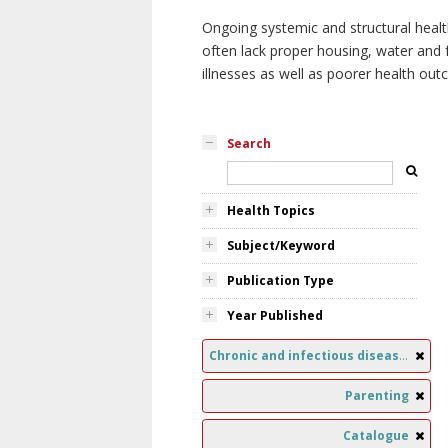
Ongoing systemic and structural healt
often lack proper housing, water and f
illnesses as well as poorer health ou
Search
Health Topics
Subject/Keyword
Publication Type
Year Published
Chronic and infectious diseases
Parenting
Catalogue