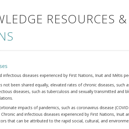
WLEDGE RESOURCES &
NS
ses
nd infectious diseases experienced by First Nations, Inuit and Métis pe
s not been shared equally, elevated rates of chronic diseases, such as
fectious diseases, such as tuberculosis and sexually transmitted and b
ations.
oportionate impacts of pandemics, such as coronavirus disease (COVID-
 Chronic and infectious diseases experienced by First Nations, Inuit
ors that can be attributed to the rapid social, cultural, and environm