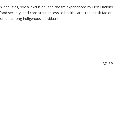
h inequities, social exclusion, and racism experienced by First Nation
ood security, and consistent access to health care. These risk factors 
tcomes among Indigenous individuals.
Page siz