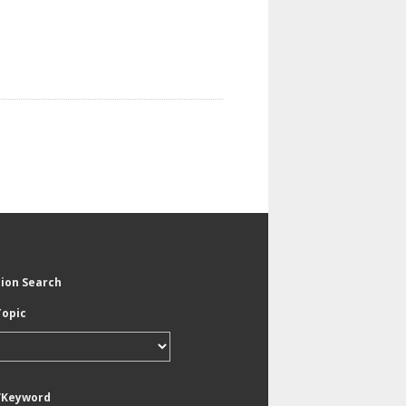
tion Search
Topic
/Keyword