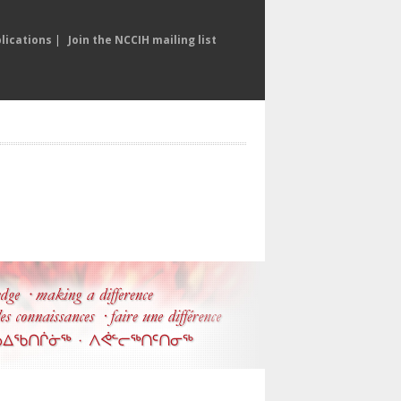
lications
|
Join the NCCIH mailing list