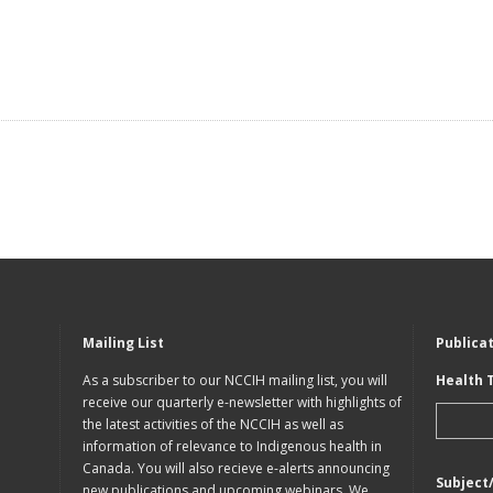
Mailing List
Publica
As a subscriber to our NCCIH mailing list, you will
Health 
receive our quarterly e-newsletter with highlights of
the latest activities of the NCCIH as well as
information of relevance to Indigenous health in
Canada. You will also recieve e-alerts announcing
Subject
new publications and upcoming webinars. We