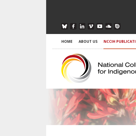
HOME
ABOUT US
NCCIH PUBLICAT