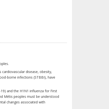
oples.
 cardiovascular disease, obesity,
lood-borne infections (STBBI), have
19) and the H1N1 influenza for First
 and Métis peoples must be understood
ental changes associated with