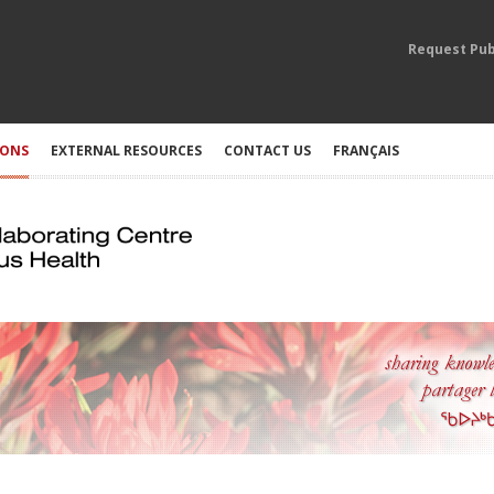
Request Pub
IONS
EXTERNAL RESOURCES
CONTACT US
FRANÇAIS