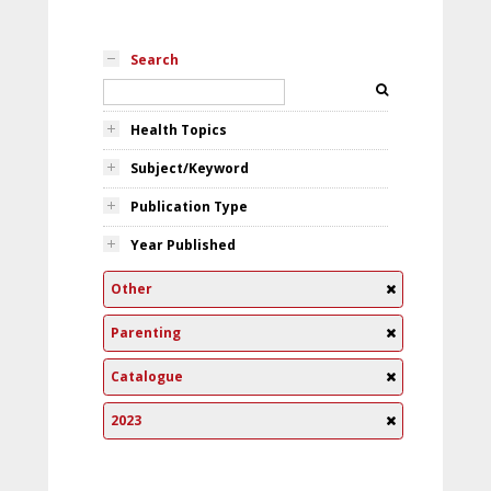
Search
Health Topics
Subject/Keyword
Publication Type
Year Published
Other
Parenting
Catalogue
2023