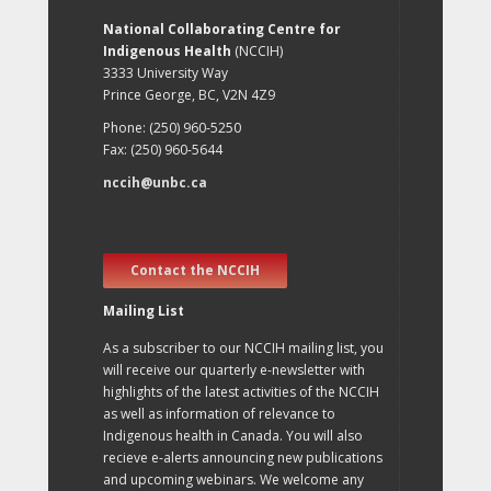
National Collaborating Centre for
Indigenous Health
(NCCIH)
3333 University Way
Prince George, BC, V2N 4Z9
Phone: (250) 960-5250
Fax: (250) 960-5644
nccih@unbc.ca
Contact the NCCIH
Mailing List
As a subscriber to our NCCIH mailing list, you
will receive our quarterly e-newsletter with
highlights of the latest activities of the NCCIH
as well as information of relevance to
Indigenous health in Canada. You will also
recieve e-alerts announcing new publications
and upcoming webinars. We welcome any