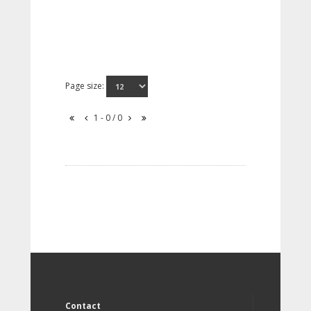
Page size:
1 - 0 / 0
Contact