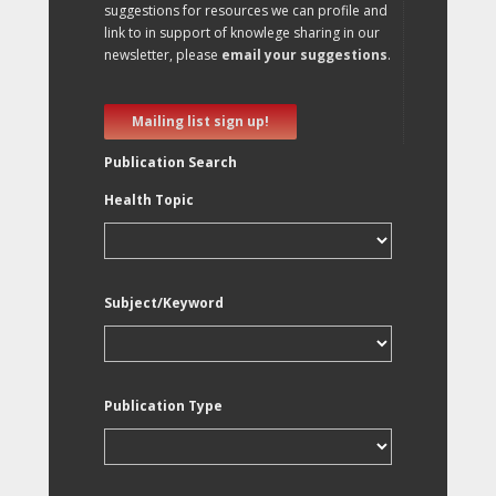
suggestions for resources we can profile and
link to in support of knowlege sharing in our
newsletter, please
email your suggestions
.
Mailing list sign up!
Publication Search
Health Topic
Subject/Keyword
Publication Type