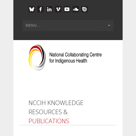
NCCIH KNOWLEDGE
RESOURCES &
PUBLICATIONS