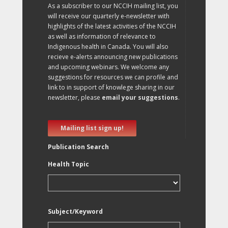
As a subscriber to our NCCIH mailing list, you
will receive our quarterly e-newsletter with
highlights of the latest activities of the NCCIH
as well as information of relevance to
Indigenous health in Canada. You will also
recieve e-alerts announcing new publications
and upcoming webinars. We welcome any
suggestions for resources we can profile and
link to in support of knowlege sharing in our
newsletter, please
email your suggestions
.
Mailing list sign up!
Publication Search
Health Topic
Subject/Keyword