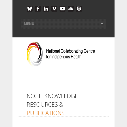
NCCIH KNOWLEDGE
RESOURCES &
PUBLICATIONS