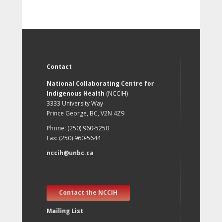
Contact
National Collaborating Centre for
Indigenous Health
(NCCIH)
3333 University Way
Prince George, BC, V2N 4Z9
Phone: (250) 960-5250
Fax: (250) 960-5644
nccih@unbc.ca
Contact the NCCIH
Mailing List