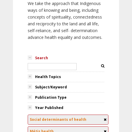
We take the approach that Indigenous
ways of knowing and being, including
concepts of spirituality, connectedness
and reciprocity to the land and all life,
self-reliance, and self- determination
advance health equality and outcomes.
Search
Health Topics
Subject/Keyword
Publication Type
Year Published
Social determinants of health
Métis health