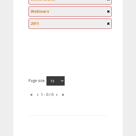
Webinars
2011
Page size:
1 - 0 / 0