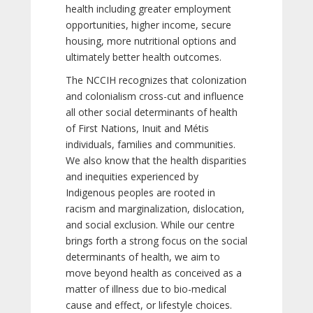
health including greater employment
opportunities, higher income, secure
housing, more nutritional options and
ultimately better health outcomes.
The NCCIH recognizes that colonization
and colonialism cross-cut and influence
all other social determinants of health
of First Nations, Inuit and Métis
individuals, families and communities.
We also know that the health disparities
and inequities experienced by
Indigenous peoples are rooted in
racism and marginalization, dislocation,
and social exclusion. While our centre
brings forth a strong focus on the social
determinants of health, we aim to
move beyond health as conceived as a
matter of illness due to bio-medical
cause and effect, or lifestyle choices.