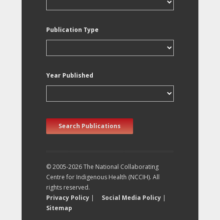
Publication Type
Year Published
Search Publications
© 2005-2026 The National Collaborating
Centre for Indigenous Health (NCCIH). All
rights reserved.
Privacy Policy
|
Social Media Policy
|
Sitemap