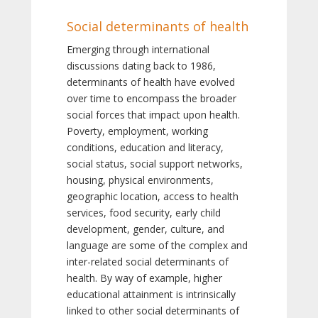
Social determinants of health
Emerging through international
discussions dating back to 1986,
determinants of health have evolved
over time to encompass the broader
social forces that impact upon health.
Poverty, employment, working
conditions, education and literacy,
social status, social support networks,
housing, physical environments,
geographic location, access to health
services, food security, early child
development, gender, culture, and
language are some of the complex and
inter-related social determinants of
health. By way of example, higher
educational attainment is intrinsically
linked to other social determinants of