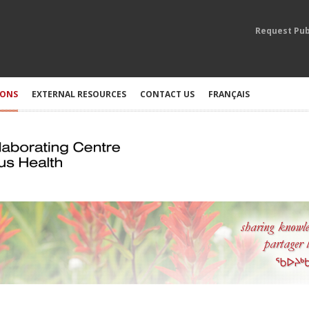
Request Pub
IONS
EXTERNAL RESOURCES
CONTACT US
FRANÇAIS