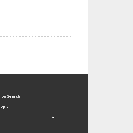
tion Search
Topic