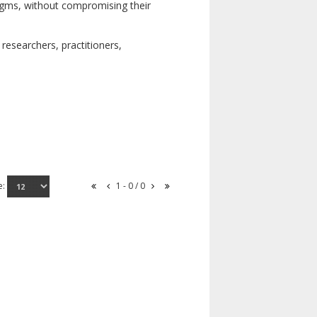
digms, without compromising their
researchers, practitioners,
e:
1 - 0 / 0