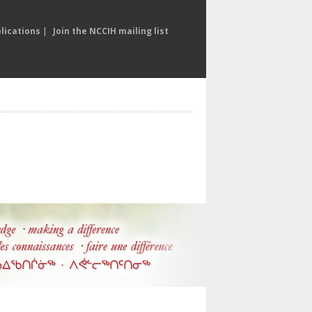
lications
|
Join the NCCIH mailing list