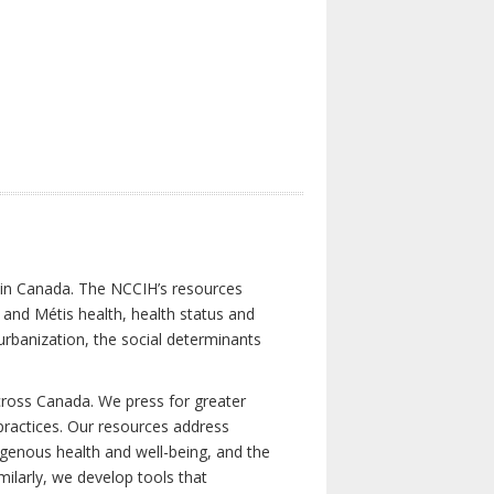
s in Canada. The NCCIH’s resources
t and Métis health, health status and
urbanization, the social determinants
cross Canada. We press for greater
d practices. Our resources address
igenous health and well-being, and the
milarly, we develop tools that