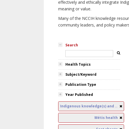
effectively and ethically integrate I
meaning or value.
Many of the NCCIH knowledge resources
community leaders, and policy makers i
Search
Health Topics
Subject/Keyword
Publication Type
Year Published
Indigenous knowledge(s) and public health
Métis health