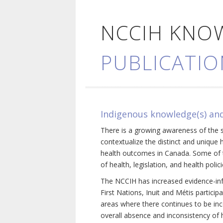
NCCIH KNO
PUBLICATIO
Indigenous knowledge(s) and
There is a growing awareness of the s
contextualize the distinct and unique 
health outcomes in Canada. Some of th
of health, legislation, and health poli
The NCCIH has increased evidence-inf
First Nations, Inuit and Métis particip
areas where there continues to be inc
overall absence and inconsistency of h