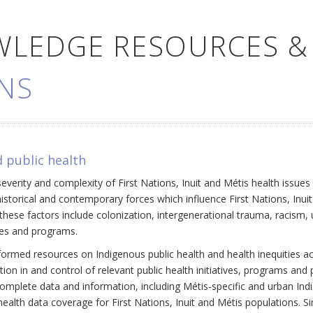
WLEDGE RESOURCES &
NS
 public health
everity and complexity of First Nations, Inuit and Métis health issue
historical and contemporary forces which influence First Nations, Inui
ese factors include colonization, intergenerational trauma, racism, 
cies and programs.
ormed resources on Indigenous public health and health inequities a
ation in and control of relevant public health initiatives, programs an
omplete data and information, including Métis-specific and urban Ind
ealth data coverage for First Nations, Inuit and Métis populations. Si