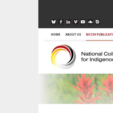
HOME
ABOUT US
NCCIH PUBLICAT