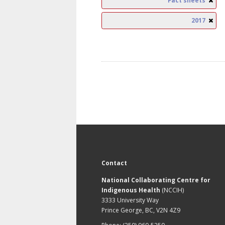
Fact sheets
2017
Contact
National Collaborating Centre for
Indigenous Health
(NCCIH)
3333 University Way
Prince George, BC, V2N 4Z9