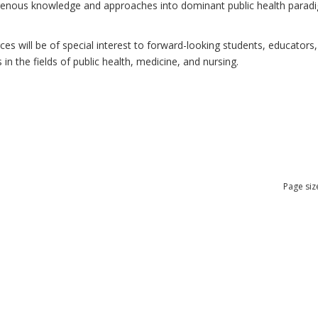
ndigenous knowledge and approaches into dominant public health para
 will be of special interest to forward-looking students, educators, 
n the fields of public health, medicine, and nursing.
Page siz