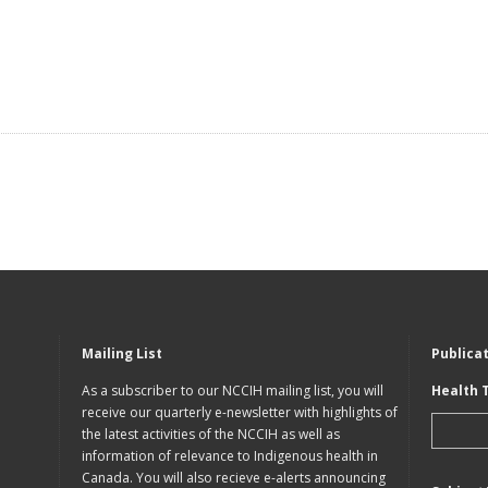
Mailing List
Publica
As a subscriber to our NCCIH mailing list, you will
Health 
receive our quarterly e-newsletter with highlights of
the latest activities of the NCCIH as well as
information of relevance to Indigenous health in
Canada. You will also recieve e-alerts announcing