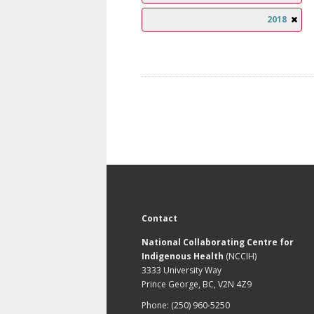
2018
Contact
National Collaborating Centre for
Indigenous Health
(NCCIH)
3333 University Way
Prince George, BC, V2N 4Z9
Phone: (250) 960-5250