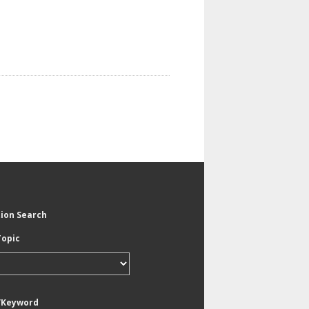
tion Search
Topic
/Keyword