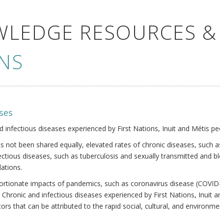
WLEDGE RESOURCES &
NS
ses
nd infectious diseases experienced by First Nations, Inuit and Métis pe
s not been shared equally, elevated rates of chronic diseases, such as
fectious diseases, such as tuberculosis and sexually transmitted and b
ations.
oportionate impacts of pandemics, such as coronavirus disease (COVID-
 Chronic and infectious diseases experienced by First Nations, Inuit
ors that can be attributed to the rapid social, cultural, and environm