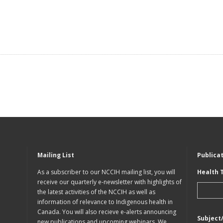
Mailing List
Publica
As a subscriber to our NCCIH mailing list, you will
Health 
receive our quarterly e-newsletter with highlights of
the latest activities of the NCCIH as well as
information of relevance to Indigenous health in
Canada. You will also recieve e-alerts announcing
Subject
new publications and upcoming webinars. We