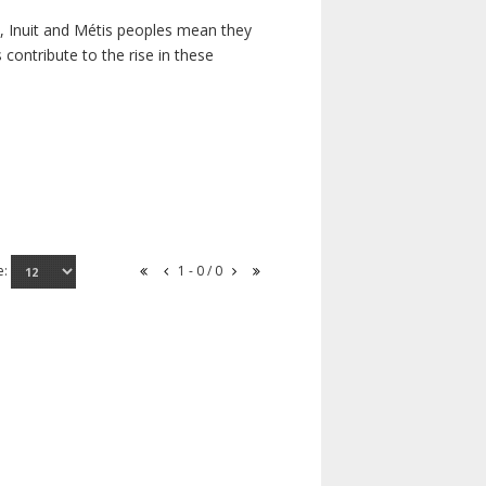
s, Inuit and Métis peoples mean they
contribute to the rise in these
e:
1 - 0 / 0