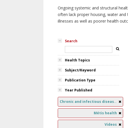
Ongoing systemic and structural healt
often lack proper housing, water and f
illnesses as well as poorer health ou
Search
Health Topics
Subject/Keyword
Publication Type
Year Published
Chronic and infectious diseases
Métis health
Videos