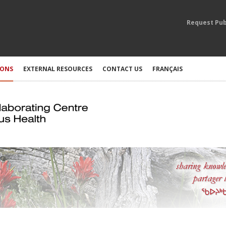
Request Pub
IONS
EXTERNAL RESOURCES
CONTACT US
FRANÇAIS