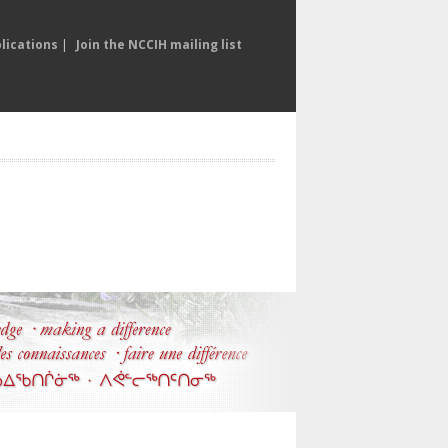
lications
|
Join the NCCIH mailing list