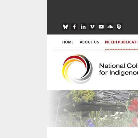
HOME
ABOUT US
NCCIH PUBLICAT