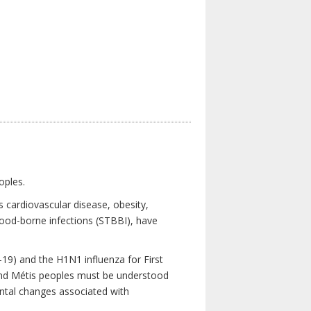
oples.
 cardiovascular disease, obesity,
lood-borne infections (STBBI), have
19) and the H1N1 influenza for First
 and Métis peoples must be understood
ental changes associated with