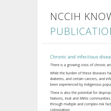
NCCIH KNO
PUBLICATIO
Chronic and infectious disea
There is a growing crisis of chronic a
While the burden of these diseases ha
diabetes, and certain cancers, and in
been experienced by Indigenous popul
There is also the potential for dispr
Nations, Inuit and Métis communities.
through multiple and complex risk fact
colonization.