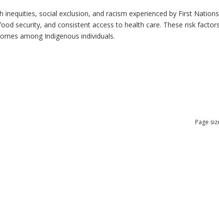
h inequities, social exclusion, and racism experienced by First Nation
ood security, and consistent access to health care. These risk factors 
tcomes among Indigenous individuals.
Page siz