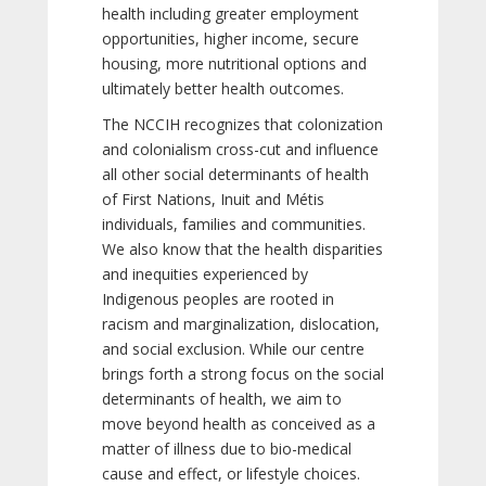
health including greater employment
opportunities, higher income, secure
housing, more nutritional options and
ultimately better health outcomes.
The NCCIH recognizes that colonization
and colonialism cross-cut and influence
all other social determinants of health
of First Nations, Inuit and Métis
individuals, families and communities.
We also know that the health disparities
and inequities experienced by
Indigenous peoples are rooted in
racism and marginalization, dislocation,
and social exclusion. While our centre
brings forth a strong focus on the social
determinants of health, we aim to
move beyond health as conceived as a
matter of illness due to bio-medical
cause and effect, or lifestyle choices.