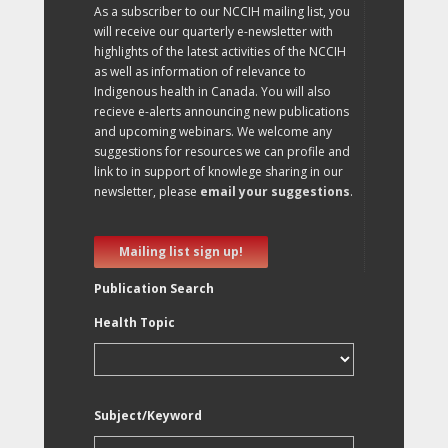
As a subscriber to our NCCIH mailing list, you
will receive our quarterly e-newsletter with
highlights of the latest activities of the NCCIH
as well as information of relevance to
Indigenous health in Canada. You will also
recieve e-alerts announcing new publications
and upcoming webinars. We welcome any
suggestions for resources we can profile and
link to in support of knowlege sharing in our
newsletter, please
email your suggestions
.
Mailing list sign up!
Publication Search
Health Topic
Subject/Keyword