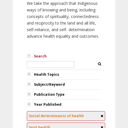
We take the approach that Indigenous
ways of knowing and being, including
concepts of spirituality, connectedness
and reciprocity to the land and all life,
self-reliance, and self- determination
advance health equality and outcomes.
Search
Health Topics
Subject/Keyword
Publication Type
Year Published
Social determinants of health
Inuit health