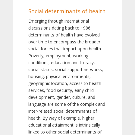
Social determinants of health
Emerging through international
discussions dating back to 1986,
determinants of health have evolved
over time to encompass the broader
social forces that impact upon health.
Poverty, employment, working
conditions, education and literacy,
social status, social support networks,
housing, physical environments,
geographic location, access to health
services, food security, early child
development, gender, culture, and
language are some of the complex and
inter-related social determinants of
health. By way of example, higher
educational attainment is intrinsically
linked to other social determinants of