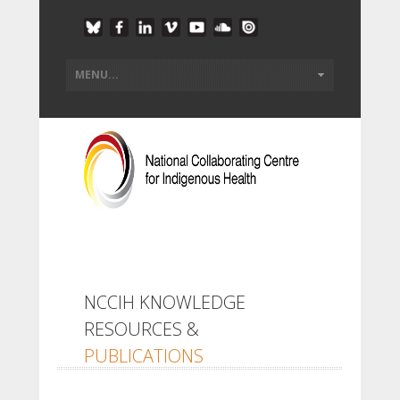
NCCIH KNOWLEDGE
RESOURCES &
PUBLICATIONS