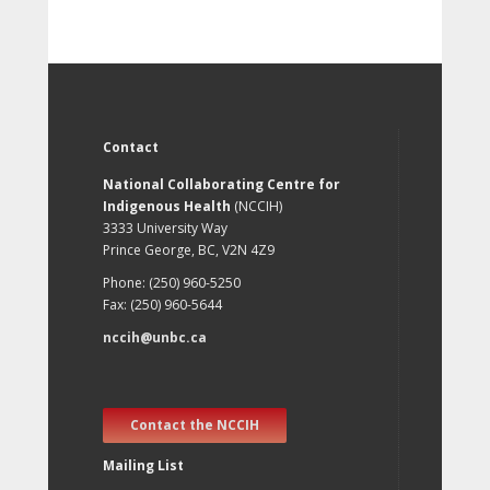
Contact
National Collaborating Centre for
Indigenous Health
(NCCIH)
3333 University Way
Prince George, BC, V2N 4Z9
Phone: (250) 960-5250
Fax: (250) 960-5644
nccih@unbc.ca
Contact the NCCIH
Mailing List