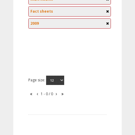
Fact sheets
2009
Page size:
1 - 0 / 0