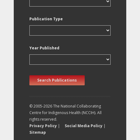
Publication Type
Year Published
Search Publications
© 2005-2026 The National Collaborating
Centre for Indigenous Health (NCCIH). All
rights reserved.
Privacy Policy
|
Social Media Policy
|
Sitemap