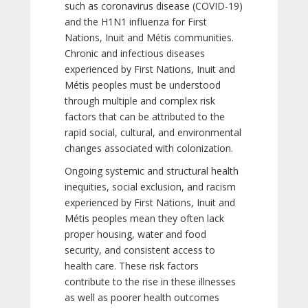
such as coronavirus disease (COVID-19)
and the H1N1 influenza for First
Nations, Inuit and Métis communities.
Chronic and infectious diseases
experienced by First Nations, Inuit and
Métis peoples must be understood
through multiple and complex risk
factors that can be attributed to the
rapid social, cultural, and environmental
changes associated with colonization.
Ongoing systemic and structural health
inequities, social exclusion, and racism
experienced by First Nations, Inuit and
Métis peoples mean they often lack
proper housing, water and food
security, and consistent access to
health care. These risk factors
contribute to the rise in these illnesses
as well as poorer health outcomes