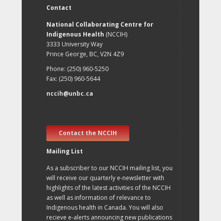
Contact
National Collaborating Centre for
Indigenous Health
(NCCIH)
3333 University Way
Prince George, BC, V2N 4Z9
Phone: (250) 960-5250
Fax: (250) 960-5644
nccih@unbc.ca
Contact the NCCIH
Mailing List
As a subscriber to our NCCIH mailing list, you
will receive our quarterly e-newsletter with
highlights of the latest activities of the NCCIH
as well as information of relevance to
Indigenous health in Canada. You will also
recieve e-alerts announcing new publications