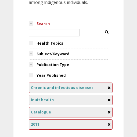
among Indigenous individuals.
Search
Health Topics
Subject/Keyword
Publication Type
Year Published
Chronic and infectious diseases
Inuit health
Catalogue
2011