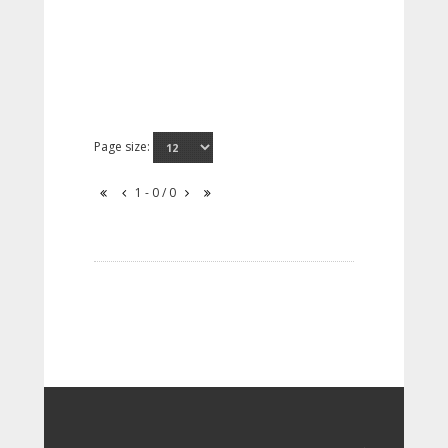
Page size:
1 - 0 / 0