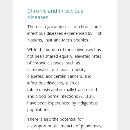
Chronic and infectious
diseases
There is a growing crisis of chronic and
infectious diseases experienced by First
Nations, Inuit and Métis peoples.
While the burden of these diseases has
not been shared equally, elevated rates
of chronic diseases, such as
cardiovascular disease, obesity,
diabetes, and certain cancers, and
infectious diseases, such as
tuberculosis and sexually transmitted
and blood-borne infections (STBBI),
have been experienced by Indigenous
populations.
There is also the potential for
disproportionate impacts of pandemics,