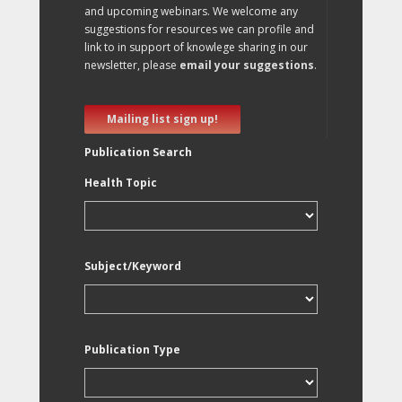
and upcoming webinars. We welcome any
suggestions for resources we can profile and
link to in support of knowlege sharing in our
newsletter, please
email your suggestions
.
Mailing list sign up!
Publication Search
Health Topic
Subject/Keyword
Publication Type