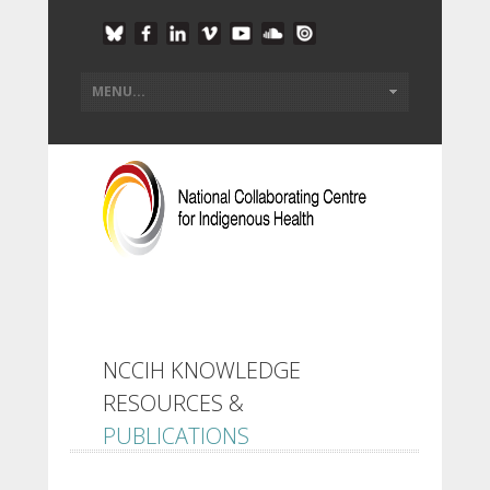
NCCIH KNOWLEDGE
RESOURCES &
PUBLICATIONS