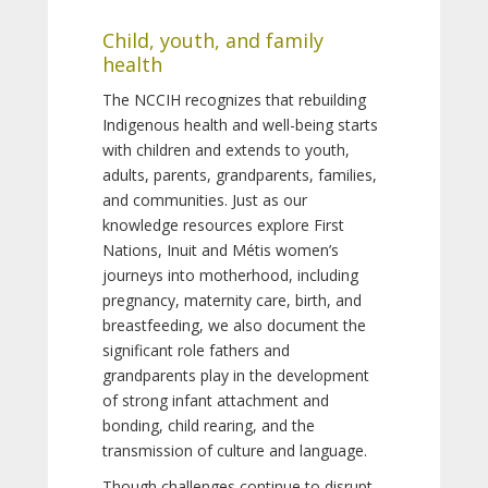
Child, youth, and family
health
The NCCIH recognizes that rebuilding
Indigenous health and well-being starts
with children and extends to youth,
adults, parents, grandparents, families,
and communities. Just as our
knowledge resources explore First
Nations, Inuit and Métis women’s
journeys into motherhood, including
pregnancy, maternity care, birth, and
breastfeeding, we also document the
significant role fathers and
grandparents play in the development
of strong infant attachment and
bonding, child rearing, and the
transmission of culture and language.
Though challenges continue to disrupt