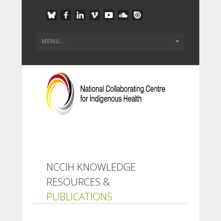
NCCIH KNOWLEDGE
RESOURCES &
PUBLICATIONS