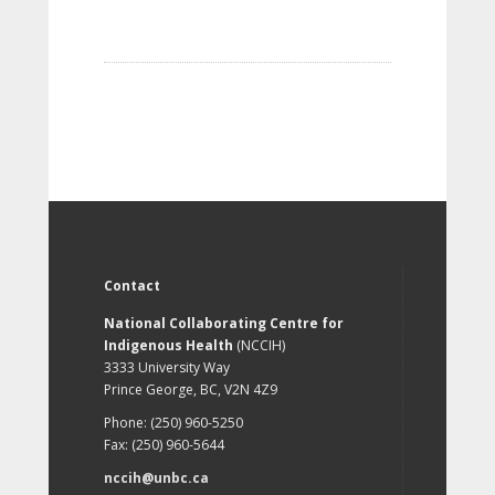
Contact
National Collaborating Centre for
Indigenous Health
(NCCIH)
3333 University Way
Prince George, BC, V2N 4Z9
Phone: (250) 960-5250
Fax: (250) 960-5644
nccih@unbc.ca