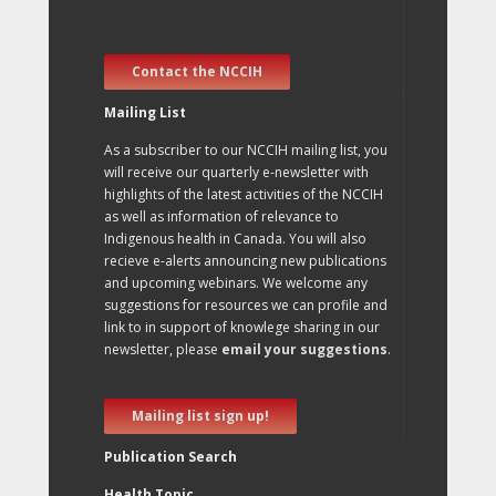
Contact the NCCIH
Mailing List
As a subscriber to our NCCIH mailing list, you
will receive our quarterly e-newsletter with
highlights of the latest activities of the NCCIH
as well as information of relevance to
Indigenous health in Canada. You will also
recieve e-alerts announcing new publications
and upcoming webinars. We welcome any
suggestions for resources we can profile and
link to in support of knowlege sharing in our
newsletter, please
email your suggestions
.
Mailing list sign up!
Publication Search
Health Topic