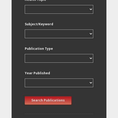
Subject/Keyword
Publication Type
Year Published
Search Publications