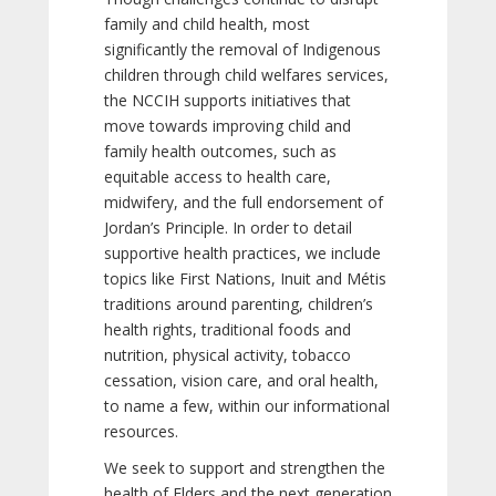
family and child health, most
significantly the removal of Indigenous
children through child welfares services,
the NCCIH supports initiatives that
move towards improving child and
family health outcomes, such as
equitable access to health care,
midwifery, and the full endorsement of
Jordan’s Principle. In order to detail
supportive health practices, we include
topics like First Nations, Inuit and Métis
traditions around parenting, children’s
health rights, traditional foods and
nutrition, physical activity, tobacco
cessation, vision care, and oral health,
to name a few, within our informational
resources.
We seek to support and strengthen the
health of Elders and the next generation