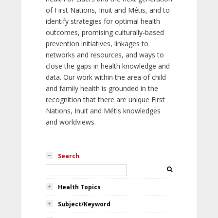
of First Nations, Inuit and Métis, and to
identify strategies for optimal health
outcomes, promising culturally-based
prevention initiatives, linkages to
networks and resources, and ways to
close the gaps in health knowledge and
data. Our work within the area of child
and family health is grounded in the
recognition that there are unique First
Nations, Inuit and Métis knowledges
and worldviews.
Search
Health Topics
Subject/Keyword