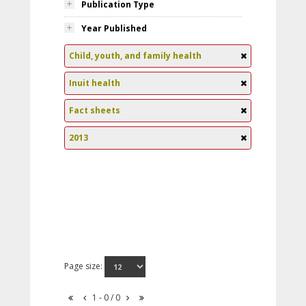
Publication Type
Year Published
Child, youth, and family health
Inuit health
Fact sheets
2013
Page size:
1 - 0 / 0