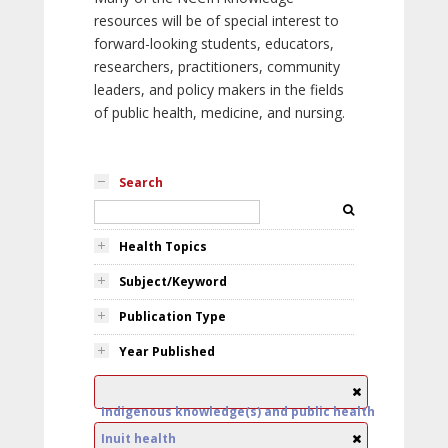
resources will be of special interest to
forward-looking students, educators,
researchers, practitioners, community
leaders, and policy makers in the fields
of public health, medicine, and nursing.
Search
Health Topics
Subject/Keyword
Publication Type
Year Published
Indigenous knowledge(s) and public health
Inuit health