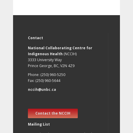
Contact
National Collaborating Centre for
Indigenous Health
(NCCIH)
3333 University Way
Prince George, BC, V2N 4Z9
Phone: (250) 960-5250
Fax: (250) 960-5644
nccih@unbc.ca
Contact the NCCIH
Mailing List