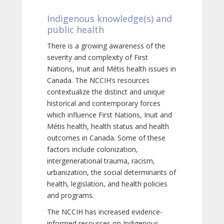
Indigenous knowledge(s) and
public health
There is a growing awareness of the
severity and complexity of First
Nations, Inuit and Métis health issues in
Canada. The NCCIH’s resources
contextualize the distinct and unique
historical and contemporary forces
which influence First Nations, Inuit and
Métis health, health status and health
outcomes in Canada. Some of these
factors include colonization,
intergenerational trauma, racism,
urbanization, the social determinants of
health, legislation, and health policies
and programs.
The NCCIH has increased evidence-
informed resources on Indigenous