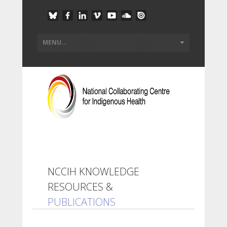
NCCIH KNOWLEDGE
RESOURCES &
PUBLICATIONS