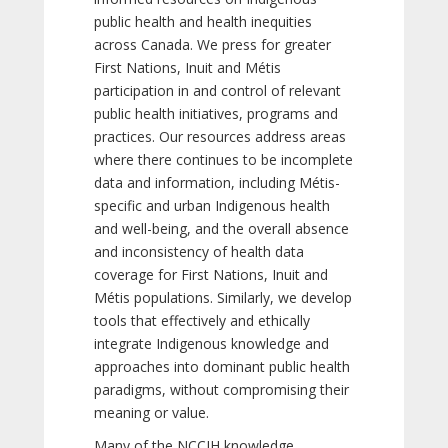
public health and health inequities
across Canada. We press for greater
First Nations, Inuit and Métis
participation in and control of relevant
public health initiatives, programs and
practices. Our resources address areas
where there continues to be incomplete
data and information, including Métis-
specific and urban Indigenous health
and well-being, and the overall absence
and inconsistency of health data
coverage for First Nations, Inuit and
Métis populations. Similarly, we develop
tools that effectively and ethically
integrate Indigenous knowledge and
approaches into dominant public health
paradigms, without compromising their
meaning or value.
Many of the NCCIH knowledge