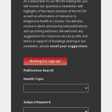
As a subscriber to our NCCIH mailing list, you
will receive our quarterly e-newsletter with
highlights of the latest activities of the NCCIH
as well as information of relevance to
Indigenous health in Canada. You will also
recieve e-alerts announcing new publications
and upcoming webinars. We welcome any
suggestions for resources we can profile and
link to in support of knowlege sharing in our
newsletter, please
email your suggestions
.
Mailing list sign up!
Publication Search
Health Topic
Subject/Keyword