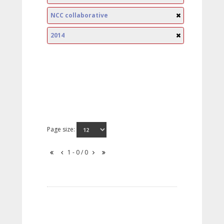
NCC collaborative
2014
Page size:
1 - 0 / 0