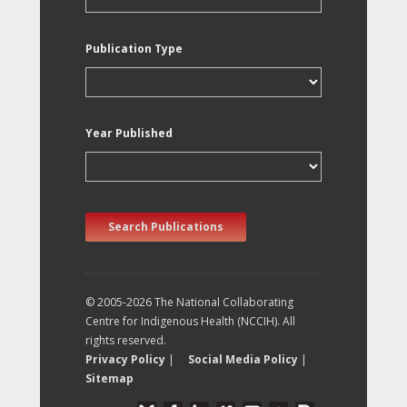
Publication Type
Year Published
Search Publications
© 2005-2026 The National Collaborating
Centre for Indigenous Health (NCCIH). All
rights reserved.
Privacy Policy
|
Social Media Policy
|
Sitemap