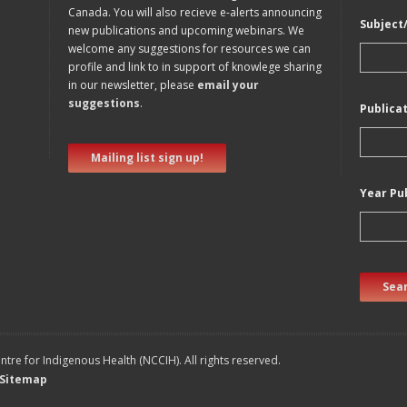
Canada. You will also recieve e-alerts announcing
Subject
new publications and upcoming webinars. We
welcome any suggestions for resources we can
profile and link to in support of knowlege sharing
in our newsletter, please
email your
suggestions
.
Publica
Mailing list sign up!
Year Pu
Sear
tre for Indigenous Health (NCCIH). All rights reserved.
Sitemap