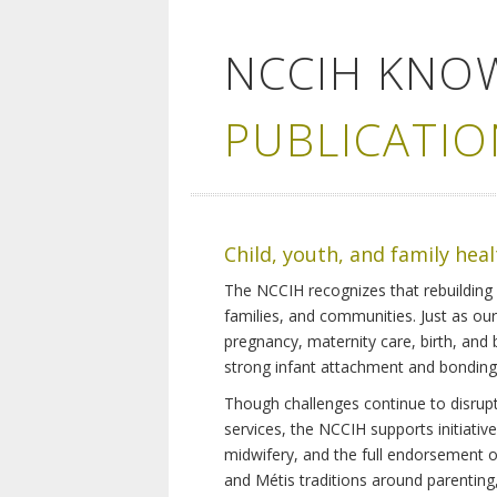
NCCIH KNO
PUBLICATIO
Child, youth, and family hea
The NCCIH recognizes that rebuilding 
families, and communities. Just as ou
pregnancy, maternity care, birth, and
strong infant attachment and bonding,
Though challenges continue to disrupt 
services, the NCCIH supports initiati
midwifery, and the full endorsement of 
and Métis traditions around parenting, 