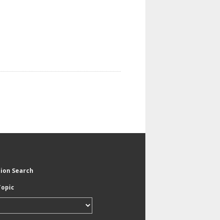
tion Search
Topic