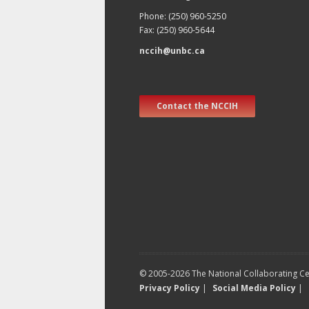
Phone: (250) 960-5250
Fax: (250) 960-5644
nccih@unbc.ca
Contact the NCCIH
© 2005-2026 The National Collaborating Cen
Privacy Policy
|
Social Media Policy
|