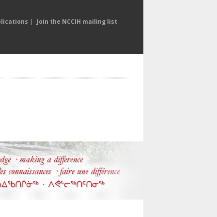
lications
|
Join the NCCIH mailing list