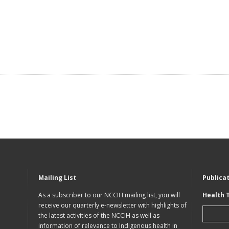
Mailing List
Publica
As a subscriber to our NCCIH mailing list, you will
Health 
receive our quarterly e-newsletter with highlights of
the latest activities of the NCCIH as well as
information of relevance to Indigenous health in