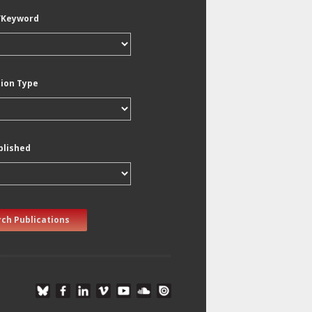
/Keyword
tion Type
blished
ch Publications