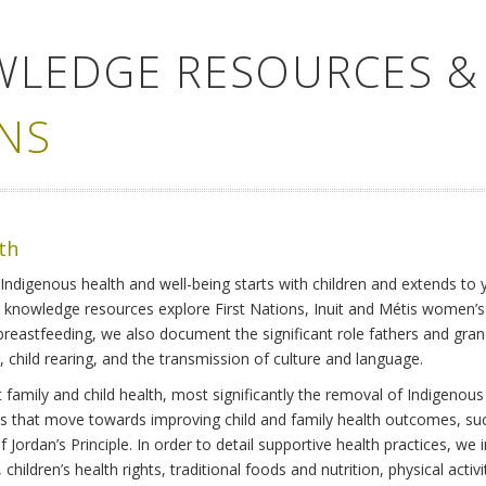
WLEDGE RESOURCES &
NS
lth
Indigenous health and well-being starts with children and extends to 
r knowledge resources explore First Nations, Inuit and Métis women’
 breastfeeding, we also document the significant role fathers and gra
 child rearing, and the transmission of culture and language.
family and child health, most significantly the removal of Indigenous 
ves that move towards improving child and family health outcomes, suc
Jordan’s Principle. In order to detail supportive health practices, we in
children’s health rights, traditional foods and nutrition, physical activ