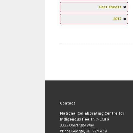
Fact sheets
2017
Contact
National Collaborating Centre for
Indigenous Health
(NCCIH)
3333 University Way
Prince George, BC, V2N 4Z9