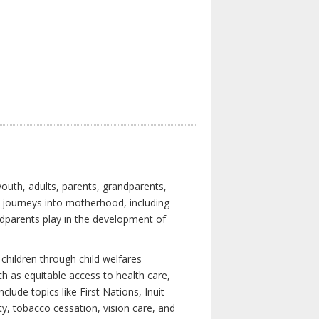
youth, adults, parents, grandparents,
s journeys into motherhood, including
ndparents play in the development of
children through child welfares
h as equitable access to health care,
clude topics like First Nations, Inuit
ity, tobacco cessation, vision care, and