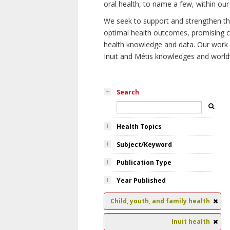
oral health, to name a few, within our
We seek to support and strengthen the 
optimal health outcomes, promising cu
health knowledge and data. Our work wi
Inuit and Métis knowledges and world
Search
Health Topics
Subject/Keyword
Publication Type
Year Published
Child, youth, and family health
Inuit health