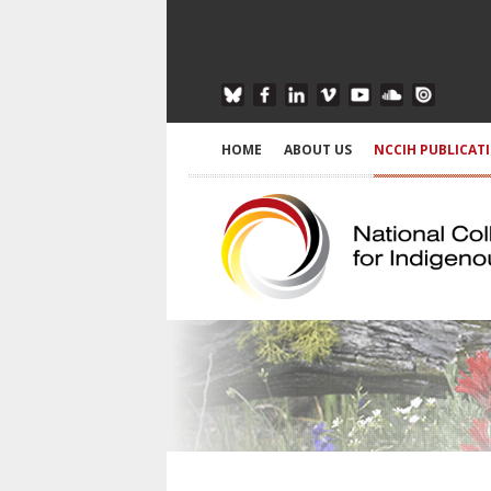
HOME
ABOUT US
NCCIH PUBLICAT