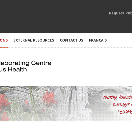
Request Pub
IONS
EXTERNAL RESOURCES
CONTACT US
FRANÇAIS