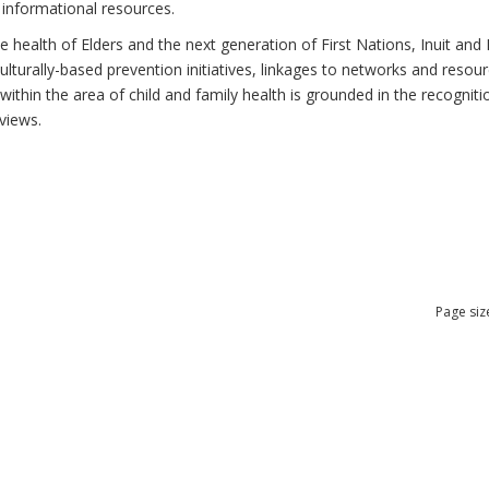
 informational resources.
health of Elders and the next generation of First Nations, Inuit and M
lturally-based prevention initiatives, linkages to networks and resou
thin the area of child and family health is grounded in the recognitio
views.
Page siz