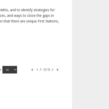
étis, and to identify strategies for
rces, and ways to close the gaps in
n that there are unique First Nations,
e:
1 - 0 / 0