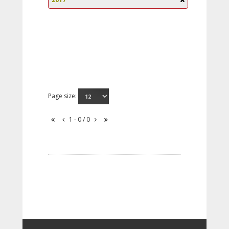
Page size:
1 - 0 / 0