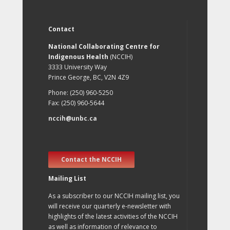
Contact
National Collaborating Centre for
Indigenous Health
(NCCIH)
3333 University Way
Prince George, BC, V2N 4Z9
Phone: (250) 960-5250
Fax: (250) 960-5644
nccih@unbc.ca
Contact the NCCIH
Mailing List
As a subscriber to our NCCIH mailing list, you
will receive our quarterly e-newsletter with
highlights of the latest activities of the NCCIH
as well as information of relevance to