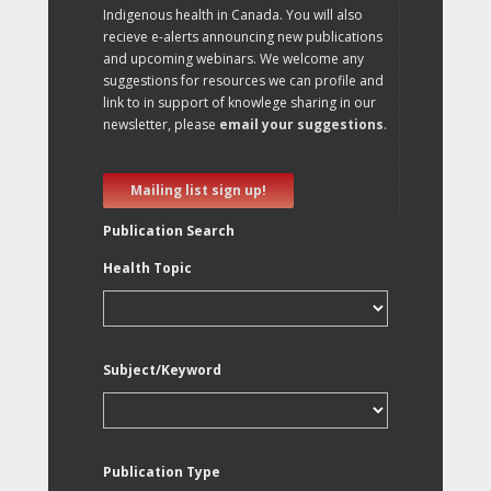
Indigenous health in Canada. You will also
recieve e-alerts announcing new publications
and upcoming webinars. We welcome any
suggestions for resources we can profile and
link to in support of knowlege sharing in our
newsletter, please
email your suggestions
.
Mailing list sign up!
Publication Search
Health Topic
Subject/Keyword
Publication Type