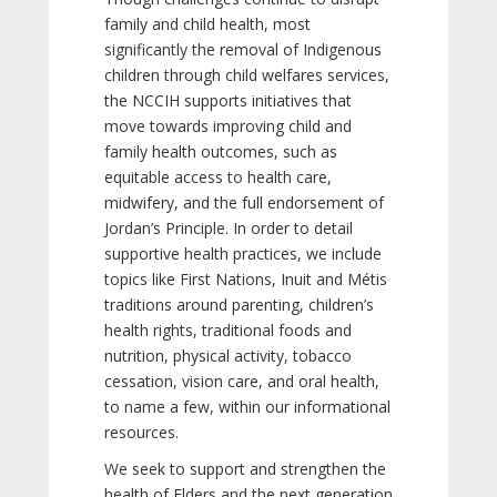
family and child health, most
significantly the removal of Indigenous
children through child welfares services,
the NCCIH supports initiatives that
move towards improving child and
family health outcomes, such as
equitable access to health care,
midwifery, and the full endorsement of
Jordan’s Principle. In order to detail
supportive health practices, we include
topics like First Nations, Inuit and Métis
traditions around parenting, children’s
health rights, traditional foods and
nutrition, physical activity, tobacco
cessation, vision care, and oral health,
to name a few, within our informational
resources.
We seek to support and strengthen the
health of Elders and the next generation