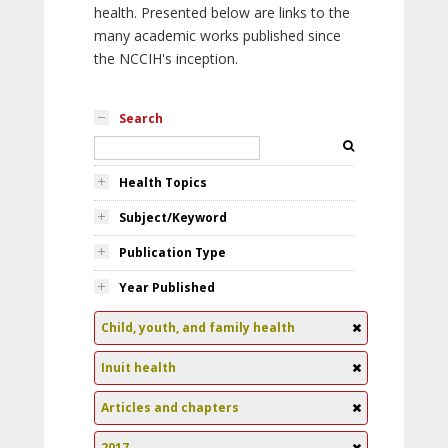
health. Presented below are links to the
many academic works published since
the NCCIH's inception.
Search
Health Topics
Subject/Keyword
Publication Type
Year Published
Child, youth, and family health
Inuit health
Articles and chapters
2017