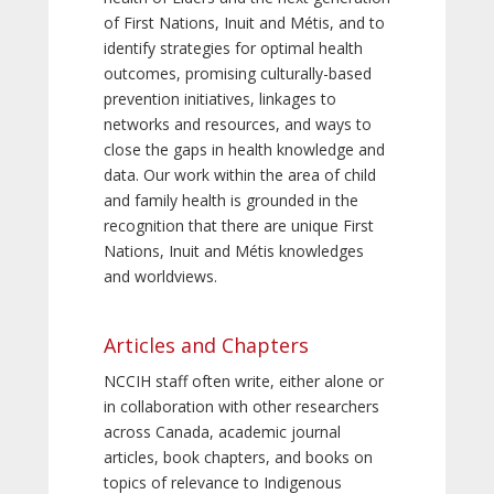
of First Nations, Inuit and Métis, and to
identify strategies for optimal health
outcomes, promising culturally-based
prevention initiatives, linkages to
networks and resources, and ways to
close the gaps in health knowledge and
data. Our work within the area of child
and family health is grounded in the
recognition that there are unique First
Nations, Inuit and Métis knowledges
and worldviews.
Articles and Chapters
NCCIH staff often write, either alone or
in collaboration with other researchers
across Canada, academic journal
articles, book chapters, and books on
topics of relevance to Indigenous