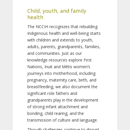
Child, youth, and family
health
The NCCIH recognizes that rebuilding
Indigenous health and well-being starts
with children and extends to youth,
adults, parents, grandparents, families,
and communities. Just as our
knowledge resources explore First
Nations, Inuit and Métis women’s
journeys into motherhood, including
pregnancy, maternity care, birth, and
breastfeeding, we also document the
significant role fathers and
grandparents play in the development
of strong infant attachment and
bonding, child rearing, and the
transmission of culture and language.
Though challenges continue to disrupt