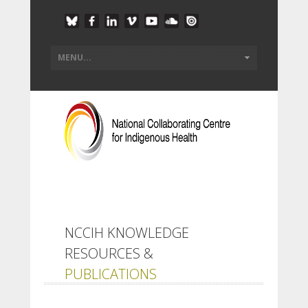
NCCIH KNOWLEDGE
RESOURCES &
PUBLICATIONS