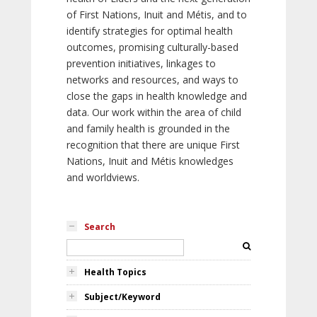
of First Nations, Inuit and Métis, and to
identify strategies for optimal health
outcomes, promising culturally-based
prevention initiatives, linkages to
networks and resources, and ways to
close the gaps in health knowledge and
data. Our work within the area of child
and family health is grounded in the
recognition that there are unique First
Nations, Inuit and Métis knowledges
and worldviews.
Search
Health Topics
Subject/Keyword