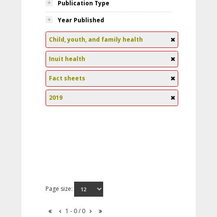
Publication Type
Year Published
Child, youth, and family health
Inuit health
Fact sheets
2019
Page size:
1 - 0 / 0