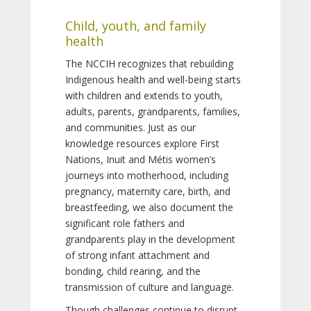
Child, youth, and family
health
The NCCIH recognizes that rebuilding
Indigenous health and well-being starts
with children and extends to youth,
adults, parents, grandparents, families,
and communities. Just as our
knowledge resources explore First
Nations, Inuit and Métis women’s
journeys into motherhood, including
pregnancy, maternity care, birth, and
breastfeeding, we also document the
significant role fathers and
grandparents play in the development
of strong infant attachment and
bonding, child rearing, and the
transmission of culture and language.
Though challenges continue to disrupt