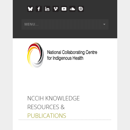
NCCIH KNOWLEDGE
RESOURCES &
PUBLICATIONS