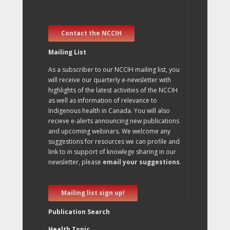
Contact the NCCIH
Mailing List
As a subscriber to our NCCIH mailing list, you
will receive our quarterly e-newsletter with
highlights of the latest activities of the NCCIH
as well as information of relevance to
Indigenous health in Canada. You will also
recieve e-alerts announcing new publications
and upcoming webinars. We welcome any
suggestions for resources we can profile and
link to in support of knowlege sharing in our
newsletter, please
email your suggestions
.
Mailing list sign up!
Publication Search
Health Topic