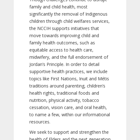
family and child health, most
significantly the removal of Indigenous
children through child welfares services,
the NCCIH supports initiatives that
move towards improving child and
family health outcomes, such as
equitable access to health care,
midwifery, and the full endorsement of
Jordan’s Principle. In order to detail
supportive health practices, we include
topics like First Nations, Inuit and Métis
traditions around parenting, children’s
health rights, traditional foods and
nutrition, physical activity, tobacco
cessation, vision care, and oral health,
to name a few, within our informational
resources.
We seek to support and strengthen the
health of Elders and the next generation