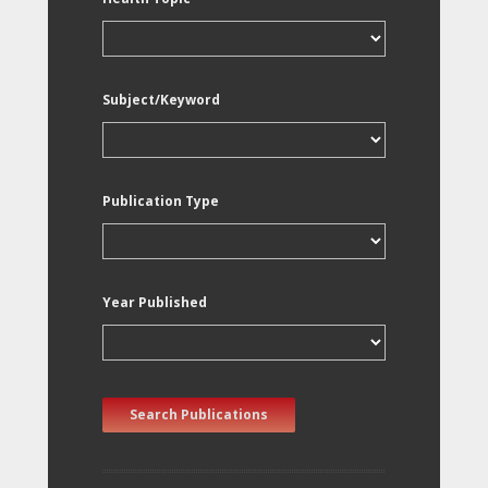
Subject/Keyword
Publication Type
Year Published
Search Publications