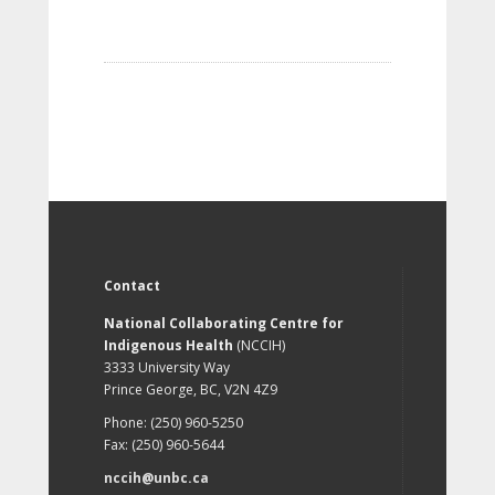
Contact
National Collaborating Centre for
Indigenous Health
(NCCIH)
3333 University Way
Prince George, BC, V2N 4Z9
Phone: (250) 960-5250
Fax: (250) 960-5644
nccih@unbc.ca