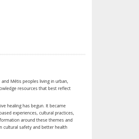
 and Métis peoples living in urban,
owledge resources that best reflect
tive healing has begun. It became
-based experiences, cultural practices,
 information around these themes and
n cultural safety and better health