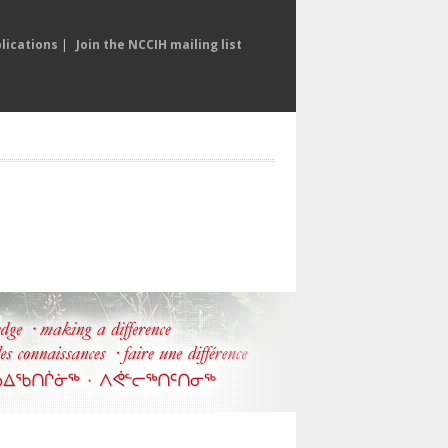
lications
|
Join the NCCIH mailing list