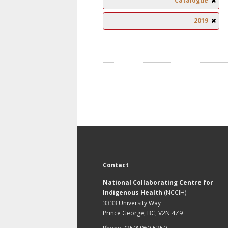
Catalogue
2019
Contact
National Collaborating Centre for
Indigenous Health
(NCCIH)
3333 University Way
Prince George, BC, V2N 4Z9