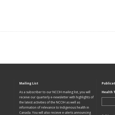
Mailing List
Publica
As a subscriber to our NCCIH mailing list, you will
Health 
receive our quarterly e-newsletter with highlights of
the latest activities of the NCCIH as well as
information of relevance to Indigenous health in
Canada. You will also recieve e-alerts announcing