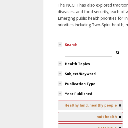
The NCCIH has also explored tradition
diseases, and food security, each of 
Emerging public health priorities for
priorities including Two-Spirit health, 
Search
Health Topics
Subject/Keyword
Publication Type
Year Published
Healthy land, healthy people
Inuit health