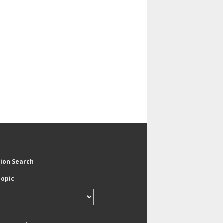
tion Search
Topic