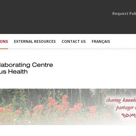
Request Pub
IONS
EXTERNAL RESOURCES
CONTACT US
FRANÇAIS