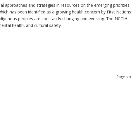
al approaches and strategies in resources on the emerging priorities 
which has been identified as a growing health concern by First Nation
 Indigenous peoples are constantly changing and evolving. The NCCIH 
mental health, and cultural safety.
Page siz