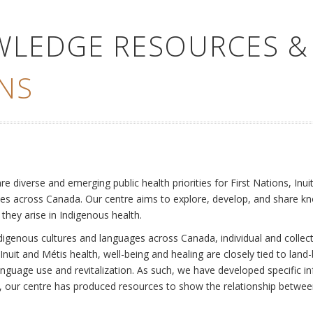
WLEDGE RESOURCES &
NS
e
diverse and emerging public health priorities for First Nations, Inuit
es across Canada. Our centre aims to explore, develop, and share kn
 they arise in Indigenous health.
ndigenous cultures and languages across Canada, individual and collec
Inuit and Métis health, well-being and healing are closely tied to land
language use and revitalization. As such, we have developed specific
rly, our centre has produced resources to show the relationship betwee