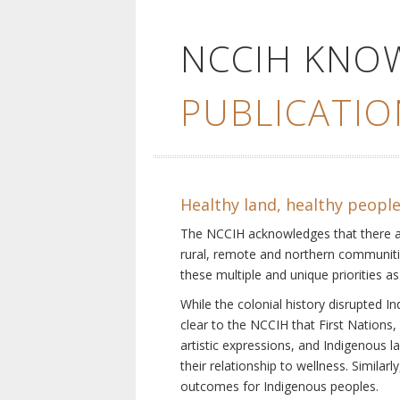
NCCIH KNO
PUBLICATIO
Healthy land, healthy peopl
The NCCIH acknowledges that there are 
rural, remote and northern communiti
these multiple and unique priorities as
While the colonial history disrupted I
clear to the NCCIH that First Nations, 
artistic expressions, and Indigenous 
their relationship to wellness. Simila
outcomes for Indigenous peoples.