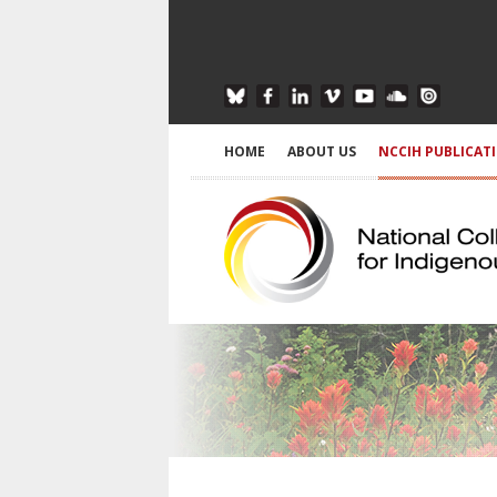
HOME
ABOUT US
NCCIH PUBLICAT