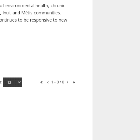
of environmental health, chronic
s, Inuit and Métis communities.
continues to be responsive to new
e:
1 - 0 / 0