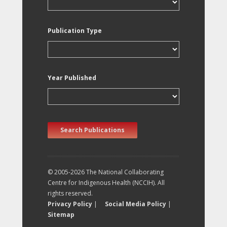
Publication Type
Year Published
Search Publications
© 2005-2026 The National Collaborating
Centre for Indigenous Health (NCCIH). All
rights reserved.
Privacy Policy
|
Social Media Policy
|
Sitemap