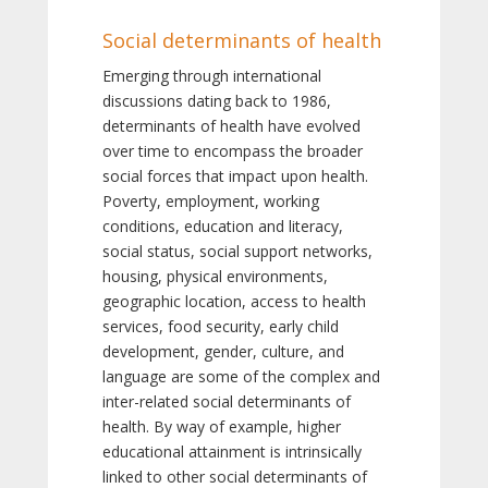
Social determinants of health
Emerging through international
discussions dating back to 1986,
determinants of health have evolved
over time to encompass the broader
social forces that impact upon health.
Poverty, employment, working
conditions, education and literacy,
social status, social support networks,
housing, physical environments,
geographic location, access to health
services, food security, early child
development, gender, culture, and
language are some of the complex and
inter-related social determinants of
health. By way of example, higher
educational attainment is intrinsically
linked to other social determinants of