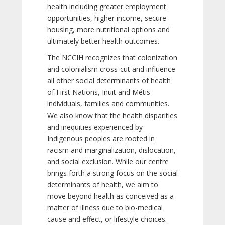
health including greater employment
opportunities, higher income, secure
housing, more nutritional options and
ultimately better health outcomes.
The NCCIH recognizes that colonization
and colonialism cross-cut and influence
all other social determinants of health
of First Nations, Inuit and Métis
individuals, families and communities.
We also know that the health disparities
and inequities experienced by
Indigenous peoples are rooted in
racism and marginalization, dislocation,
and social exclusion. While our centre
brings forth a strong focus on the social
determinants of health, we aim to
move beyond health as conceived as a
matter of illness due to bio-medical
cause and effect, or lifestyle choices.