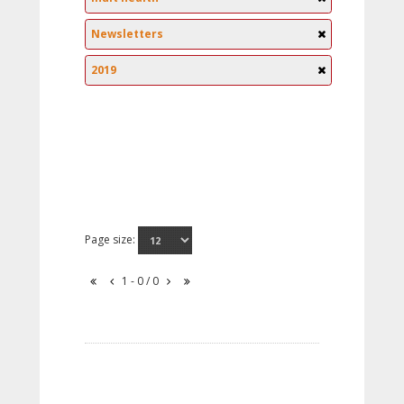
Newsletters
2019
Page size:
1 - 0 / 0