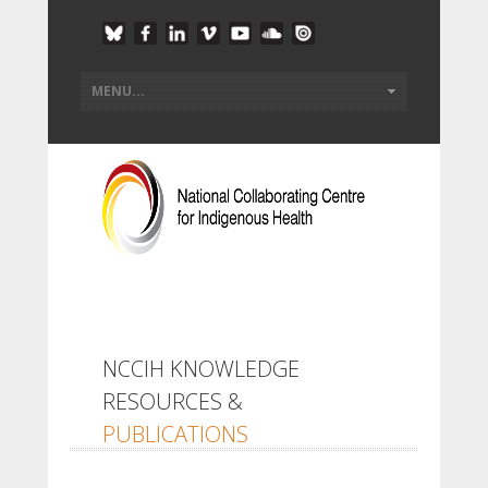
NCCIH KNOWLEDGE
RESOURCES &
PUBLICATIONS