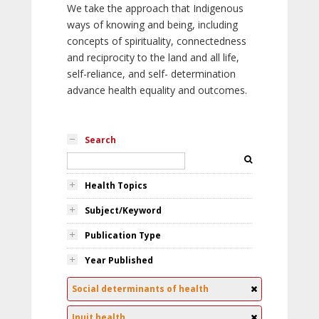
We take the approach that Indigenous
ways of knowing and being, including
concepts of spirituality, connectedness
and reciprocity to the land and all life,
self-reliance, and self- determination
advance health equality and outcomes.
Search
Health Topics
Subject/Keyword
Publication Type
Year Published
Social determinants of health
Inuit health