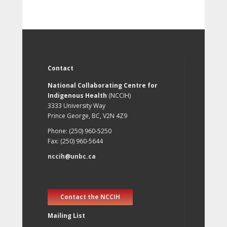
Contact
National Collaborating Centre for
Indigenous Health
(NCCIH)
3333 University Way
Prince George, BC, V2N 4Z9
Phone: (250) 960-5250
Fax: (250) 960-5644
nccih@unbc.ca
Contact the NCCIH
Mailing List