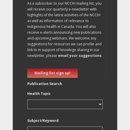
As a subscriber to our NCCIH mailing list, you
will receive our quarterly e-newsletter with
highlights of the latest activities of the NCCIH
as well as information of relevance to
Indigenous health in Canada. You will also
recieve e-alerts announcing new publications
and upcoming webinars. We welcome any
suggestions for resources we can profile and
link to in support of knowlege sharing in our
newsletter, please
email your suggestions
.
Mailing list sign up!
Publication Search
Health Topic
Subject/Keyword