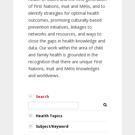
of First Nations, Inuit and Métis, and to
identify strategies for optimal health
outcomes, promising culturally-based
prevention initiatives, linkages to
networks and resources, and ways to
close the gaps in health knowledge and
data. Our work within the area of child
and family health is grounded in the
recognition that there are unique First
Nations, Inuit and Métis knowledges
and worldviews.
Search
Health Topics
Subject/Keyword