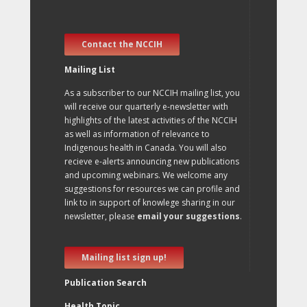
Contact the NCCIH
Mailing List
As a subscriber to our NCCIH mailing list, you
will receive our quarterly e-newsletter with
highlights of the latest activities of the NCCIH
as well as information of relevance to
Indigenous health in Canada. You will also
recieve e-alerts announcing new publications
and upcoming webinars. We welcome any
suggestions for resources we can profile and
link to in support of knowlege sharing in our
newsletter, please
email your suggestions
.
Mailing list sign up!
Publication Search
Health Topic