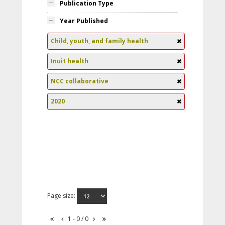
Publication Type
Year Published
Child, youth, and family health
Inuit health
NCC collaborative
2020
Page size:
1 - 0 / 0