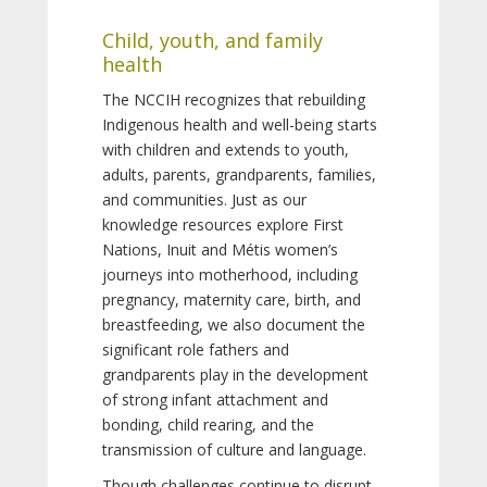
Child, youth, and family
health
The NCCIH recognizes that rebuilding
Indigenous health and well-being starts
with children and extends to youth,
adults, parents, grandparents, families,
and communities. Just as our
knowledge resources explore First
Nations, Inuit and Métis women’s
journeys into motherhood, including
pregnancy, maternity care, birth, and
breastfeeding, we also document the
significant role fathers and
grandparents play in the development
of strong infant attachment and
bonding, child rearing, and the
transmission of culture and language.
Though challenges continue to disrupt