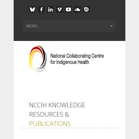
NCCIH KNOWLEDGE
RESOURCES &
PUBLICATIONS