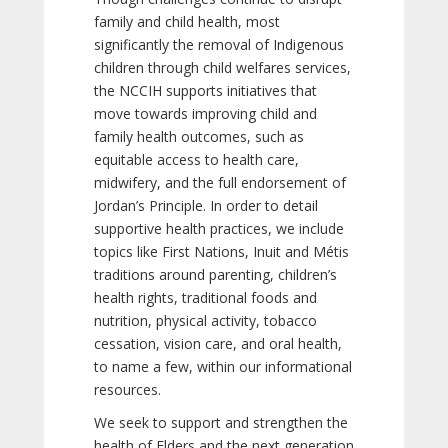
family and child health, most
significantly the removal of Indigenous
children through child welfares services,
the NCCIH supports initiatives that
move towards improving child and
family health outcomes, such as
equitable access to health care,
midwifery, and the full endorsement of
Jordan’s Principle. In order to detail
supportive health practices, we include
topics like First Nations, Inuit and Métis
traditions around parenting, children’s
health rights, traditional foods and
nutrition, physical activity, tobacco
cessation, vision care, and oral health,
to name a few, within our informational
resources.
We seek to support and strengthen the
health of Elders and the next generation