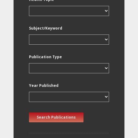
Subject/Keyword
Publication Type
Year Published
Search Publications