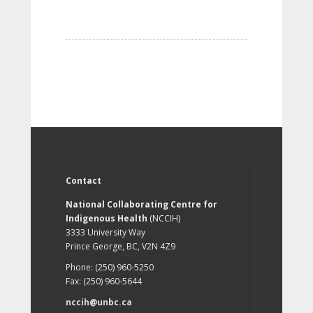
Contact
National Collaborating Centre for
Indigenous Health
(NCCIH)
3333 University Way
Prince George, BC, V2N 4Z9
Phone: (250) 960-5250
Fax: (250) 960-5644
nccih@unbc.ca