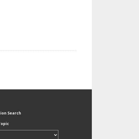
tion Search
Topic