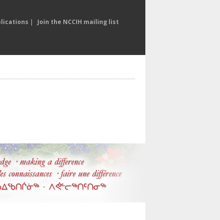
lications
|
Join the NCCIH mailing list