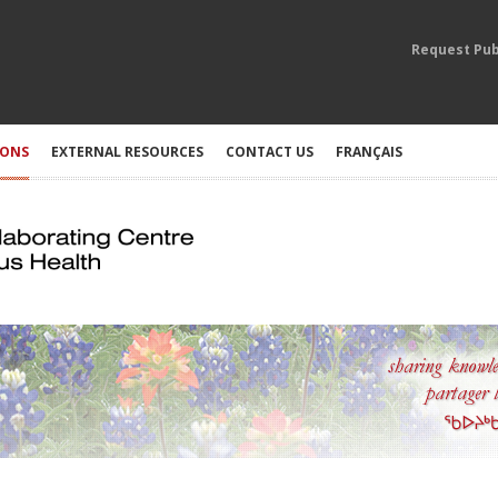
Request Pub
IONS
EXTERNAL RESOURCES
CONTACT US
FRANÇAIS