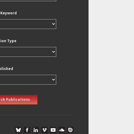
/Keyword
tion Type
blished
ch Publications