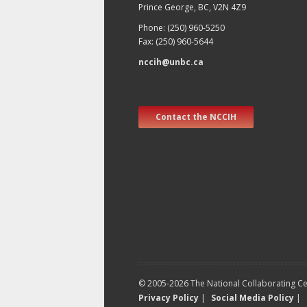
Prince George, BC, V2N 4Z9
Phone: (250) 960-5250
Fax: (250) 960-5644
nccih@unbc.ca
Contact the NCCIH
© 2005-2026 The National Collaborating Cen
Privacy Policy
|
Social Media Policy
|