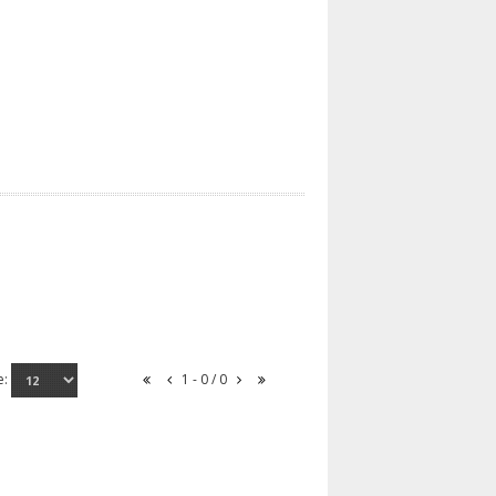
e:
1 - 0 / 0