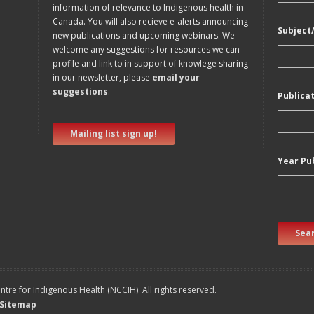
information of relevance to Indigenous health in
Canada. You will also recieve e-alerts announcing
Subject
new publications and upcoming webinars. We
welcome any suggestions for resources we can
profile and link to in support of knowlege sharing
in our newsletter, please
email your
suggestions
.
Publica
Mailing list sign up!
Year Pu
Sear
tre for Indigenous Health (NCCIH). All rights reserved.
Sitemap