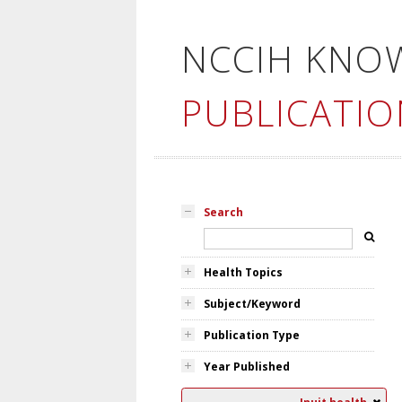
NCCIH KNO
PUBLICATIO
Search
Health Topics
Subject/Keyword
Publication Type
Year Published