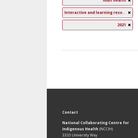
Inuit health
Interactive and learning resources
2021
Contact
National Collaborating Centre for
Indigenous Health
(NCCIH)
3333 University Way