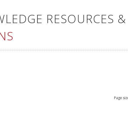
WLEDGE RESOURCES &
NS
Page siz