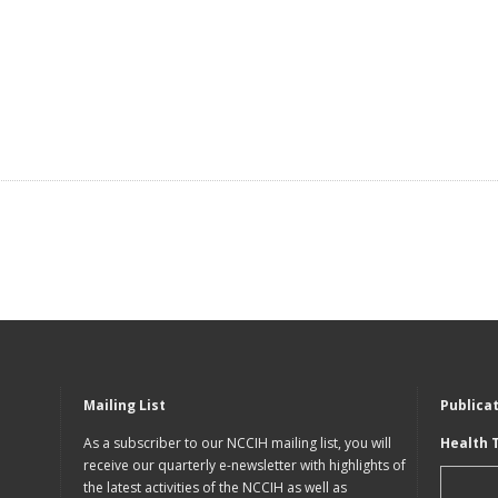
Mailing List
Publica
As a subscriber to our NCCIH mailing list, you will
Health 
receive our quarterly e-newsletter with highlights of
the latest activities of the NCCIH as well as