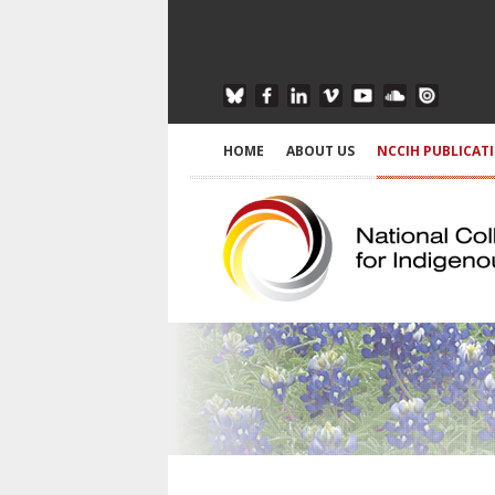
HOME
ABOUT US
NCCIH PUBLICAT