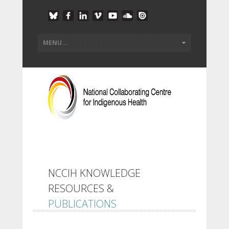
NCCIH KNOWLEDGE
RESOURCES &
PUBLICATIONS