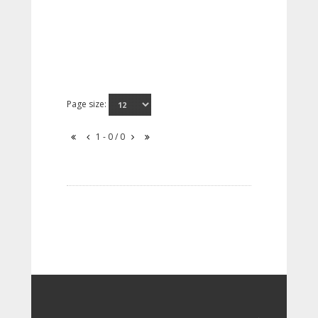
Page size:
1 - 0 / 0