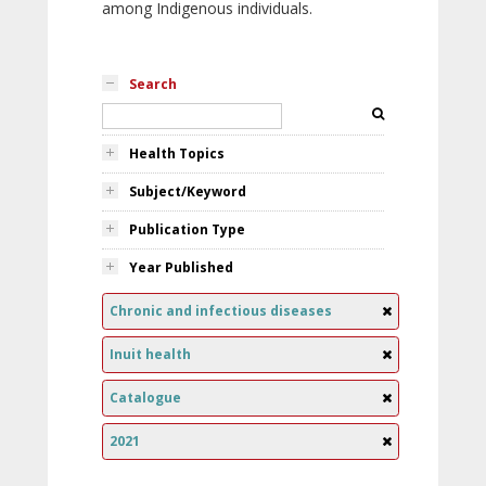
among Indigenous individuals.
Search
Health Topics
Subject/Keyword
Publication Type
Year Published
Chronic and infectious diseases
Inuit health
Catalogue
2021