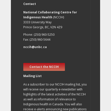
Contact
National Collaborating Centre for
Indigenous Health
(NCCIH)
3333 University Way
Prince George, BC, V2N 4Z9
Phone: (250) 960-5250
Fax: (250) 960-5644
nccih@unbc.ca
Contact the NCCIH
Mailing List
As a subscriber to our NCCIH mailing list, you
will receive our quarterly e-newsletter with
highlights of the latest activities of the NCCIH
as well as information of relevance to
Indigenous health in Canada. You will also
recieve e-alerts announcing new publications