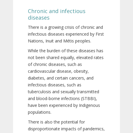
Chronic and infectious
diseases
There is a growing crisis of chronic and
infectious diseases experienced by First
Nations, Inuit and Métis peoples.
While the burden of these diseases has
not been shared equally, elevated rates
of chronic diseases, such as
cardiovascular disease, obesity,
diabetes, and certain cancers, and
infectious diseases, such as
tuberculosis and sexually transmitted
and blood-borne infections (STBBI),
have been experienced by Indigenous
populations.
There is also the potential for
disproportionate impacts of pandemics,