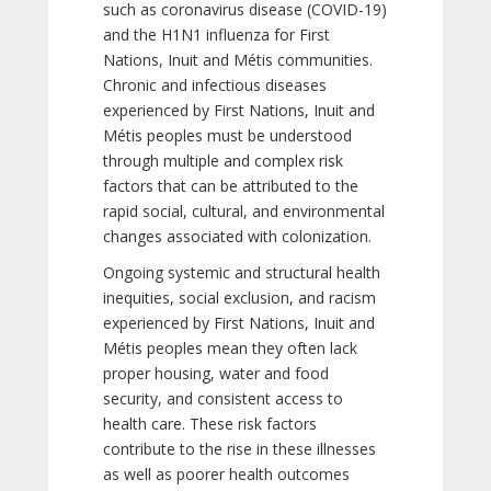
such as coronavirus disease (COVID-19)
and the H1N1 influenza for First
Nations, Inuit and Métis communities.
Chronic and infectious diseases
experienced by First Nations, Inuit and
Métis peoples must be understood
through multiple and complex risk
factors that can be attributed to the
rapid social, cultural, and environmental
changes associated with colonization.
Ongoing systemic and structural health
inequities, social exclusion, and racism
experienced by First Nations, Inuit and
Métis peoples mean they often lack
proper housing, water and food
security, and consistent access to
health care. These risk factors
contribute to the rise in these illnesses
as well as poorer health outcomes