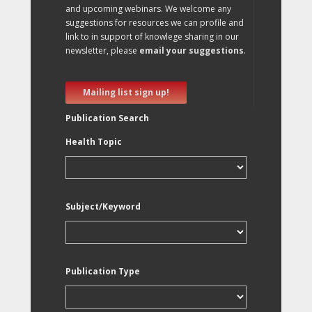
and upcoming webinars. We welcome any
suggestions for resources we can profile and
link to in support of knowlege sharing in our
newsletter, please
email your suggestions
.
Mailing list sign up!
Publication Search
Health Topic
Subject/Keyword
Publication Type