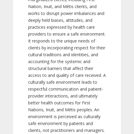
Nation, Inuit, and Métis clients, and
works to disrupt power imbalances and
deeply held biases, attitudes, and
practices expressed by health care
providers to ensure a safe environment.
It responds to the unique needs of
clients by incorporating respect for their
cultural traditions and identities, and
accounting for the systemic and
structural barriers that affect their
access to and quality of care received. A
culturally safe environment leads to
respectful communication and patient-
provider interactions, and ultimately
better health outcomes for First
Nations, Inuit, and Métis peoples. An
environment is perceived as culturally
safe environment by patients and
clients, not practitioners and managers.