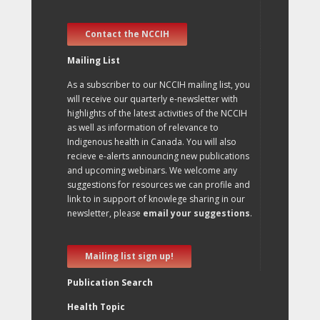
Contact the NCCIH
Mailing List
As a subscriber to our NCCIH mailing list, you
will receive our quarterly e-newsletter with
highlights of the latest activities of the NCCIH
as well as information of relevance to
Indigenous health in Canada. You will also
recieve e-alerts announcing new publications
and upcoming webinars. We welcome any
suggestions for resources we can profile and
link to in support of knowlege sharing in our
newsletter, please
email your suggestions
.
Mailing list sign up!
Publication Search
Health Topic