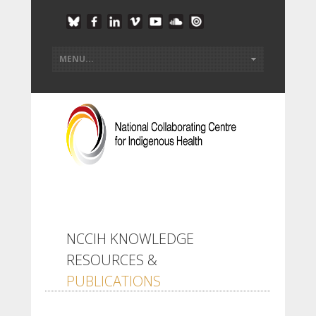
NCCIH KNOWLEDGE
RESOURCES &
PUBLICATIONS