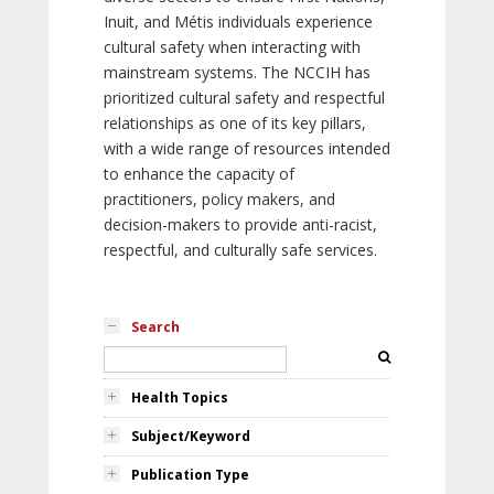
Inuit, and Métis individuals experience
cultural safety when interacting with
mainstream systems. The NCCIH has
prioritized cultural safety and respectful
relationships as one of its key pillars,
with a wide range of resources intended
to enhance the capacity of
practitioners, policy makers, and
decision-makers to provide anti-racist,
respectful, and culturally safe services.
Search
Health Topics
Subject/Keyword
Publication Type