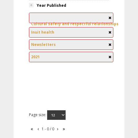
Year Published
Cultural safety and respectful relationships
Inuit health
Newsletters
2021
Page size:
1 - 0 / 0