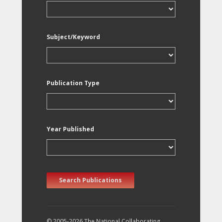
Subject/Keyword
Publication Type
Year Published
Search Publications
© 2005-2026 The National Collaborating