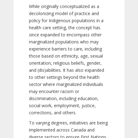
While originally conceptualized as a
decolonizing model of practice and
policy for Indigenous populations in a
health care setting, the concept has
since expanded to encompass other
marginalized populations who may
experience barriers to care, including
those based on ethnicity, age, sexual
orientation, religious beliefs, gender,
and (dis)abilities. It has also expanded
to other settings beyond the health
sector where marginalized individuals
may encounter racism or
discrimination, including education,
social work, employment, justice,
corrections, and others.
To varying degrees, initiatives are being
implemented across Canada and
diverse sectors to ensure First Nations,