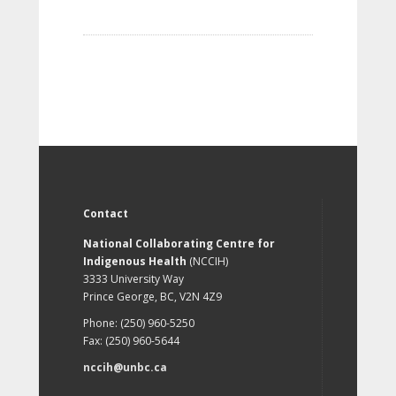
Contact
National Collaborating Centre for
Indigenous Health
(NCCIH)
3333 University Way
Prince George, BC, V2N 4Z9
Phone: (250) 960-5250
Fax: (250) 960-5644
nccih@unbc.ca