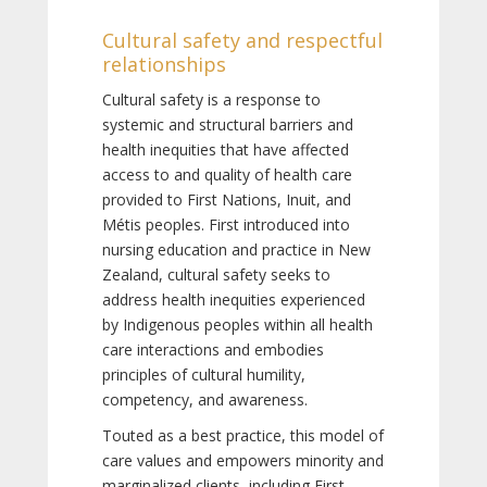
Cultural safety and respectful
relationships
Cultural safety is a response to
systemic and structural barriers and
health inequities that have affected
access to and quality of health care
provided to First Nations, Inuit, and
Métis peoples. First introduced into
nursing education and practice in New
Zealand, cultural safety seeks to
address health inequities experienced
by Indigenous peoples within all health
care interactions and embodies
principles of cultural humility,
competency, and awareness.
Touted as a best practice, this model of
care values and empowers minority and
marginalized clients, including First