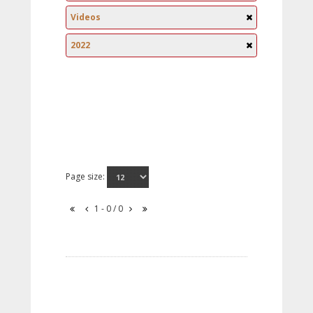
Videos
2022
Page size:
1 - 0 / 0