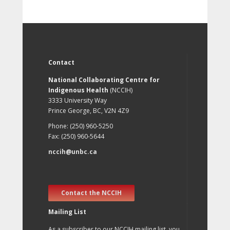
Contact
National Collaborating Centre for
Indigenous Health
(NCCIH)
3333 University Way
Prince George, BC, V2N 4Z9
Phone: (250) 960-5250
Fax: (250) 960-5644
nccih@unbc.ca
Contact the NCCIH
Mailing List
As a subscriber to our NCCIH mailing list, you