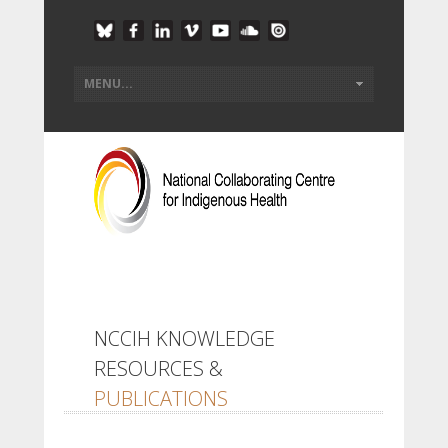
NCCIH KNOWLEDGE
RESOURCES &
PUBLICATIONS