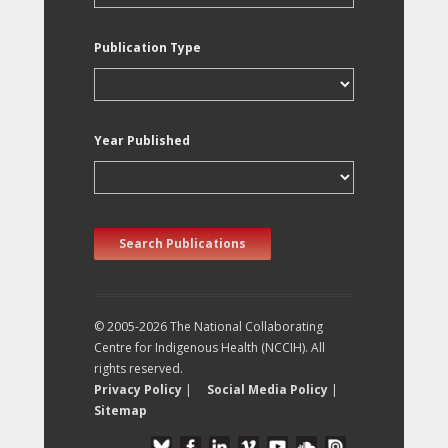
Publication Type
Year Published
Search Publications
© 2005-2026 The National Collaborating
Centre for Indigenous Health (NCCIH). All
rights reserved.
Privacy Policy
|
Social Media Policy
|
Sitemap