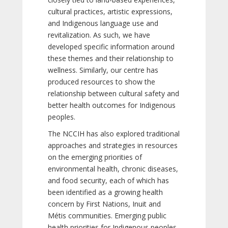
cultural practices, artistic expressions,
and Indigenous language use and
revitalization. As such, we have
developed specific information around
these themes and their relationship to
wellness. Similarly, our centre has
produced resources to show the
relationship between cultural safety and
better health outcomes for Indigenous
peoples.
The NCCIH has also explored traditional
approaches and strategies in resources
on the emerging priorities of
environmental health, chronic diseases,
and food security, each of which has
been identified as a growing health
concern by First Nations, Inuit and
Métis communities. Emerging public
health priorities for Indigenous peoples