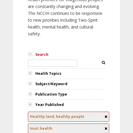
are constantly changing and evolving.
The NCCIH continues to be responsive
to new priorities including Two-Spirit
health, mental health, and cultural
safety.
Search
Health Topics
Subject/Keyword
Publication Type
Year Published
Healthy land, healthy people
Inuit health