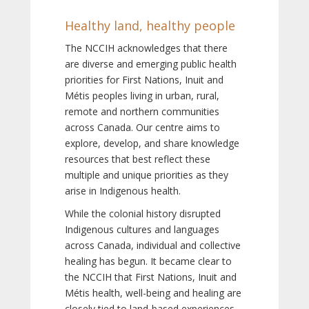
Healthy land, healthy people
The NCCIH acknowledges that there
are diverse and emerging public health
priorities for First Nations, Inuit and
Métis peoples living in urban, rural,
remote and northern communities
across Canada. Our centre aims to
explore, develop, and share knowledge
resources that best reflect these
multiple and unique priorities as they
arise in Indigenous health.
While the colonial history disrupted
Indigenous cultures and languages
across Canada, individual and collective
healing has begun. It became clear to
the NCCIH that First Nations, Inuit and
Métis health, well-being and healing are
closely tied to land-based experiences,