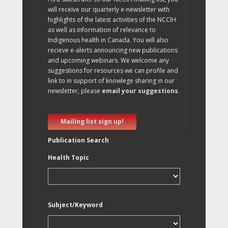
will receive our quarterly e-newsletter with
highlights of the latest activities of the NCCIH
as well as information of relevance to
Indigenous health in Canada. You will also
recieve e-alerts announcing new publications
and upcoming webinars. We welcome any
suggestions for resources we can profile and
link to in support of knowlege sharing in our
newsletter, please
email your suggestions
.
Mailing list sign up!
Publication Search
Health Topic
Subject/Keyword