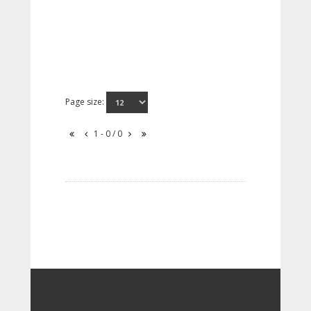
Page size:
1 - 0 / 0