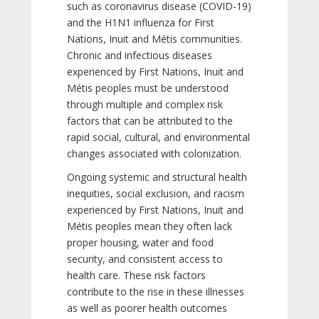
such as coronavirus disease (COVID-19)
and the H1N1 influenza for First
Nations, Inuit and Métis communities.
Chronic and infectious diseases
experienced by First Nations, Inuit and
Métis peoples must be understood
through multiple and complex risk
factors that can be attributed to the
rapid social, cultural, and environmental
changes associated with colonization.
Ongoing systemic and structural health
inequities, social exclusion, and racism
experienced by First Nations, Inuit and
Métis peoples mean they often lack
proper housing, water and food
security, and consistent access to
health care. These risk factors
contribute to the rise in these illnesses
as well as poorer health outcomes