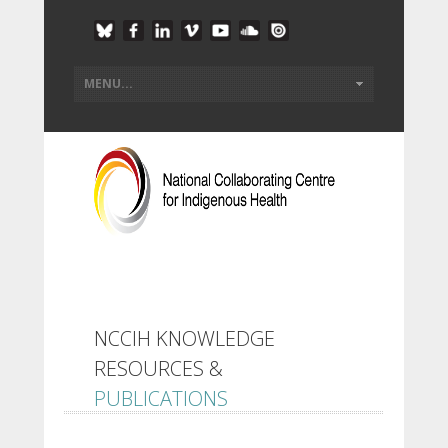
NCCIH KNOWLEDGE
RESOURCES &
PUBLICATIONS