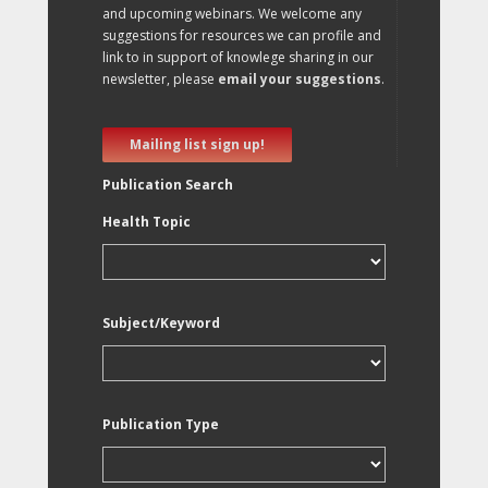
and upcoming webinars. We welcome any
suggestions for resources we can profile and
link to in support of knowlege sharing in our
newsletter, please
email your suggestions
.
Mailing list sign up!
Publication Search
Health Topic
Subject/Keyword
Publication Type