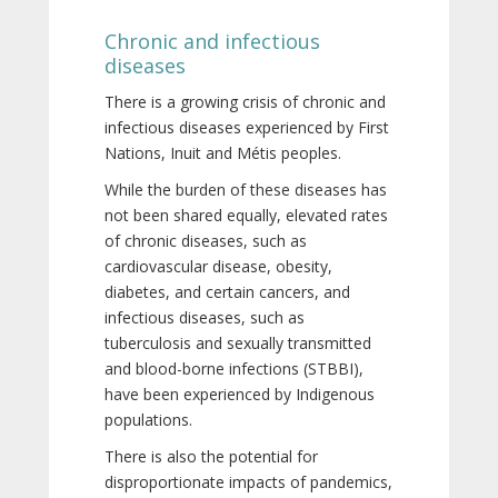
Chronic and infectious
diseases
There is a growing crisis of chronic and
infectious diseases experienced by First
Nations, Inuit and Métis peoples.
While the burden of these diseases has
not been shared equally, elevated rates
of chronic diseases, such as
cardiovascular disease, obesity,
diabetes, and certain cancers, and
infectious diseases, such as
tuberculosis and sexually transmitted
and blood-borne infections (STBBI),
have been experienced by Indigenous
populations.
There is also the potential for
disproportionate impacts of pandemics,