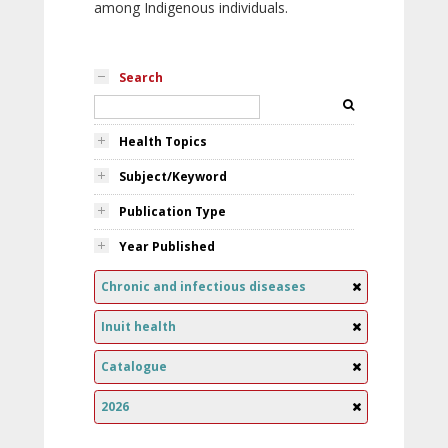
among Indigenous individuals.
Search
Health Topics
Subject/Keyword
Publication Type
Year Published
Chronic and infectious diseases
Inuit health
Catalogue
2026