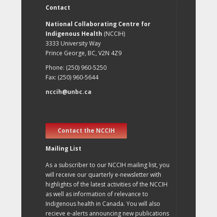
Contact
National Collaborating Centre for
Indigenous Health
(NCCIH)
3333 University Way
Prince George, BC, V2N 4Z9
Phone: (250) 960-5250
Fax: (250) 960-5644
nccih@unbc.ca
Contact the NCCIH
Mailing List
As a subscriber to our NCCIH mailing list, you
will receive our quarterly e-newsletter with
highlights of the latest activities of the NCCIH
as well as information of relevance to
Indigenous health in Canada. You will also
recieve e-alerts announcing new publications