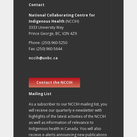
Contact
National Collaborating Centre for
Indigenous Health
(NCCIH)
3333 University Way
Prince George, BC, V2N 4Z9
Phone: (250) 960-5250
Fax: (250) 960-5644
nccih@unbc.ca
Contact the NCCIH
Mailing List
As a subscriber to our NCCIH mailing list, you
will receive our quarterly e-newsletter with
highlights of the latest activities of the NCCIH
as well as information of relevance to
Indigenous health in Canada. You will also
recieve e-alerts announcing new publications