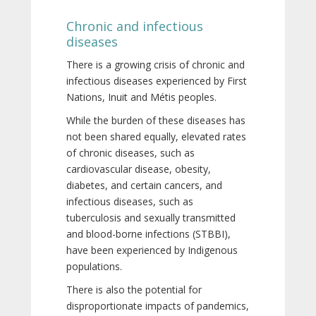
Chronic and infectious
diseases
There is a growing crisis of chronic and
infectious diseases experienced by First
Nations, Inuit and Métis peoples.
While the burden of these diseases has
not been shared equally, elevated rates
of chronic diseases, such as
cardiovascular disease, obesity,
diabetes, and certain cancers, and
infectious diseases, such as
tuberculosis and sexually transmitted
and blood-borne infections (STBBI),
have been experienced by Indigenous
populations.
There is also the potential for
disproportionate impacts of pandemics,