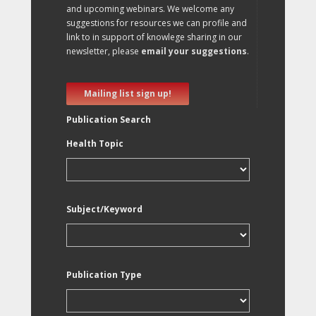
and upcoming webinars. We welcome any
suggestions for resources we can profile and
link to in support of knowlege sharing in our
newsletter, please
email your suggestions
.
Mailing list sign up!
Publication Search
Health Topic
Subject/Keyword
Publication Type