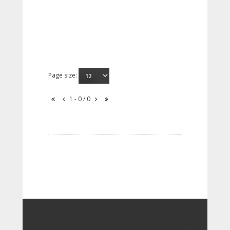
Page size:
1 - 0 / 0