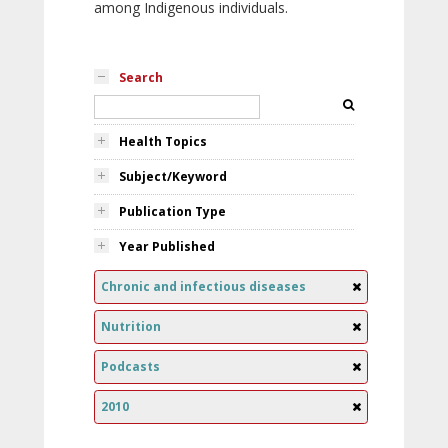
among Indigenous individuals.
Search
Health Topics
Subject/Keyword
Publication Type
Year Published
Chronic and infectious diseases
Nutrition
Podcasts
2010