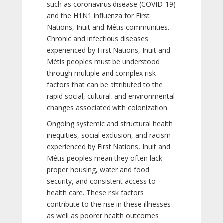
such as coronavirus disease (COVID-19)
and the H1N1 influenza for First
Nations, Inuit and Métis communities.
Chronic and infectious diseases
experienced by First Nations, Inuit and
Métis peoples must be understood
through multiple and complex risk
factors that can be attributed to the
rapid social, cultural, and environmental
changes associated with colonization.
Ongoing systemic and structural health
inequities, social exclusion, and racism
experienced by First Nations, Inuit and
Métis peoples mean they often lack
proper housing, water and food
security, and consistent access to
health care. These risk factors
contribute to the rise in these illnesses
as well as poorer health outcomes