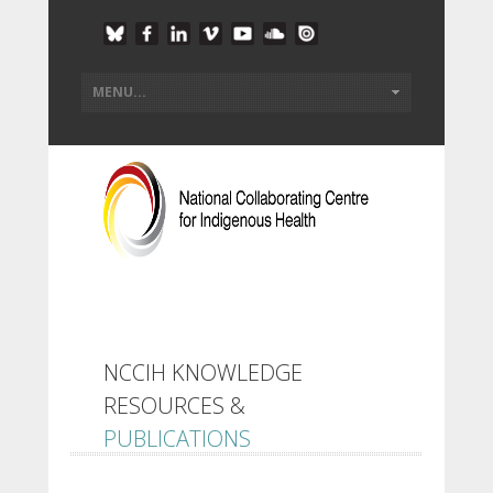
NCCIH KNOWLEDGE
RESOURCES &
PUBLICATIONS