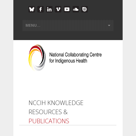
NCCIH KNOWLEDGE
RESOURCES &
PUBLICATIONS