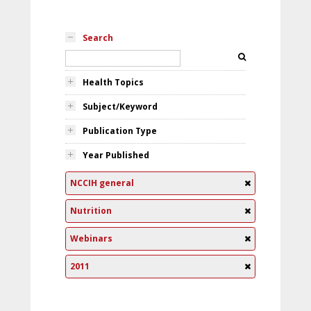
Search
Health Topics
Subject/Keyword
Publication Type
Year Published
NCCIH general
Nutrition
Webinars
2011