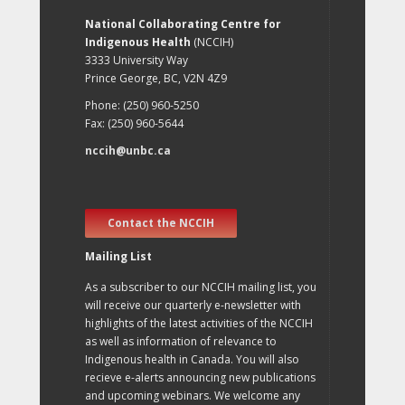
National Collaborating Centre for
Indigenous Health
(NCCIH)
3333 University Way
Prince George, BC, V2N 4Z9
Phone: (250) 960-5250
Fax: (250) 960-5644
nccih@unbc.ca
Contact the NCCIH
Mailing List
As a subscriber to our NCCIH mailing list, you
will receive our quarterly e-newsletter with
highlights of the latest activities of the NCCIH
as well as information of relevance to
Indigenous health in Canada. You will also
recieve e-alerts announcing new publications
and upcoming webinars. We welcome any