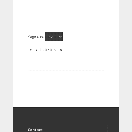
Page size:
1 - 0 / 0
Contact