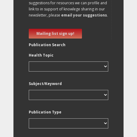
suggestions for resources we can profile and
link to in support of knowlege sharing in our
newsletter, please
email your suggestions
.
Mailing list sign up!
Publication Search
Health Topic
Subject/Keyword
Publication Type