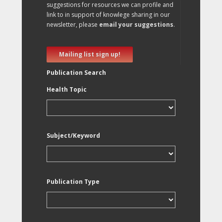
suggestions for resources we can profile and
link to in support of knowlege sharing in our
newsletter, please
email your suggestions
.
Mailing list sign up!
Publication Search
Health Topic
Subject/Keyword
Publication Type