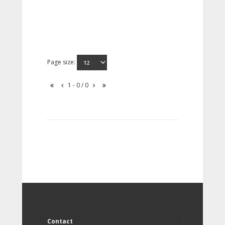
Page size:
1 - 0 / 0
Contact