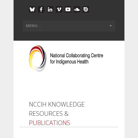
NCCIH KNOWLEDGE
RESOURCES &
PUBLICATIONS