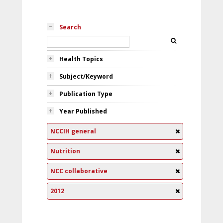
Search
Health Topics
Subject/Keyword
Publication Type
Year Published
NCCIH general
Nutrition
NCC collaborative
2012