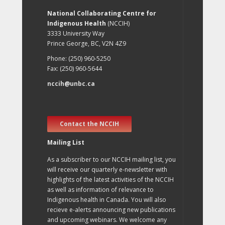
National Collaborating Centre for
Indigenous Health
(NCCIH)
3333 University Way
Prince George, BC, V2N 4Z9
Phone: (250) 960-5250
Fax: (250) 960-5644
nccih@unbc.ca
Contact the NCCIH
Mailing List
As a subscriber to our NCCIH mailing list, you
will receive our quarterly e-newsletter with
highlights of the latest activities of the NCCIH
as well as information of relevance to
Indigenous health in Canada. You will also
recieve e-alerts announcing new publications
and upcoming webinars. We welcome any