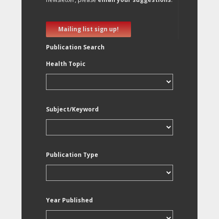
Mailing list sign up!
Publication Search
Health Topic
Subject/Keyword
Publication Type
Year Published