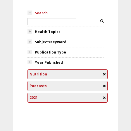
Search
Health Topics
Subject/Keyword
Publication Type
Year Published
Nutrition
Podcasts
2021