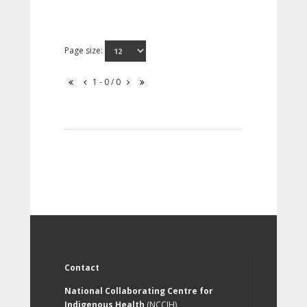
Page size:
1 - 0 / 0
Contact
National Collaborating Centre for
Indigenous Health
(NCCIH)