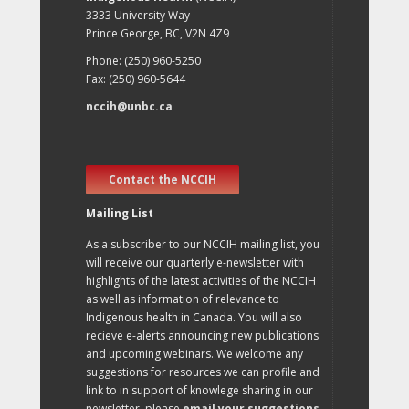
3333 University Way
Prince George, BC, V2N 4Z9
Phone: (250) 960-5250
Fax: (250) 960-5644
nccih@unbc.ca
Contact the NCCIH
Mailing List
As a subscriber to our NCCIH mailing list, you
will receive our quarterly e-newsletter with
highlights of the latest activities of the NCCIH
as well as information of relevance to
Indigenous health in Canada. You will also
recieve e-alerts announcing new publications
and upcoming webinars. We welcome any
suggestions for resources we can profile and
link to in support of knowlege sharing in our
newsletter, please
email your suggestions
.