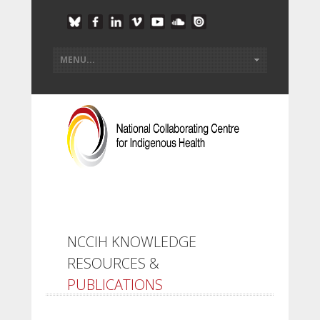
NCCIH KNOWLEDGE
RESOURCES &
PUBLICATIONS