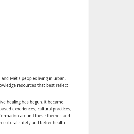
 and Métis peoples living in urban,
owledge resources that best reflect
tive healing has begun. It became
-based experiences, cultural practices,
 information around these themes and
n cultural safety and better health