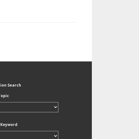
tion Search
Topic
/Keyword