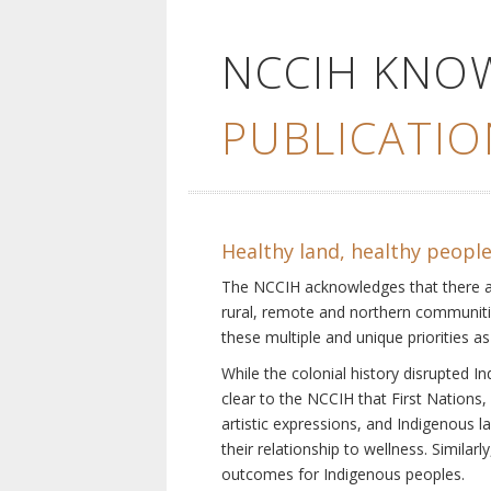
NCCIH KNO
PUBLICATIO
Healthy land, healthy peopl
The NCCIH acknowledges that there are 
rural, remote and northern communiti
these multiple and unique priorities as
While the colonial history disrupted I
clear to the NCCIH that First Nations, 
artistic expressions, and Indigenous 
their relationship to wellness. Simila
outcomes for Indigenous peoples.