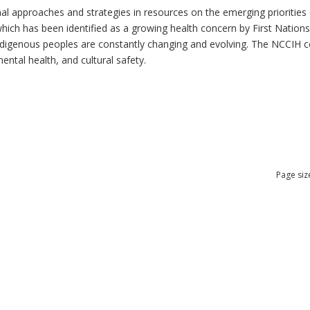
al approaches and strategies in resources on the emerging priorities 
which has been identified as a growing health concern by First Nation
 Indigenous peoples are constantly changing and evolving. The NCCIH 
mental health, and cultural safety.
Page siz