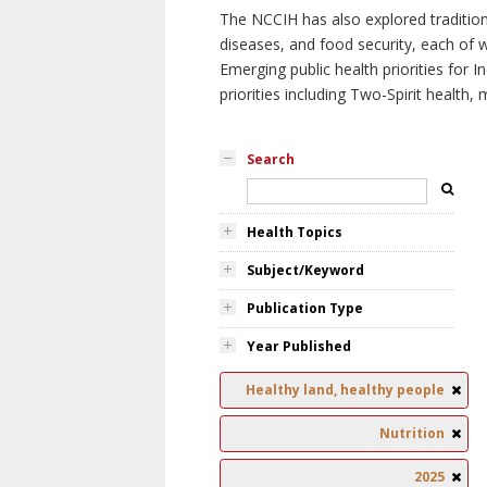
The NCCIH has also explored tradition
diseases, and food security, each of 
Emerging public health priorities for
priorities including Two-Spirit health, 
Search
Health Topics
Subject/Keyword
Publication Type
Year Published
Healthy land, healthy people
Nutrition
2025