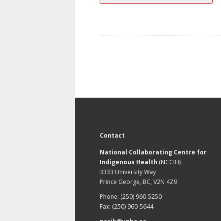
Contact
National Collaborating Centre for
Indigenous Health
(NCCIH)
3333 University Way
Prince George, BC, V2N 4Z9
Phone: (250) 960-5250
Fax: (250) 960-5644