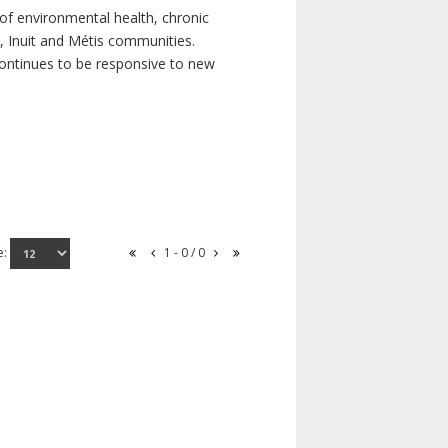
of environmental health, chronic
s, Inuit and Métis communities.
continues to be responsive to new
e:
1 - 0 / 0