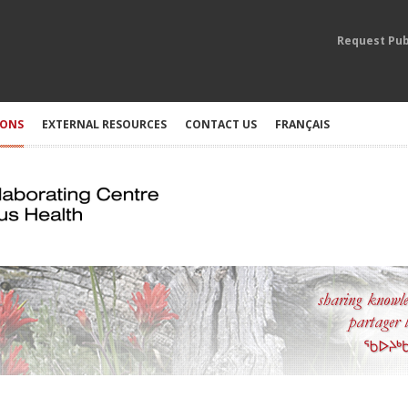
Request Pub
IONS
EXTERNAL RESOURCES
CONTACT US
FRANÇAIS