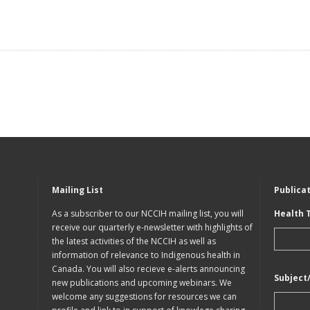
Mailing List
Publica
As a subscriber to our NCCIH mailing list, you will
Health 
receive our quarterly e-newsletter with highlights of
the latest activities of the NCCIH as well as
information of relevance to Indigenous health in
Canada. You will also recieve e-alerts announcing
Subject
new publications and upcoming webinars. We
welcome any suggestions for resources we can