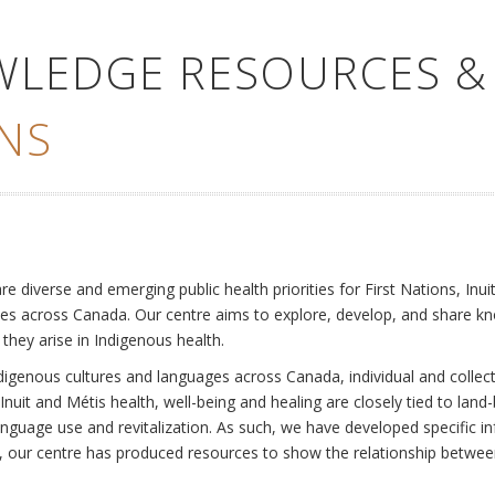
WLEDGE RESOURCES &
NS
e
diverse and emerging public health priorities for First Nations, Inuit
es across Canada. Our centre aims to explore, develop, and share kn
 they arise in Indigenous health.
ndigenous cultures and languages across Canada, individual and collec
Inuit and Métis health, well-being and healing are closely tied to land
language use and revitalization. As such, we have developed specific
rly, our centre has produced resources to show the relationship betwee