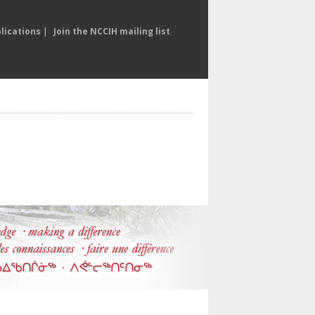
lications
|
Join the NCCIH mailing list