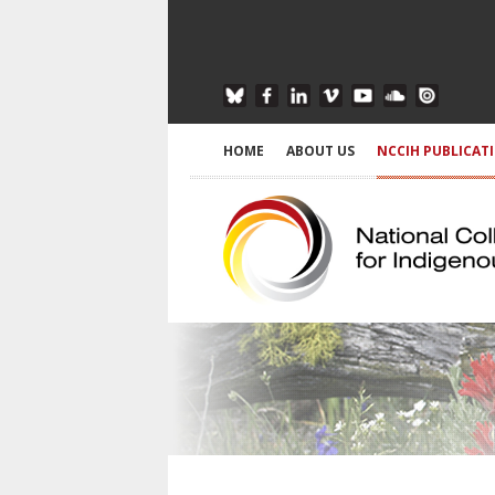
HOME
ABOUT US
NCCIH PUBLICAT