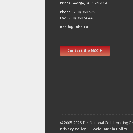
Prince George, BC, V2N 4Z9
Phone: (250) 960-5250
Fax: (250) 960-5644
nccih@unbc.ca
Contact the NCCIH
© 2005-2026 The National Collaborating Cen
Privacy Policy
|
Social Media Policy
|