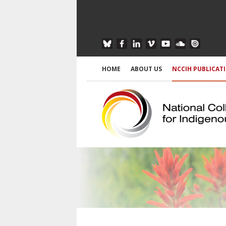
HOME
ABOUT US
NCCIH PUBLICAT