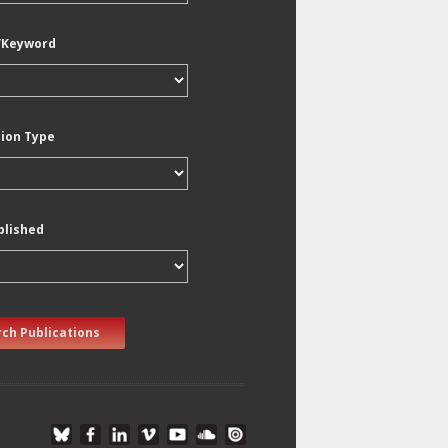
/Keyword
tion Type
blished
ch Publications