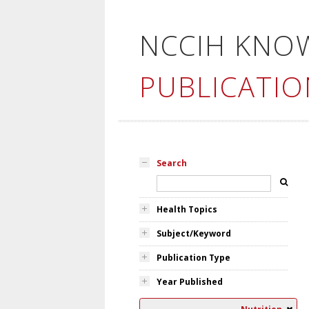
NCCIH KNO
PUBLICATIO
Search
Health Topics
Subject/Keyword
Publication Type
Year Published