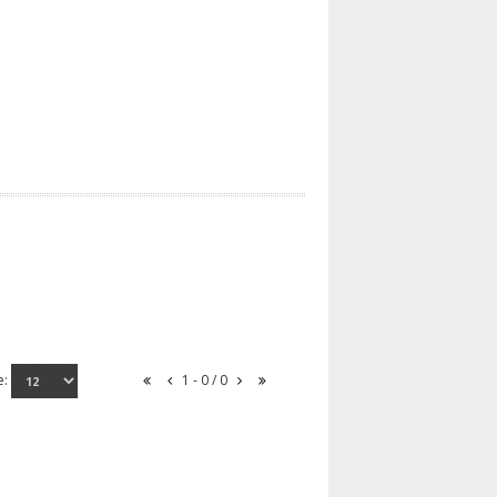
e:
1 - 0 / 0