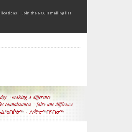
lications
|
Join the NCCIH mailing list