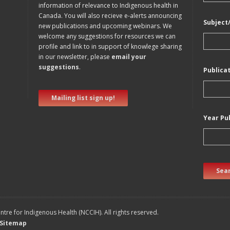
information of relevance to Indigenous health in
Canada. You will also recieve e-alerts announcing
Subject
new publications and upcoming webinars. We
welcome any suggestions for resources we can
profile and link to in support of knowlege sharing
in our newsletter, please
email your
suggestions
.
Publica
Mailing list sign up!
Year Pu
Sear
tre for Indigenous Health (NCCIH). All rights reserved.
Sitemap