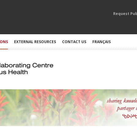
Request Pub
IONS
EXTERNAL RESOURCES
CONTACT US
FRANÇAIS