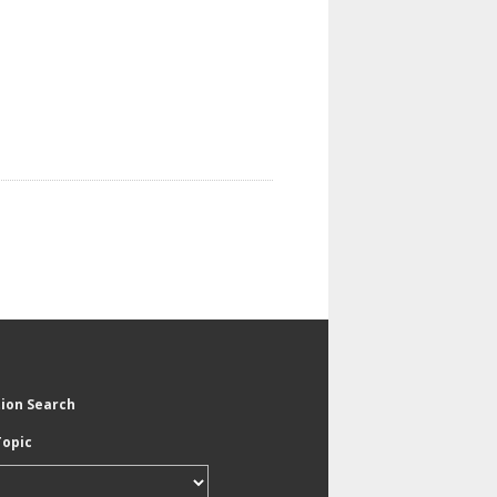
tion Search
Topic