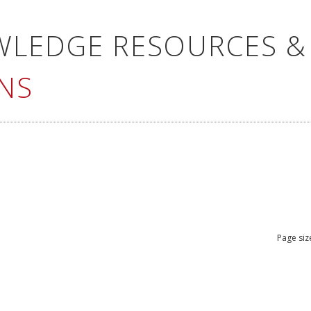
WLEDGE RESOURCES &
NS
Page siz