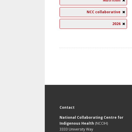
Nutrition
NCC collaborative
2026
Contact
National Collaborating Centre for
Indigenous Health
(NCCIH)
3333 University Way