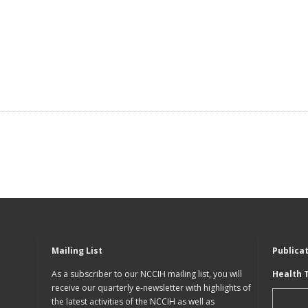
Mailing List
Publica
As a subscriber to our NCCIH mailing list, you will
Health 
receive our quarterly e-newsletter with highlights of
the latest activities of the NCCIH as well as