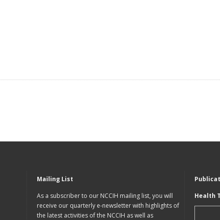
Mailing List
Publica
As a subscriber to our NCCIH mailing list, you will
Health 
receive our quarterly e-newsletter with highlights of
the latest activities of the NCCIH as well as