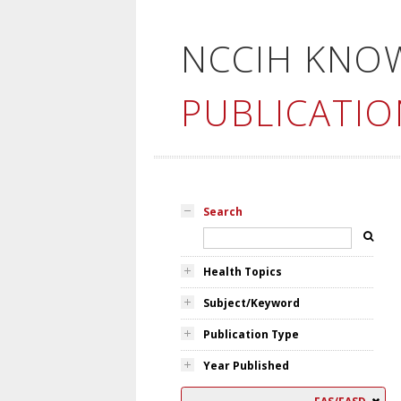
NCCIH KNO
PUBLICATIO
Search
Health Topics
Subject/Keyword
Publication Type
Year Published