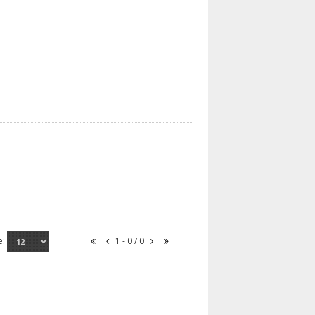
e:
1 - 0 / 0