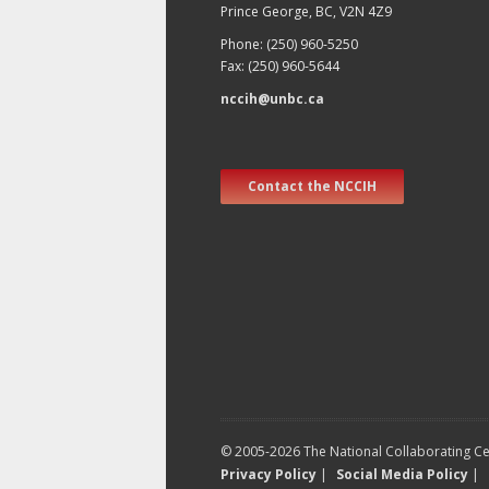
Prince George, BC, V2N 4Z9
Phone: (250) 960-5250
Fax: (250) 960-5644
nccih@unbc.ca
Contact the NCCIH
© 2005-2026 The National Collaborating Cen
Privacy Policy
|
Social Media Policy
|