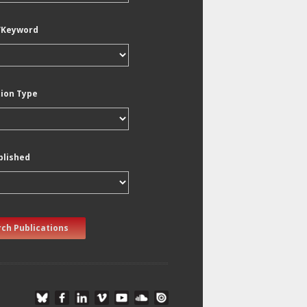
/Keyword
tion Type
blished
ch Publications