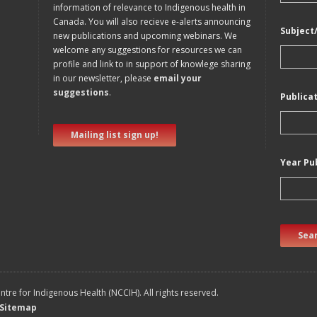
information of relevance to Indigenous health in
Canada. You will also recieve e-alerts announcing
Subject
new publications and upcoming webinars. We
welcome any suggestions for resources we can
profile and link to in support of knowlege sharing
in our newsletter, please
email your
suggestions
.
Publica
Mailing list sign up!
Year Pu
Sear
tre for Indigenous Health (NCCIH). All rights reserved.
Sitemap