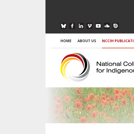
HOME
ABOUT US
NCCIH PUBLICAT