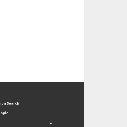
tion Search
Topic