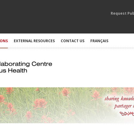
Request Pub
IONS
EXTERNAL RESOURCES
CONTACT US
FRANÇAIS