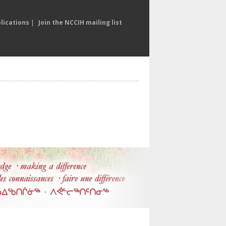
lications
|
Join the NCCIH mailing list