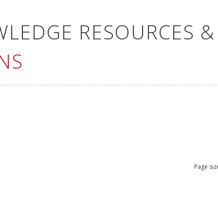
WLEDGE RESOURCES &
NS
Page siz