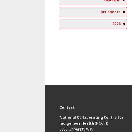
FAS/FASD
Fact sheets
2026
Contact
National Collaborating Centre for
Indigenous Health
(NCCIH)
3333 University Way