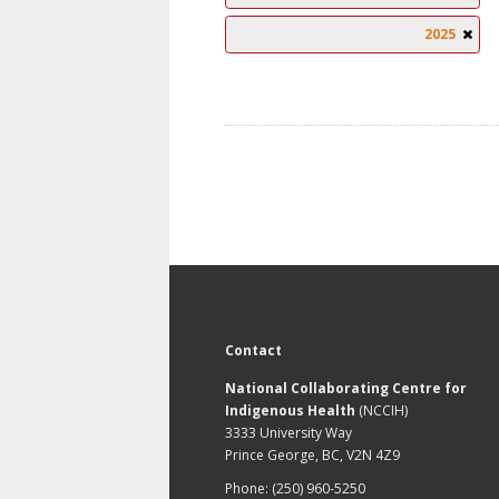
2025
Contact
National Collaborating Centre for
Indigenous Health
(NCCIH)
3333 University Way
Prince George, BC, V2N 4Z9
Phone: (250) 960-5250