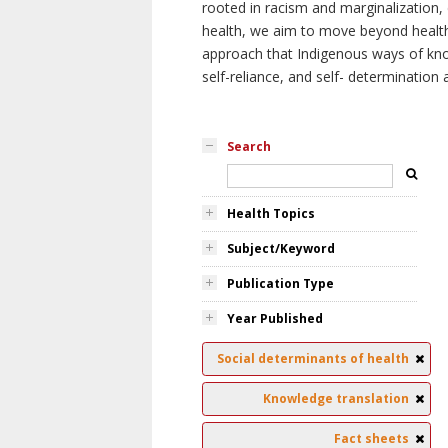
rooted in racism and marginalization, 
health, we aim to move beyond health 
approach that Indigenous ways of knowi
self-reliance, and self- determinatio
Search
Health Topics
Subject/Keyword
Publication Type
Year Published
Social determinants of health
Knowledge translation
Fact sheets