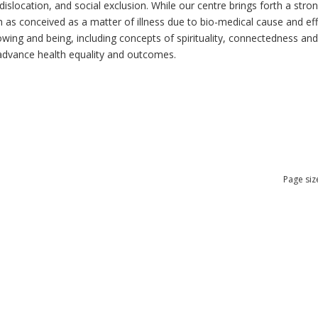
dislocation, and social exclusion. While our centre brings forth a str
as conceived as a matter of illness due to bio-medical cause and effec
ng and being, including concepts of spirituality, connectedness and re
n advance health equality and outcomes.
Page siz