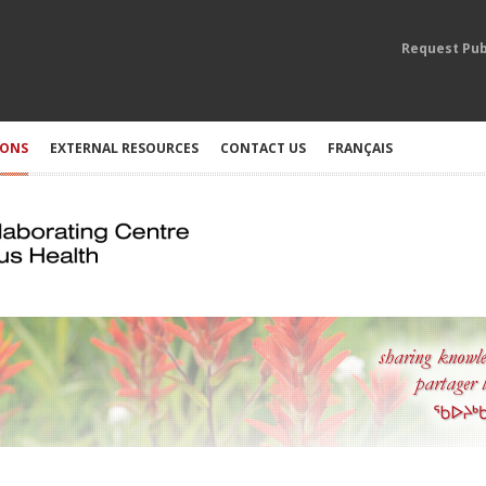
Request Pub
IONS
EXTERNAL RESOURCES
CONTACT US
FRANÇAIS