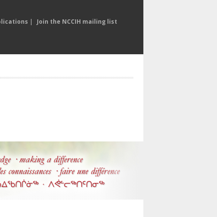
lications
|
Join the NCCIH mailing list