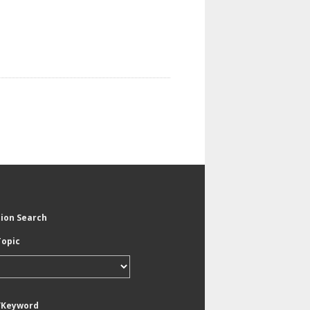
tion Search
Topic
/Keyword