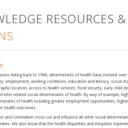
WLEDGE RESOURCES &
NS
th
ssions dating back to 1986, determinants of health have evolved over
ty, employment, working conditions, education and literacy, social st
phic location, access to health services, food security, early child 
inter-related social determinants of health. By way of example, high
eterminants of health including greater employment opportunities, hig
ter health outcomes.
 and colonialism cross-cut and influence all other social determinants
nities. We also know that the health disparities and inequities experi