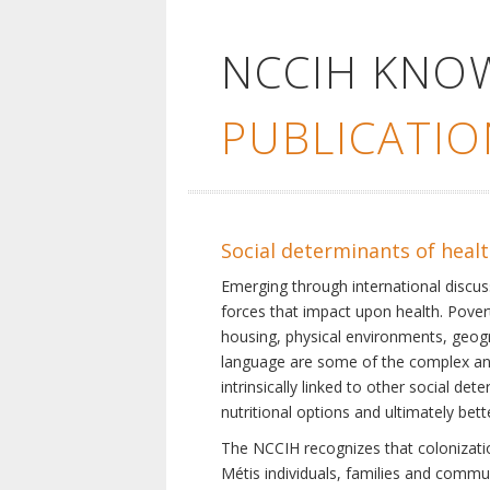
NCCIH KNO
PUBLICATIO
Social determinants of heal
Emerging through international discu
forces that impact upon health. Pover
housing, physical environments, geogra
language are some of the complex and 
intrinsically linked to other social d
nutritional options and ultimately bet
The NCCIH recognizes that colonization
Métis individuals, families and commu