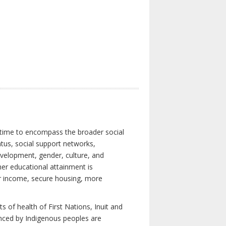
 time to encompass the broader social
atus, social support networks,
development, gender, culture, and
er educational attainment is
her income, secure housing, more
 of health of First Nations, Inuit and
enced by Indigenous peoples are