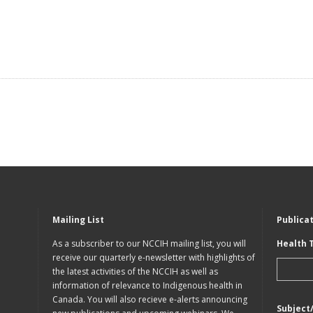
Mailing List
Publica
As a subscriber to our NCCIH mailing list, you will
Health 
receive our quarterly e-newsletter with highlights of
the latest activities of the NCCIH as well as
information of relevance to Indigenous health in
Canada. You will also recieve e-alerts announcing
Subject