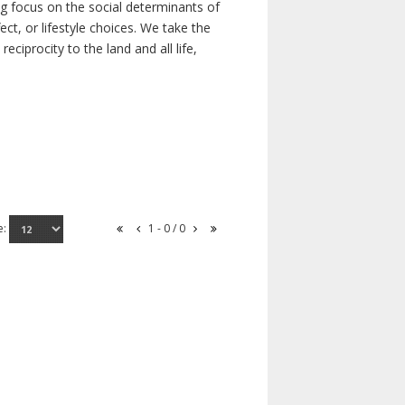
ong focus on the social determinants of
t, or lifestyle choices. We take the
ciprocity to the land and all life,
e:
1 - 0 / 0