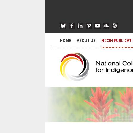
HOME
ABOUT US
NCCIH PUBLICAT