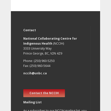
Contact
National Collaborating Centre for
Indigenous Health
(NCCIH)
3333 University Way
Prince George, BC, V2N 4Z9
Phone: (250) 960-5250
Fax: (250) 960-5644
nccih@unbc.ca
Contact the NCCIH
Mailing List
As a subscriber to our NCCIH mailing list, you