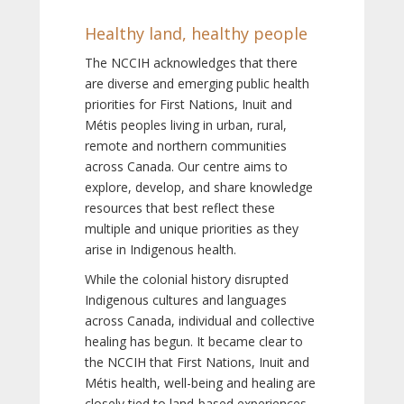
Healthy land, healthy people
The NCCIH acknowledges that there
are diverse and emerging public health
priorities for First Nations, Inuit and
Métis peoples living in urban, rural,
remote and northern communities
across Canada. Our centre aims to
explore, develop, and share knowledge
resources that best reflect these
multiple and unique priorities as they
arise in Indigenous health.
While the colonial history disrupted
Indigenous cultures and languages
across Canada, individual and collective
healing has begun. It became clear to
the NCCIH that First Nations, Inuit and
Métis health, well-being and healing are
closely tied to land-based experiences,