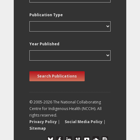
Publication Type
Year Published
Search Publications
© 2005-2026 The National Collaborating
Centre for Indigenous Health (NCCIH). All
rights reserved.
Privacy Policy
|
Social Media Policy
|
Sitemap