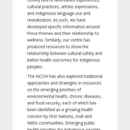
cultural practices, artistic expressions,
and Indigenous language use and
revitalization. As such, we have
developed specific information around
these themes and their relationship to
wellness. Similarly, our centre has
produced resources to show the
relationship between cultural safety and
better health outcomes for Indigenous
peoples.
The NCCIH has also explored traditional
approaches and strategies in resources
on the emerging priorities of
environmental health, chronic diseases,
and food security, each of which has
been identified as a growing health
concern by First Nations, Inuit and
Métis communities. Emerging public
health priorities for Indigenous peoples