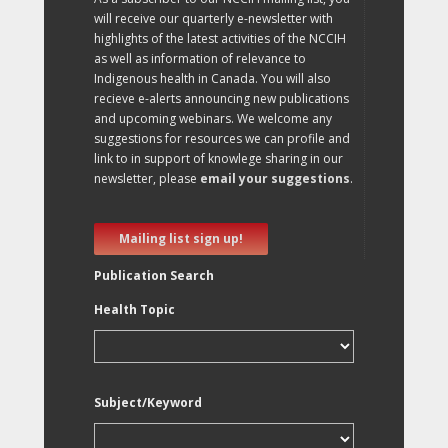
will receive our quarterly e-newsletter with
highlights of the latest activities of the NCCIH
as well as information of relevance to
Indigenous health in Canada. You will also
recieve e-alerts announcing new publications
and upcoming webinars. We welcome any
suggestions for resources we can profile and
link to in support of knowlege sharing in our
newsletter, please
email your suggestions
.
Mailing list sign up!
Publication Search
Health Topic
Subject/Keyword