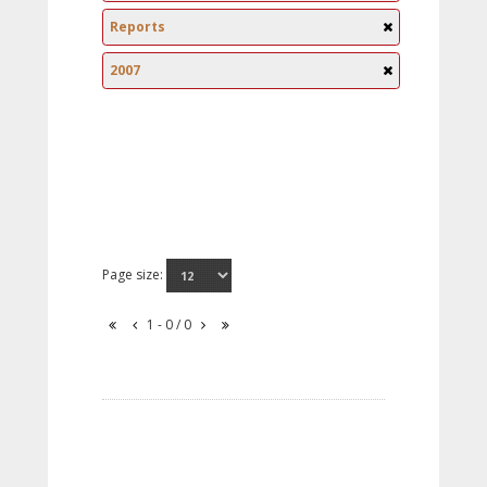
Reports
2007
Page size:
1 - 0 / 0