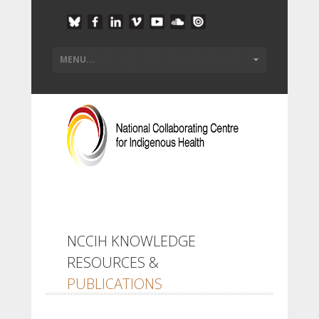
NCCIH KNOWLEDGE
RESOURCES &
PUBLICATIONS