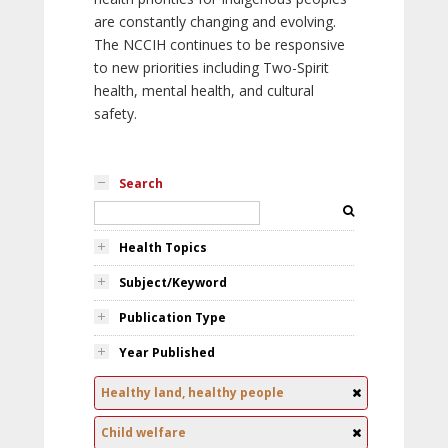
are constantly changing and evolving.
The NCCIH continues to be responsive
to new priorities including Two-Spirit
health, mental health, and cultural
safety.
Search
Health Topics
Subject/Keyword
Publication Type
Year Published
Healthy land, healthy people
Child welfare