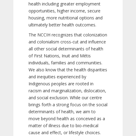
health including greater employment
opportunities, higher income, secure
housing, more nutritional options and
ultimately better health outcomes.
The NCCIH recognizes that colonization
and colonialism cross-cut and influence
all other social determinants of health
of First Nations, Inuit and Métis
individuals, families and communities.
We also know that the health disparities
and inequities experienced by
Indigenous peoples are rooted in
racism and marginalization, dislocation,
and social exclusion. While our centre
brings forth a strong focus on the social
determinants of health, we aim to
move beyond health as conceived as a
matter of illness due to bio-medical
cause and effect, or lifestyle choices.