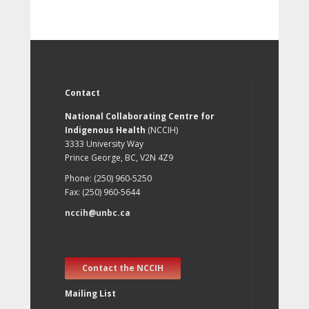
Contact
National Collaborating Centre for
Indigenous Health
(NCCIH)
3333 University Way
Prince George, BC, V2N 4Z9
Phone: (250) 960-5250
Fax: (250) 960-5644
nccih@unbc.ca
Contact the NCCIH
Mailing List