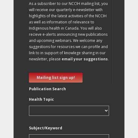
As a subscriber to our NCCIH mailing list, you
will receive our quarterly e-newsletter with
highlights of the latest activities of the NCCIH
as well as information of relevance to
Indigenous health in Canada. You will also
recieve e-alerts announcing new publications
and upcoming webinars. We welcome any
suggestions for resources we can profile and
link to in support of knowlege sharing in our
newsletter, please
email your suggestions
.
Mailing list sign up!
Publication Search
Health Topic
Subject/Keyword