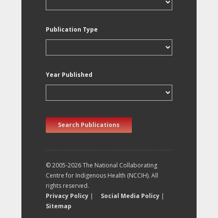
Publication Type
Year Published
Search Publications
© 2005-2026 The National Collaborating
Centre for Indigenous Health (NCCIH). All
rights reserved.
Privacy Policy
|
Social Media Policy
|
Sitemap