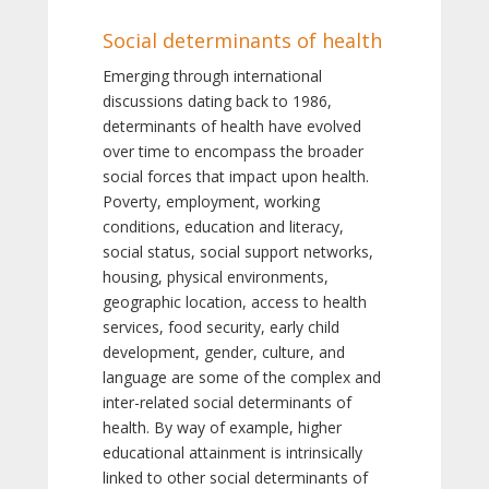
Social determinants of health
Emerging through international
discussions dating back to 1986,
determinants of health have evolved
over time to encompass the broader
social forces that impact upon health.
Poverty, employment, working
conditions, education and literacy,
social status, social support networks,
housing, physical environments,
geographic location, access to health
services, food security, early child
development, gender, culture, and
language are some of the complex and
inter-related social determinants of
health. By way of example, higher
educational attainment is intrinsically
linked to other social determinants of