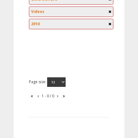
Videos
2010
Page size:
1 - 0 / 0