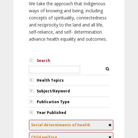
We take the approach that Indigenous
ways of knowing and being, including
concepts of spirituality, connectedness
and reciprocity to the land and all life,
self-reliance, and self- determination
advance health equality and outcomes.
Search
Health Topics
Subject/Keyword
Publication Type
Year Published
Social determinants of health
Child welfare