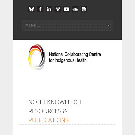
NCCIH KNOWLEDGE
RESOURCES &
PUBLICATIONS