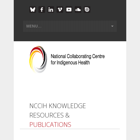
NCCIH KNOWLEDGE
RESOURCES &
PUBLICATIONS