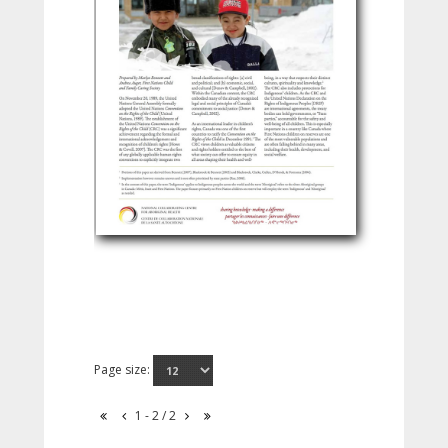
Page size:
1 - 2 / 2