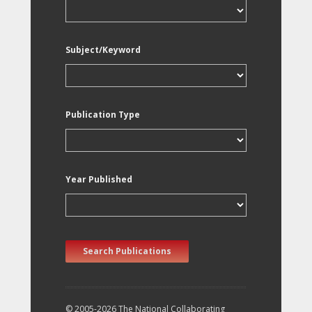
Subject/Keyword
Publication Type
Year Published
Search Publications
© 2005-2026 The National Collaborating