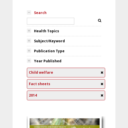
Search
Health Topics
Subject/Keyword
Publication Type
Year Published
Child welfare
Fact sheets
2014