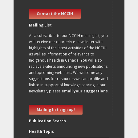
Contact the NCCIH
Mailing List
As a subscriber to our NCCIH mailing list, you
will receive our quarterly e-newsletter with
highlights of the latest activities of the NCCIH
as well as information of relevance to
Indigenous health in Canada. You will also
recieve e-alerts announcing new publications
and upcoming webinars. We welcome any
suggestions for resources we can profile and
link to in support of knowlege sharing in our
newsletter, please
email your suggestions
.
Mailing list sign up!
Publication Search
Health Topic