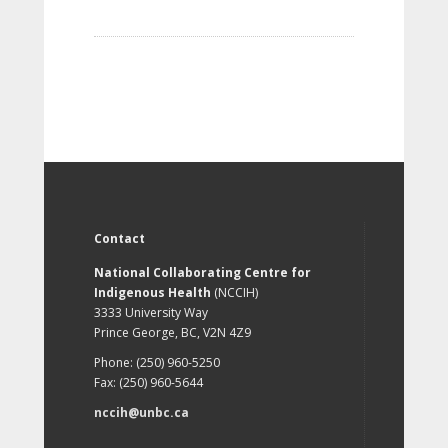
Contact
National Collaborating Centre for
Indigenous Health
(NCCIH)
3333 University Way
Prince George, BC, V2N 4Z9
Phone: (250) 960-5250
Fax: (250) 960-5644
nccih@unbc.ca