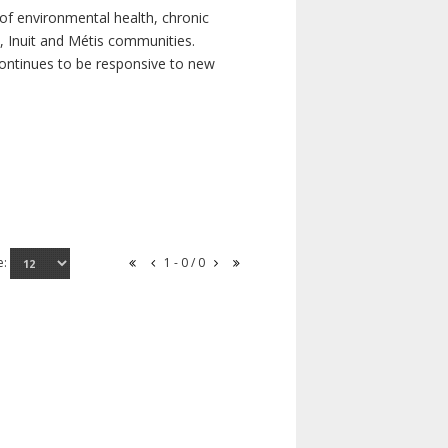
of environmental health, chronic
s, Inuit and Métis communities.
continues to be responsive to new
e:
1 - 0 / 0