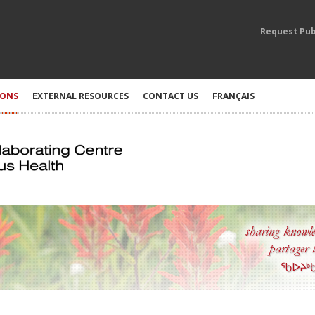
Request Pub
IONS
EXTERNAL RESOURCES
CONTACT US
FRANÇAIS