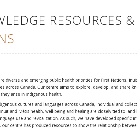
WLEDGE RESOURCES &
NS
e
diverse and emerging public health priorities for First Nations, Inuit
es across Canada. Our centre aims to explore, develop, and share kn
 they arise in Indigenous health.
ndigenous cultures and languages across Canada, individual and collec
Inuit and Métis health, well-being and healing are closely tied to land
language use and revitalization. As such, we have developed specific
rly, our centre has produced resources to show the relationship betwee