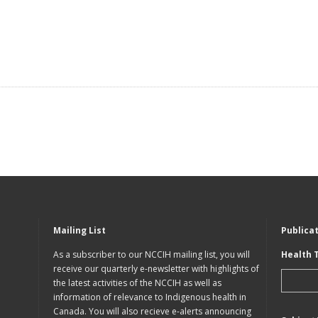
Mailing List
Publica
As a subscriber to our NCCIH mailing list, you will
Health 
receive our quarterly e-newsletter with highlights of
the latest activities of the NCCIH as well as
information of relevance to Indigenous health in
Canada. You will also recieve e-alerts announcing