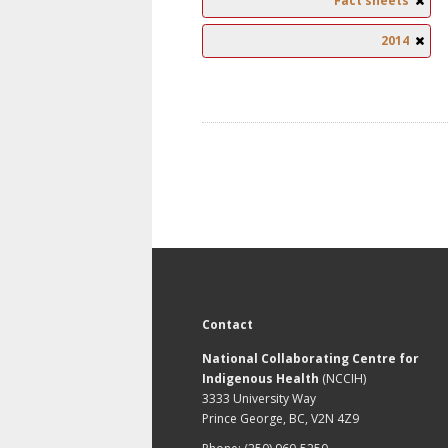
Fact sheets
2014
Contact
National Collaborating Centre for
Indigenous Health
(NCCIH)
3333 University Way
Prince George, BC, V2N 4Z9