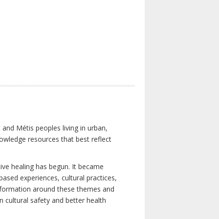
 and Métis peoples living in urban,
owledge resources that best reflect
tive healing has begun. It became
-based experiences, cultural practices,
 information around these themes and
n cultural safety and better health