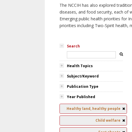
The NCCIH has also explored tradition
diseases, and food security, each of 
Emerging public health priorities for
priorities including Two-Spirit health, 
Search
Health Topics
Subject/Keyword
Publication Type
Year Published
Healthy land, healthy people
Child welfare