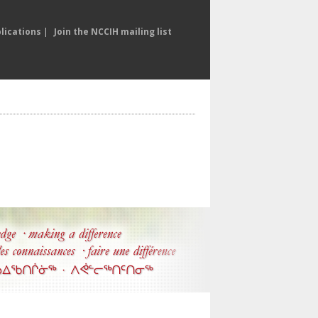
lications
|
Join the NCCIH mailing list