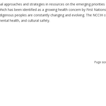
al approaches and strategies in resources on the emerging priorities 
which has been identified as a growing health concern by First Nation
 Indigenous peoples are constantly changing and evolving. The NCCIH 
mental health, and cultural safety.
Page siz