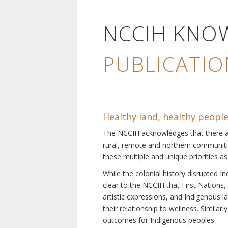
NCCIH KNO
PUBLICATIO
Healthy land, healthy peopl
The NCCIH acknowledges that there are 
rural, remote and northern communiti
these multiple and unique priorities as
While the colonial history disrupted I
clear to the NCCIH that First Nations, 
artistic expressions, and Indigenous 
their relationship to wellness. Simila
outcomes for Indigenous peoples.