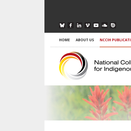
HOME
ABOUT US
NCCIH PUBLICAT