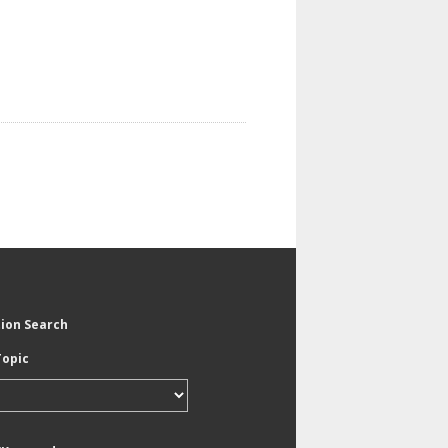
tion Search
Topic