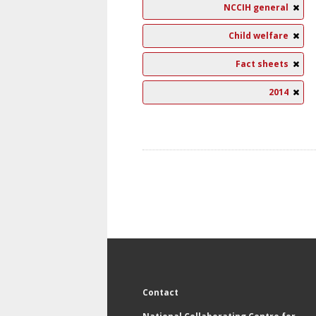
NCCIH general
Child welfare
Fact sheets
2014
Contact