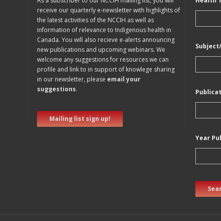
As a subscriber to our NCCIH mailing list, you will
Health 
receive our quarterly e-newsletter with highlights of
the latest activities of the NCCIH as well as
information of relevance to Indigenous health in
Canada. You will also recieve e-alerts announcing
Subject
new publications and upcoming webinars. We
welcome any suggestions for resources we can
profile and link to in support of knowlege sharing
in our newsletter, please
email your
suggestions
.
Publica
Mailing list sign up!
Year Pu
Sear