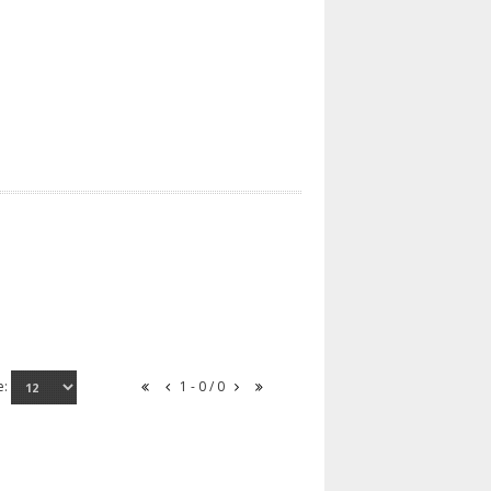
e:
1 - 0 / 0