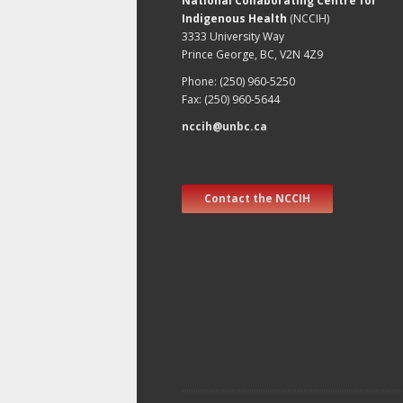
National Collaborating Centre for
Indigenous Health
(NCCIH)
3333 University Way
Prince George, BC, V2N 4Z9
Phone: (250) 960-5250
Fax: (250) 960-5644
nccih@unbc.ca
Contact the NCCIH