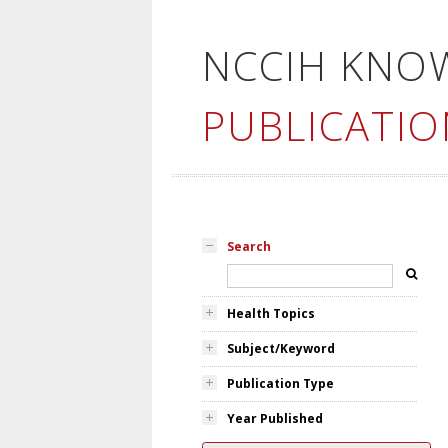
NCCIH KNO
PUBLICATIO
Search
Health Topics
Subject/Keyword
Publication Type
Year Published