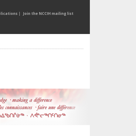
lications
|
Join the NCCIH mailing list