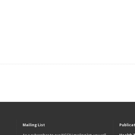
Mailing List
Publica