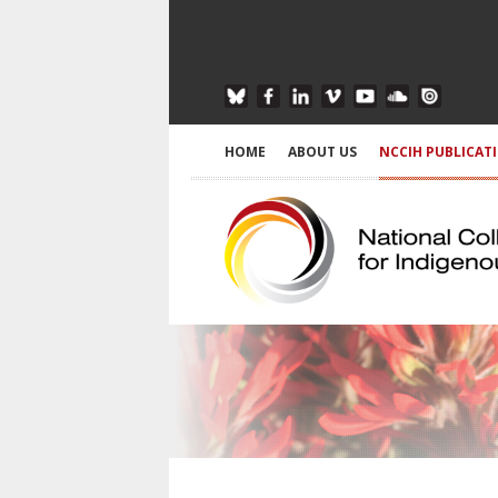
HOME
ABOUT US
NCCIH PUBLICAT