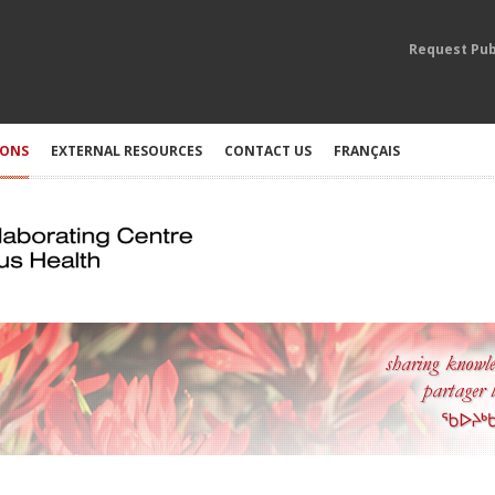
Request Pub
IONS
EXTERNAL RESOURCES
CONTACT US
FRANÇAIS