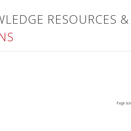
WLEDGE RESOURCES &
NS
Page siz