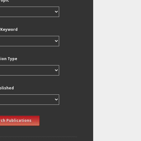
Topic
/Keyword
tion Type
blished
ch Publications