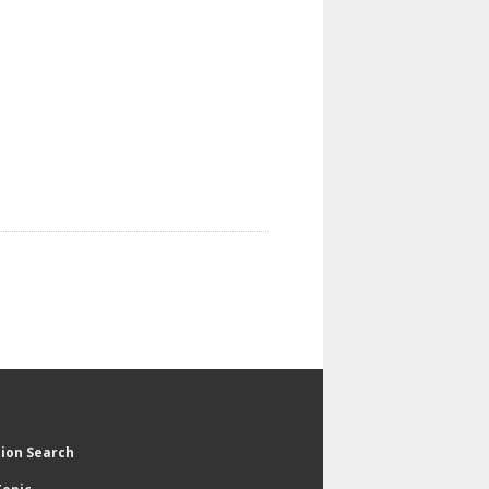
tion Search