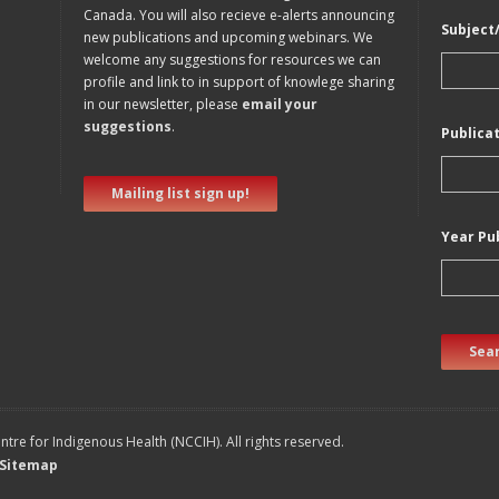
Canada. You will also recieve e-alerts announcing
Subject
new publications and upcoming webinars. We
welcome any suggestions for resources we can
profile and link to in support of knowlege sharing
in our newsletter, please
email your
suggestions
.
Publica
Mailing list sign up!
Year Pu
Sear
tre for Indigenous Health (NCCIH). All rights reserved.
Sitemap