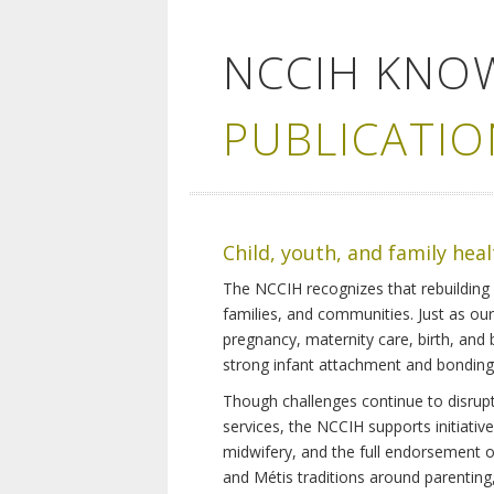
NCCIH KNO
PUBLICATIO
Child, youth, and family hea
The NCCIH recognizes that rebuilding 
families, and communities. Just as ou
pregnancy, maternity care, birth, and
strong infant attachment and bonding,
Though challenges continue to disrupt 
services, the NCCIH supports initiati
midwifery, and the full endorsement of 
and Métis traditions around parenting, 