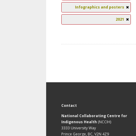
Infographics and posters
2021
Contact
National Collaborating Centre for
Indigenous Health
(NCCIH)
3333 University Way
Prince George, BC, V2N 4Z9