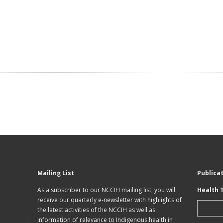
Mailing List
Publica
As a subscriber to our NCCIH mailing list, you will
Health 
receive our quarterly e-newsletter with highlights of
the latest activities of the NCCIH as well as
information of relevance to Indigenous health in