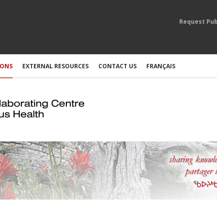
Request Pub
IONS
EXTERNAL RESOURCES
CONTACT US
FRANÇAIS