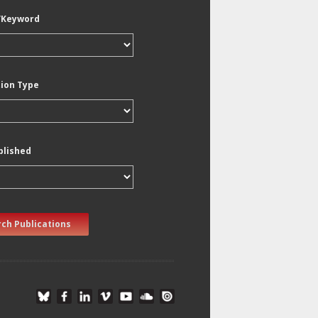
/Keyword
tion Type
blished
ch Publications