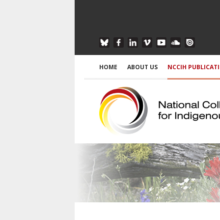
HOME
ABOUT US
NCCIH PUBLICAT