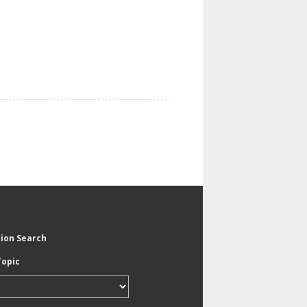
tion Search
Topic