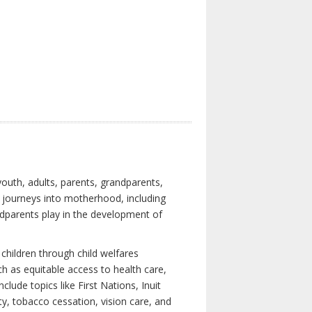
youth, adults, parents, grandparents,
s journeys into motherhood, including
ndparents play in the development of
children through child welfares
h as equitable access to health care,
clude topics like First Nations, Inuit
ity, tobacco cessation, vision care, and