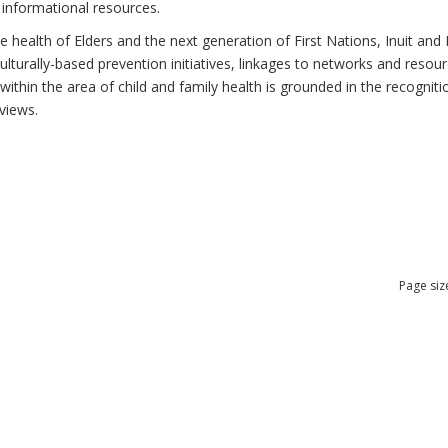
 informational resources.
health of Elders and the next generation of First Nations, Inuit and M
lturally-based prevention initiatives, linkages to networks and resou
thin the area of child and family health is grounded in the recognitio
views.
Page siz