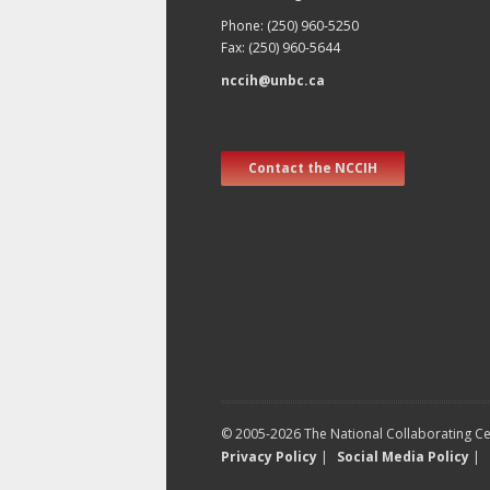
Phone: (250) 960-5250
Fax: (250) 960-5644
nccih@unbc.ca
Contact the NCCIH
© 2005-2026 The National Collaborating Cen
Privacy Policy
|
Social Media Policy
|