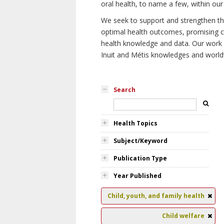
oral health, to name a few, within our
We seek to support and strengthen the 
optimal health outcomes, promising cu
health knowledge and data. Our work wi
Inuit and Métis knowledges and world
Search
Health Topics
Subject/Keyword
Publication Type
Year Published
Child, youth, and family health
Child welfare