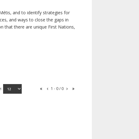
étis, and to identify strategies for
rces, and ways to close the gaps in
n that there are unique First Nations,
e:
1 - 0 / 0