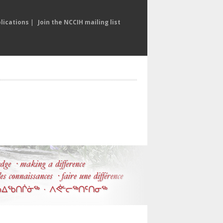
lications
|
Join the NCCIH mailing list