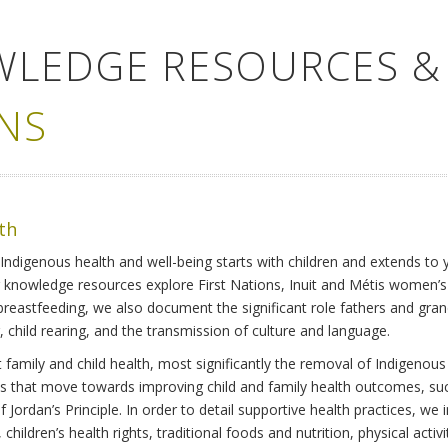
WLEDGE RESOURCES &
NS
lth
Indigenous health and well-being starts with children and extends to 
r knowledge resources explore First Nations, Inuit and Métis women’
 breastfeeding, we also document the significant role fathers and gra
 child rearing, and the transmission of culture and language.
family and child health, most significantly the removal of Indigenous 
ves that move towards improving child and family health outcomes, suc
Jordan’s Principle. In order to detail supportive health practices, we in
children’s health rights, traditional foods and nutrition, physical activ