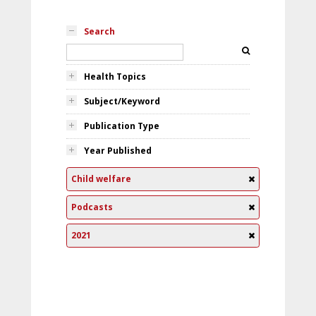
Search
Health Topics
Subject/Keyword
Publication Type
Year Published
Child welfare
Podcasts
2021