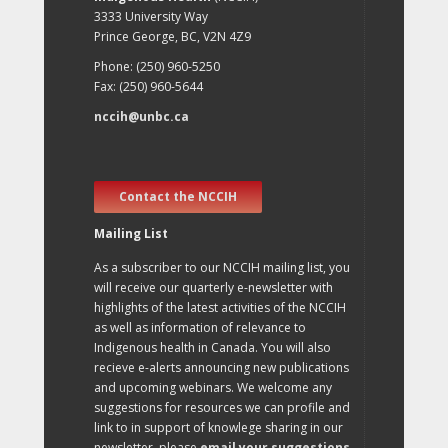
3333 University Way
Prince George, BC, V2N 4Z9
Phone: (250) 960-5250
Fax: (250) 960-5644
nccih@unbc.ca
Contact the NCCIH
Mailing List
As a subscriber to our NCCIH mailing list, you
will receive our quarterly e-newsletter with
highlights of the latest activities of the NCCIH
as well as information of relevance to
Indigenous health in Canada. You will also
recieve e-alerts announcing new publications
and upcoming webinars. We welcome any
suggestions for resources we can profile and
link to in support of knowlege sharing in our
newsletter, please
email your suggestions
.