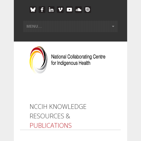
NCCIH KNOWLEDGE
RESOURCES &
PUBLICATIONS