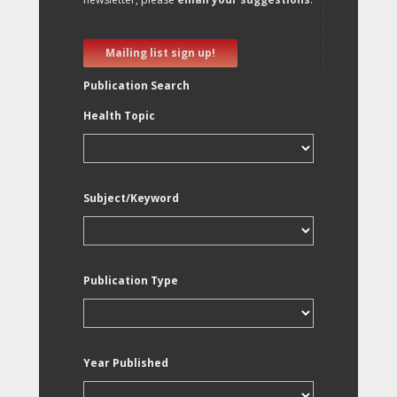
Mailing list sign up!
Publication Search
Health Topic
Subject/Keyword
Publication Type
Year Published