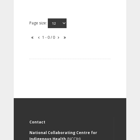
Page size:
1 - 0 / 0
Contact
National Collaborating Centre for
Indigenous Health
(NCCIH)