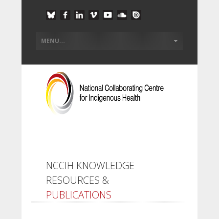
NCCIH KNOWLEDGE
RESOURCES &
PUBLICATIONS