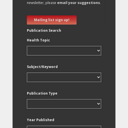
newsletter, please
email your suggestions
.
Mailing list sign up!
Publication Search
Health Topic
Subject/Keyword
Publication Type
Year Published