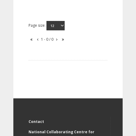
Page size:
1 - 0 / 0
Contact
National Collaborating Centre for