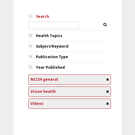
Search
Health Topics
Subject/Keyword
Publication Type
Year Published
NCCIH general
Vision health
Videos