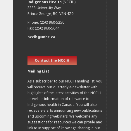
Indigenous Health
(NCCIH)
3333 University Way
Prince George, BC, V2N 4Z9
Phone: (250) 960-5250
Fax: (250) 960-5644
nccih@unbc.ca
Contact the NCCIH
Mailing List
As a subscriber to our NCCIH mailing list, you
will receive our quarterly e-newsletter with
highlights of the latest activities of the NCCIH
as well as information of relevance to
Indigenous health in Canada. You will also
recieve e-alerts announcing new publications
and upcoming webinars. We welcome any
suggestions for resources we can profile and
link to in support of knowlege sharing in our