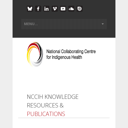
NCCIH KNOWLEDGE
RESOURCES &
PUBLICATIONS