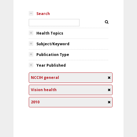
Search
Health Topics
Subject/Keyword
Publication Type
Year Published
NCCIH general
Vision health
2010