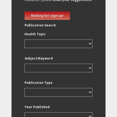
Mailing list sign up!
Publication Search
Health Topic
Subject/Keyword
Publication Type
Year Published