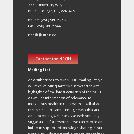
3333 University Way
Prince George, BC, V2N 4Z9
Phone: (250) 960-5250
Fax: (250) 960-5644
nccih@unbc.ca
Contact the NCCIH
Mailing List
As a subscriber to our NCCIH mailing list, you
will receive our quarterly e-newsletter with
highlights of the latest activities of the NCCIH
as well as information of relevance to
Indigenous health in Canada. You will also
recieve e-alerts announcing new publications
and upcoming webinars. We welcome any
suggestions for resources we can profile and
link to in support of knowlege sharing in our
newsletter, please
email your suggestions
.