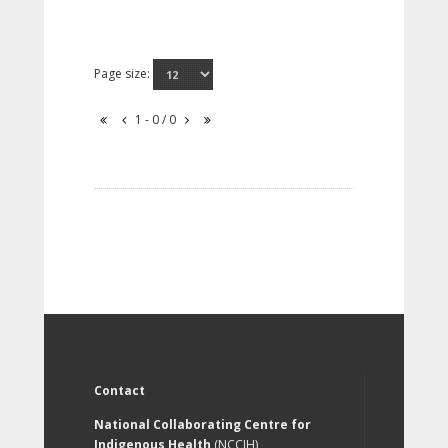
Page size:
1 - 0 / 0
Contact
National Collaborating Centre for
Indigenous Health
(NCCIH)