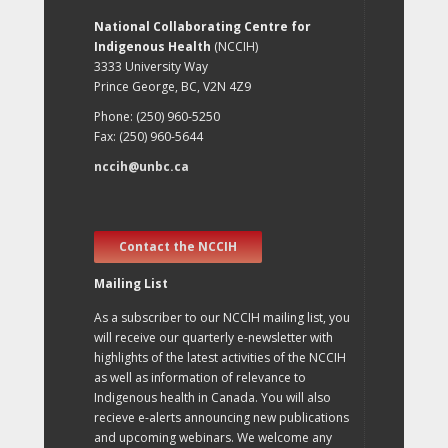
National Collaborating Centre for
Indigenous Health
(NCCIH)
3333 University Way
Prince George, BC, V2N 4Z9
Phone: (250) 960-5250
Fax: (250) 960-5644
nccih@unbc.ca
Contact the NCCIH
Mailing List
As a subscriber to our NCCIH mailing list, you
will receive our quarterly e-newsletter with
highlights of the latest activities of the NCCIH
as well as information of relevance to
Indigenous health in Canada. You will also
recieve e-alerts announcing new publications
and upcoming webinars. We welcome any