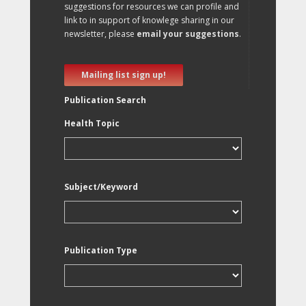
suggestions for resources we can profile and
link to in support of knowlege sharing in our
newsletter, please
email your suggestions
.
Mailing list sign up!
Publication Search
Health Topic
Subject/Keyword
Publication Type