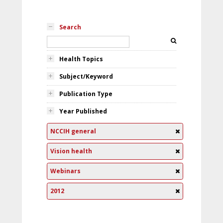
Search
Health Topics
Subject/Keyword
Publication Type
Year Published
NCCIH general
Vision health
Webinars
2012