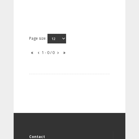
Page size:
1 - 0 / 0
Contact