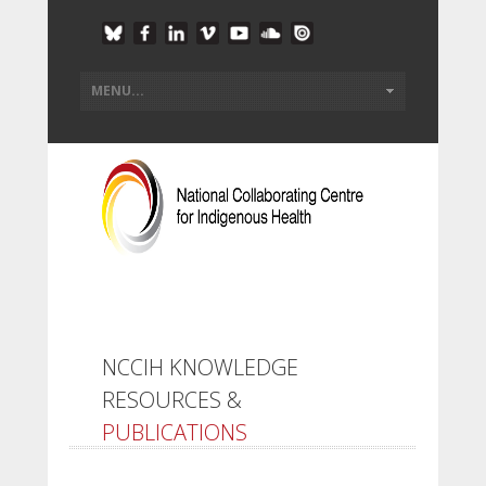
NCCIH KNOWLEDGE
RESOURCES &
PUBLICATIONS