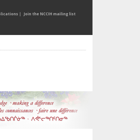
lications
|
Join the NCCIH mailing list