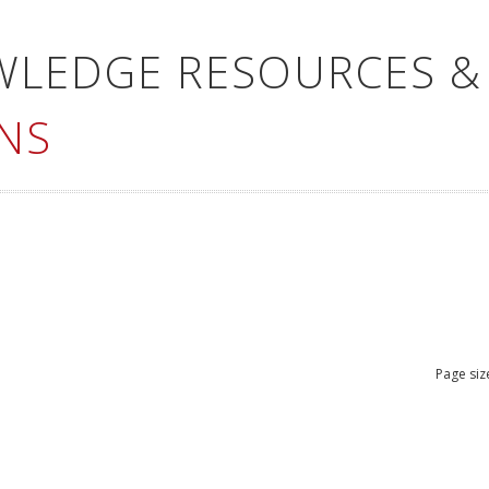
WLEDGE RESOURCES &
NS
Page siz