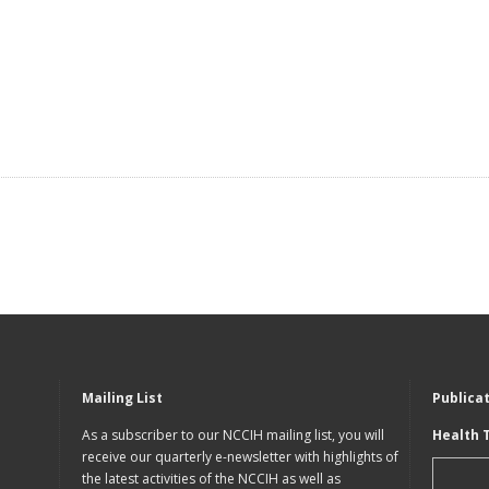
Mailing List
Publica
As a subscriber to our NCCIH mailing list, you will
Health 
receive our quarterly e-newsletter with highlights of
the latest activities of the NCCIH as well as