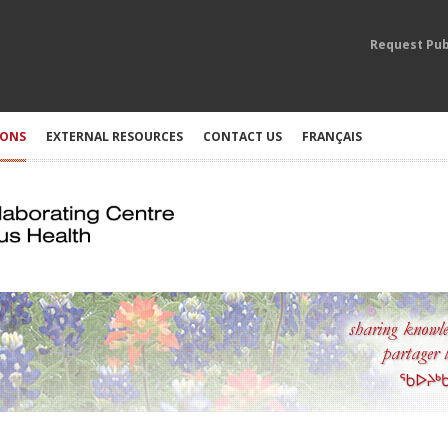
Request Pub
IONS
EXTERNAL RESOURCES
CONTACT US
FRANÇAIS