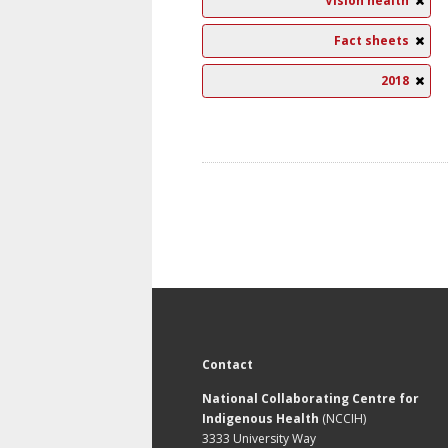
Vision health
Fact sheets
2018
Contact
National Collaborating Centre for
Indigenous Health
(NCCIH)
3333 University Way