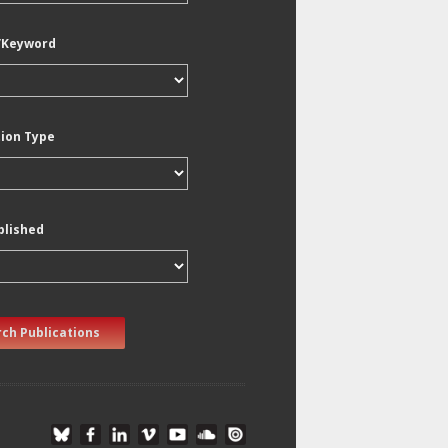
/Keyword
tion Type
blished
ch Publications