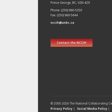
Prince George, BC, V2N 4Z9
Phone: (250) 960-5250
Fax: (250) 960-5644
nccih@unbc.ca
Contact the NCCIH
© 2005-2026 The National Collaborating Cen
Privacy Policy
|
Social Media Policy
|