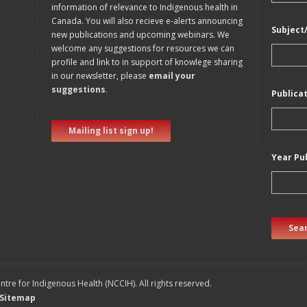
information of relevance to Indigenous health in
Canada. You will also recieve e-alerts announcing
Subject
new publications and upcoming webinars. We
welcome any suggestions for resources we can
profile and link to in support of knowlege sharing
in our newsletter, please
email your
suggestions
.
Publica
Mailing list sign up!
Year Pu
Sear
tre for Indigenous Health (NCCIH). All rights reserved.
Sitemap