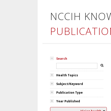
NCCIH KNO
PUBLICATIO
Search
Health Topics
Subject/Keyword
Publication Type
Year Published