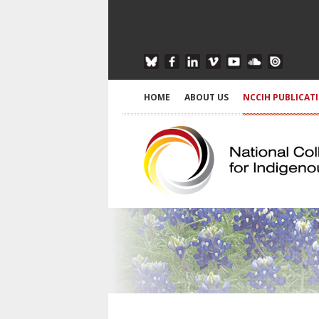
HOME
ABOUT US
NCCIH PUBLICAT