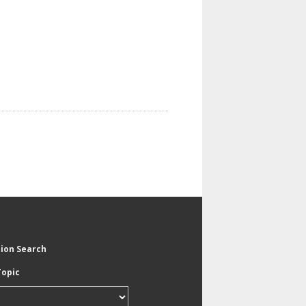
tion Search
Topic