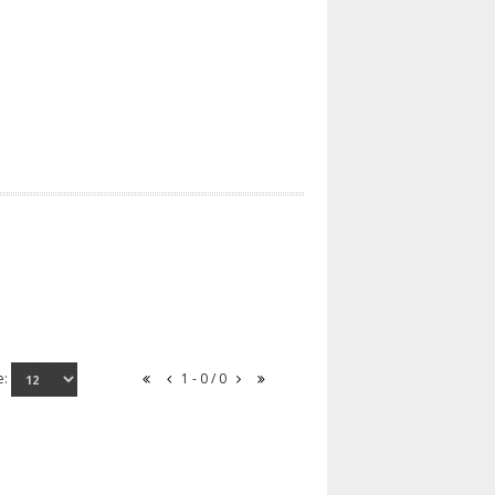
e:
1 - 0 / 0