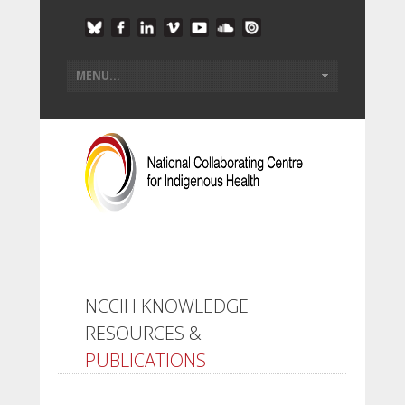
NCCIH KNOWLEDGE
RESOURCES &
PUBLICATIONS