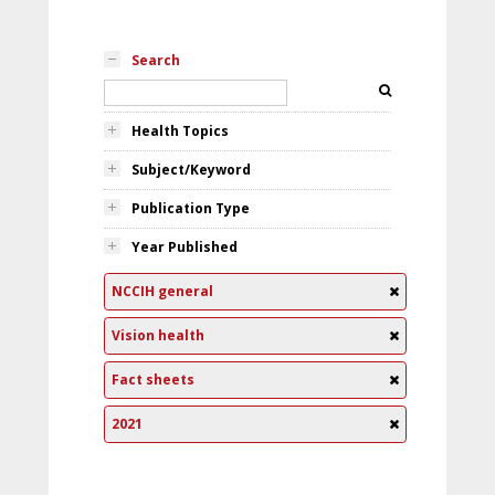
Search
Health Topics
Subject/Keyword
Publication Type
Year Published
NCCIH general
Vision health
Fact sheets
2021