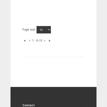
Page size:
1 - 0 / 0
Contact