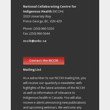
National Collaborating Centre for
Indigenous Health
(NCCIH)
3333 University Way
Prince George, BC, V2N 4Z9
Phone: (250) 960-5250
Fax: (250) 960-5644
nccih@unbc.ca
Contact the NCCIH
Mailing List
As a subscriber to our NCCIH mailing list, you
will receive our quarterly e-newsletter with
highlights of the latest activities of the NCCIH
as well as information of relevance to
Indigenous health in Canada. You will also
recieve e-alerts announcing new publications
and upcoming webinars. We welcome any