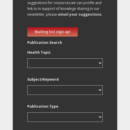
suggestions for resources we can profile and
link to in support of knowlege sharing in our
newsletter, please
email your suggestions
.
Mailing list sign up!
Publication Search
Health Topic
Subject/Keyword
Publication Type