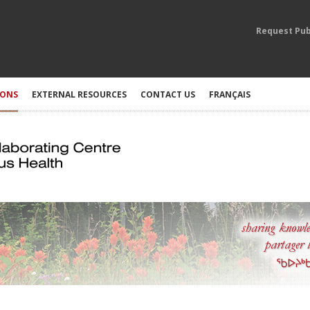
Request Pub
IONS
EXTERNAL RESOURCES
CONTACT US
FRANÇAIS