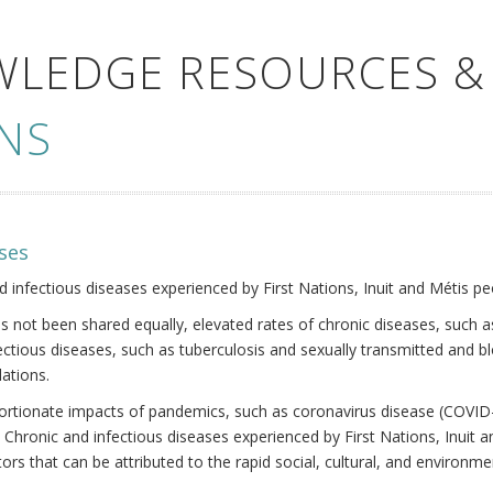
WLEDGE RESOURCES &
NS
ses
nd infectious diseases experienced by First Nations, Inuit and Métis pe
s not been shared equally, elevated rates of chronic diseases, such as
fectious diseases, such as tuberculosis and sexually transmitted and b
ations.
oportionate impacts of pandemics, such as coronavirus disease (COVID-
 Chronic and infectious diseases experienced by First Nations, Inuit
ors that can be attributed to the rapid social, cultural, and environm