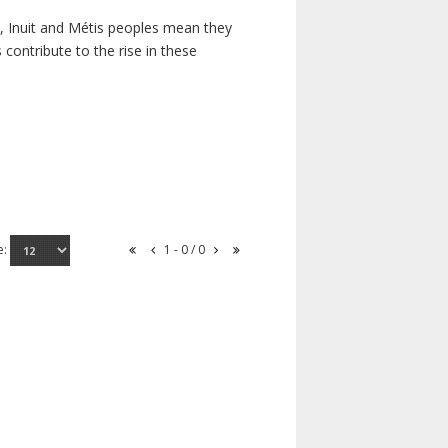
s, Inuit and Métis peoples mean they
contribute to the rise in these
e:
1 - 0 / 0