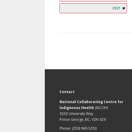
2021
Contact
National Collaborating Centre for
Indigenous Health
(NCCIH)
3333 University Way
Prince George, BC, V2N 4Z9
Phone: (250) 960-5250