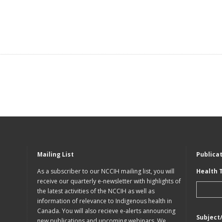
Mailing List
Publica
As a subscriber to our NCCIH mailing list, you will
Health 
receive our quarterly e-newsletter with highlights of
the latest activities of the NCCIH as well as
information of relevance to Indigenous health in
Canada. You will also recieve e-alerts announcing
Subject
new publications and upcoming webinars. We