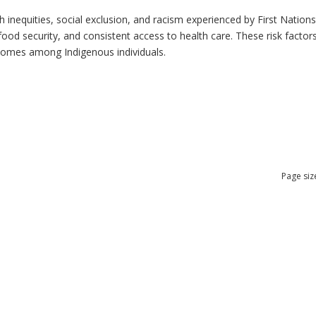
h inequities, social exclusion, and racism experienced by First Nation
ood security, and consistent access to health care. These risk factors 
tcomes among Indigenous individuals.
Page siz