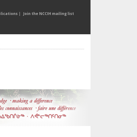
lications
|
Join the NCCIH mailing list