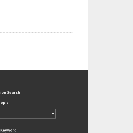
tion Search
Topic
/Keyword