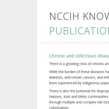
NCCIH KNO
PUBLICATIO
Chronic and infectious disea
There is a growing crisis of chronic a
While the burden of these diseases ha
diabetes, and certain cancers, and in
been experienced by Indigenous popul
There is also the potential for dispr
Nations, Inuit and Métis communities.
through multiple and complex risk fact
colonization.