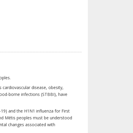
oples.
 cardiovascular disease, obesity,
lood-borne infections (STBBI), have
19) and the H1N1 influenza for First
 and Métis peoples must be understood
ental changes associated with