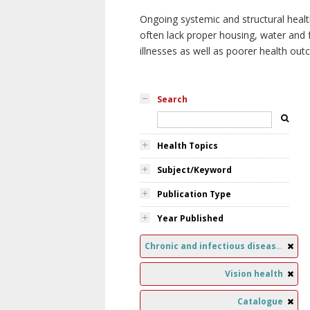
Ongoing systemic and structural healt
often lack proper housing, water and f
illnesses as well as poorer health ou
Search
Health Topics
Subject/Keyword
Publication Type
Year Published
Chronic and infectious diseases
Vision health
Catalogue