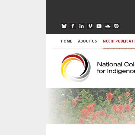
HOME
ABOUT US
NCCIH PUBLICAT