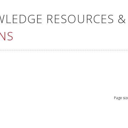
WLEDGE RESOURCES &
NS
Page siz