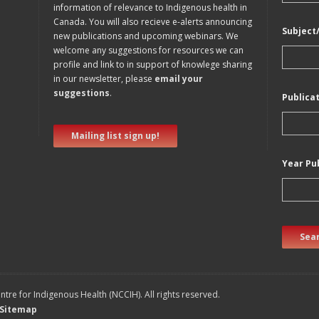
information of relevance to Indigenous health in
Canada. You will also recieve e-alerts announcing
Subject
new publications and upcoming webinars. We
welcome any suggestions for resources we can
profile and link to in support of knowlege sharing
in our newsletter, please
email your
suggestions
.
Publica
Mailing list sign up!
Year Pu
Sear
tre for Indigenous Health (NCCIH). All rights reserved.
Sitemap