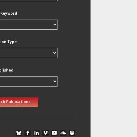
/Keyword
tion Type
blished
ch Publications