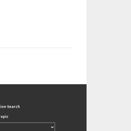
tion Search
Topic