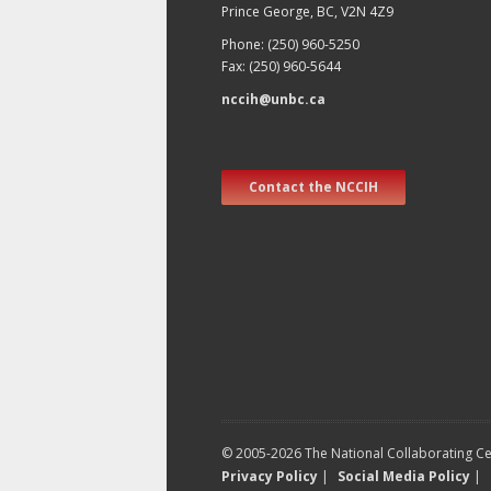
Prince George, BC, V2N 4Z9
Phone: (250) 960-5250
Fax: (250) 960-5644
nccih@unbc.ca
Contact the NCCIH
© 2005-2026 The National Collaborating Cen
Privacy Policy
|
Social Media Policy
|