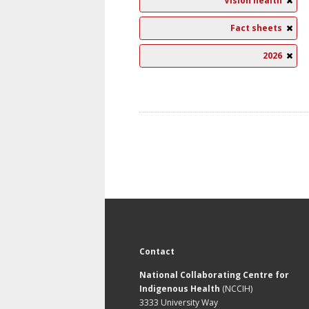
Vision health
Fact sheets
2026
Contact
National Collaborating Centre for
Indigenous Health
(NCCIH)
3333 University Way