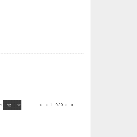
e:
1 - 0 / 0