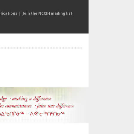
lications
|
Join the NCCIH mailing list