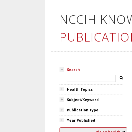
NCCIH KNO
PUBLICATIO
Search
Health Topics
Subject/Keyword
Publication Type
Year Published