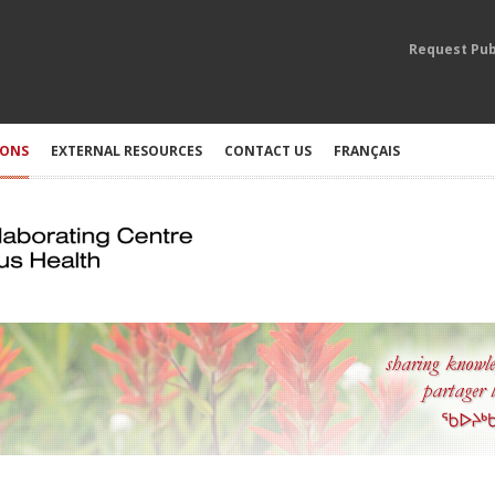
Request Pub
IONS
EXTERNAL RESOURCES
CONTACT US
FRANÇAIS