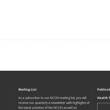
Mailing List
Publica
As a subscriber to our NCCIH mailing list, you will
Health 
receive our quarterly e-newsletter with highlights of
the latest activities of the NCCIH as well as