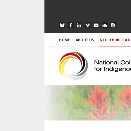
HOME
ABOUT US
NCCIH PUBLICAT