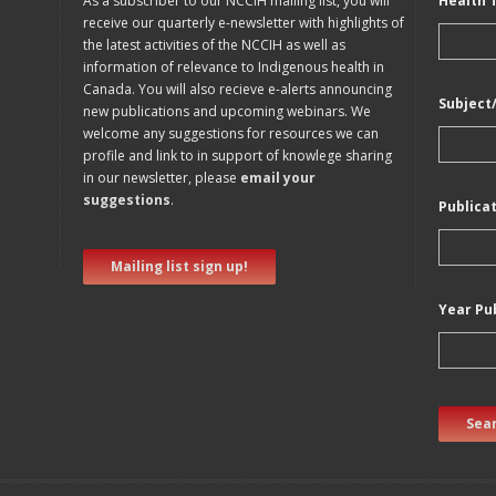
As a subscriber to our NCCIH mailing list, you will
Health 
receive our quarterly e-newsletter with highlights of
the latest activities of the NCCIH as well as
information of relevance to Indigenous health in
Canada. You will also recieve e-alerts announcing
Subject
new publications and upcoming webinars. We
welcome any suggestions for resources we can
profile and link to in support of knowlege sharing
in our newsletter, please
email your
suggestions
.
Publica
Mailing list sign up!
Year Pu
Sear