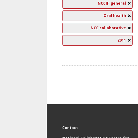
NCCIH general
Oral health
NCC collaborative
2011
Contact