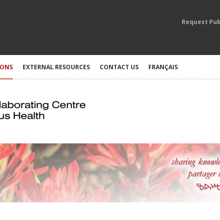
Request Pub
IONS
EXTERNAL RESOURCES
CONTACT US
FRANÇAIS