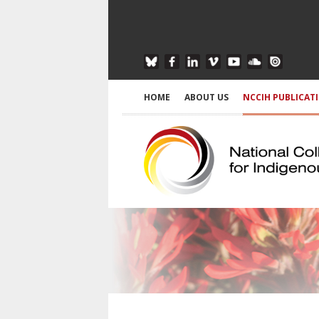
HOME
ABOUT US
NCCIH PUBLICAT