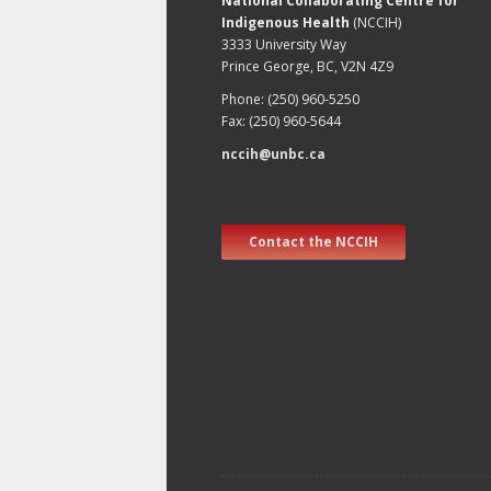
National Collaborating Centre for
Indigenous Health
(NCCIH)
3333 University Way
Prince George, BC, V2N 4Z9
Phone: (250) 960-5250
Fax: (250) 960-5644
nccih@unbc.ca
Contact the NCCIH