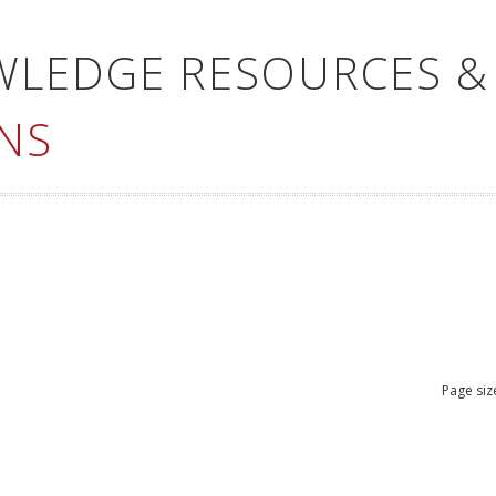
WLEDGE RESOURCES &
NS
Page siz