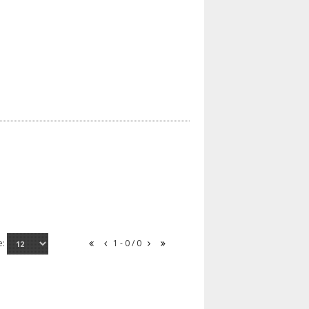
e:
1 - 0 / 0