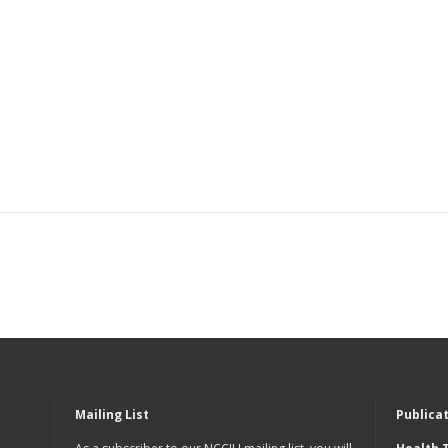
Mailing List
Publica