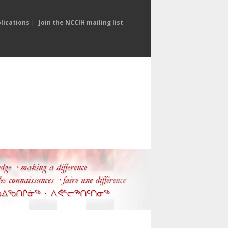
lications
|
Join the NCCIH mailing list