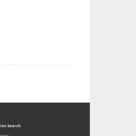
tion Search