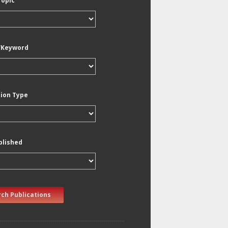
Topic
/Keyword
tion Type
blished
ch Publications