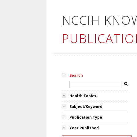
NCCIH KNO
PUBLICATIO
Search
Health Topics
Subject/Keyword
Publication Type
Year Published