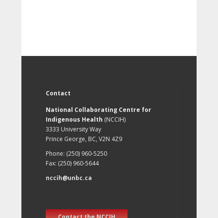
Contact
National Collaborating Centre for
Indigenous Health
(NCCIH)
3333 University Way
Prince George, BC, V2N 4Z9
Phone: (250) 960-5250
Fax: (250) 960-5644
nccih@unbc.ca
Contact the NCCIH