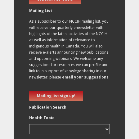
Mailing List
As a subscriber to our NCCIH mailing list, you
will receive our quarterly e-newsletter with
highlights of the latest activities of the NCCIH
as well as information of relevance to
Indigenous health in Canada. You will also
recieve e-alerts announcing new publications
and upcoming webinars. We welcome any
suggestions for resources we can profile and
link to in support of knowlege sharing in our
newsletter, please
email your suggestions
.
Mailing list sign up!
Publication Search
Health Topic