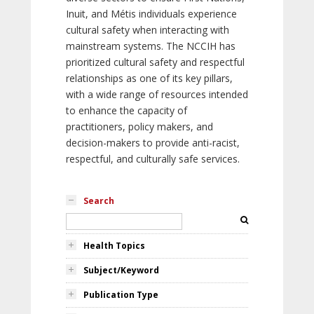
Inuit, and Métis individuals experience
cultural safety when interacting with
mainstream systems. The NCCIH has
prioritized cultural safety and respectful
relationships as one of its key pillars,
with a wide range of resources intended
to enhance the capacity of
practitioners, policy makers, and
decision-makers to provide anti-racist,
respectful, and culturally safe services.
Search
Health Topics
Subject/Keyword
Publication Type