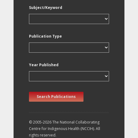
Subject/Keyword
Publication Type
Year Published
Search Publications
© 2005-2026 The National Collaborating
Centre for Indigenous Health (NCCIH). All
rights reserved.