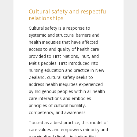
Cultural safety and respectful
relationships
Cultural safety is a response to
systemic and structural barriers and
health inequities that have affected
access to and quality of health care
provided to First Nations, Inuit, and
Métis peoples. First introduced into
nursing education and practice in New
Zealand, cultural safety seeks to
address health inequities experienced
by Indigenous peoples within all health
care interactions and embodies
principles of cultural humility,
competency, and awareness.
Touted as a best practice, this model of
care values and empowers minority and
marginalized clients, including First