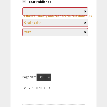
Year Published
Cultural safety and respectful relationships
Oral health
2012
Page size:
1 - 0 / 0