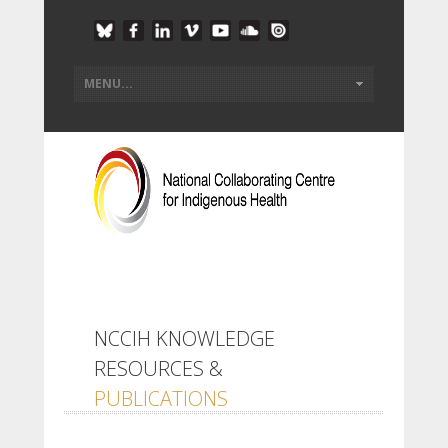
NCCIH KNOWLEDGE
RESOURCES &
PUBLICATIONS