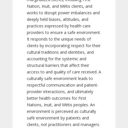
Nation, Inuit, and Métis clients, and
works to disrupt power imbalances and
deeply held biases, attitudes, and
practices expressed by health care
providers to ensure a safe environment.
It responds to the unique needs of
clients by incorporating respect for their
cultural traditions and identities, and
accounting for the systemic and
structural barriers that affect their
access to and quality of care received. A
culturally safe environment leads to
respectful communication and patient-
provider interactions, and ultimately
better health outcomes for First
Nations, Inuit, and Métis peoples. An
environment is perceived as culturally
safe environment by patients and
clients, not practitioners and managers.