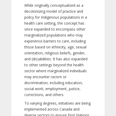
While originally conceptualized as a
decolonizing model of practice and
policy for Indigenous populations in a
health care setting, the concept has
since expanded to encompass other
marginalized populations who may
experience barriers to care, including
those based on ethnicity, age, sexual
orientation, religious beliefs, gender,
and (dis)abilities. It has also expanded
to other settings beyond the health
sector where marginalized individuals
may encounter racism or
discrimination, including education,
social work, employment, justice,
corrections, and others.
To varying degrees, initiatives are being
implemented across Canada and
diverse sectors to ensure First Nations,