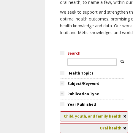
oral health, to name a few, within our
We seek to support and strengthen the 
optimal health outcomes, promising cu
health knowledge and data. Our work wi
Inuit and Métis knowledges and world
Search
Health Topics
Subject/Keyword
Publication Type
Year Published
Child, youth, and family health
Oral health