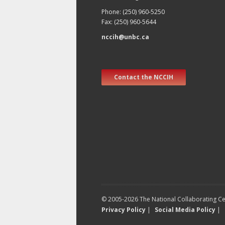
Phone: (250) 960-5250
Fax: (250) 960-5644
nccih@unbc.ca
Contact the NCCIH
© 2005-2026 The National Collaborating Cen
Privacy Policy
|
Social Media Policy
|