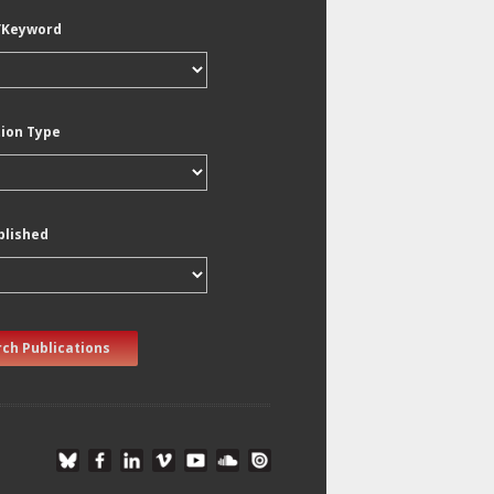
/Keyword
tion Type
blished
ch Publications