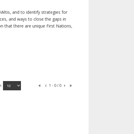
étis, and to identify strategies for
rces, and ways to close the gaps in
n that there are unique First Nations,
e:
1 - 0 / 0