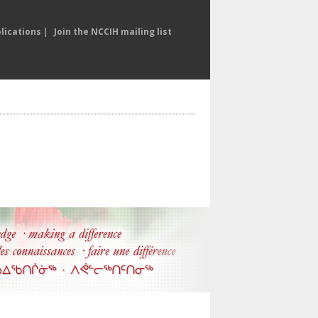
lications
|
Join the NCCIH mailing list