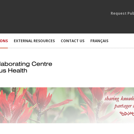
Request Pub
IONS
EXTERNAL RESOURCES
CONTACT US
FRANÇAIS