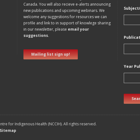
Canada. You will also recieve e-alerts announcing
Subject
new publications and upcoming webinars. We
welcome any suggestions for resources we can
profile and link to in support of knowlege sharing
in our newsletter, please
email your
suggestions
.
Publica
Mailing list sign up!
Year Pu
Sear
tre for Indigenous Health (NCCIH). All rights reserved.
Sitemap