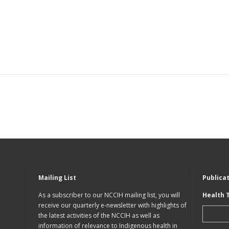
Mailing List
Publica
As a subscriber to our NCCIH mailing list, you will
Health 
receive our quarterly e-newsletter with highlights of
the latest activities of the NCCIH as well as
information of relevance to Indigenous health in