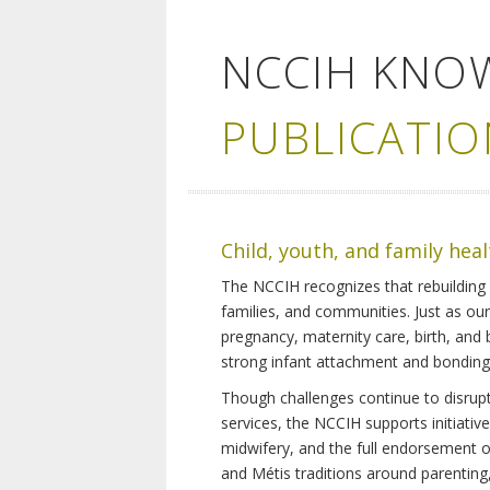
NCCIH KNO
PUBLICATIO
Child, youth, and family hea
The NCCIH recognizes that rebuilding 
families, and communities. Just as ou
pregnancy, maternity care, birth, and
strong infant attachment and bonding,
Though challenges continue to disrupt 
services, the NCCIH supports initiati
midwifery, and the full endorsement of 
and Métis traditions around parenting, 