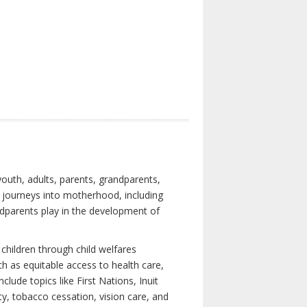
youth, adults, parents, grandparents,
s journeys into motherhood, including
ndparents play in the development of
children through child welfares
h as equitable access to health care,
clude topics like First Nations, Inuit
ity, tobacco cessation, vision care, and