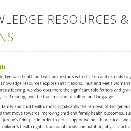
WLEDGE RESOURCES &
NS
lth
Indigenous health and well-being starts with children and extends to 
r knowledge resources explore First Nations, Inuit and Métis women’
 breastfeeding, we also document the significant role fathers and gra
 child rearing, and the transmission of culture and language.
family and child health, most significantly the removal of Indigenous 
ves that move towards improving child and family health outcomes, suc
Jordan’s Principle. In order to detail supportive health practices, we in
children’s health rights, traditional foods and nutrition, physical activ