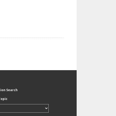
tion Search
Topic