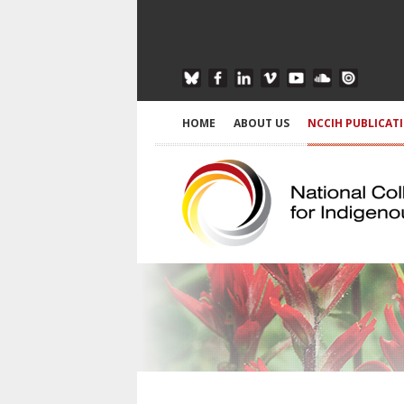
HOME
ABOUT US
NCCIH PUBLICAT