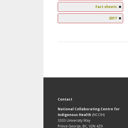
Fact sheets
2017
Contact
National Collaborating Centre for
Indigenous Health
(NCCIH)
3333 University Way
Prince George, BC, V2N 4Z9