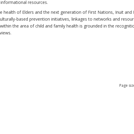
 informational resources.
health of Elders and the next generation of First Nations, Inuit and M
lturally-based prevention initiatives, linkages to networks and resou
thin the area of child and family health is grounded in the recognitio
views.
Page siz