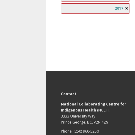
2017
Contact
National Collaborating Centre for
Indigenous Health
(NCCIH)
3333 University Way
Prince George, BC, V2N 4Z9
Phone: (250) 960-5250