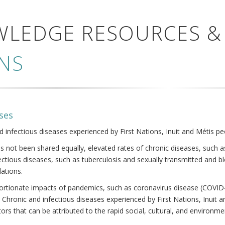
WLEDGE RESOURCES &
NS
ses
nd infectious diseases experienced by First Nations, Inuit and Métis pe
s not been shared equally, elevated rates of chronic diseases, such as
fectious diseases, such as tuberculosis and sexually transmitted and b
ations.
oportionate impacts of pandemics, such as coronavirus disease (COVID-
 Chronic and infectious diseases experienced by First Nations, Inuit
ors that can be attributed to the rapid social, cultural, and environm