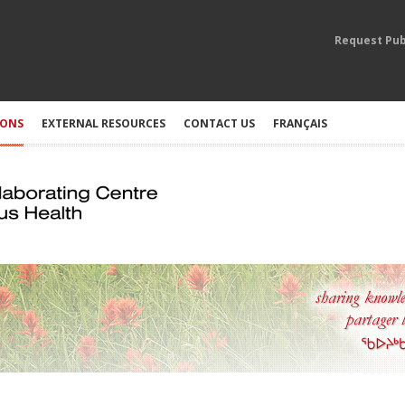
Request Pub
IONS
EXTERNAL RESOURCES
CONTACT US
FRANÇAIS