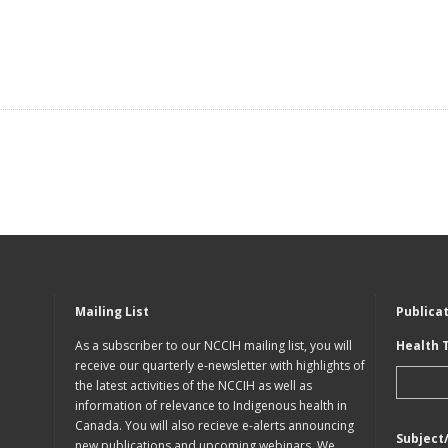
Mailing List
Publica
As a subscriber to our NCCIH mailing list, you will
Health 
receive our quarterly e-newsletter with highlights of
the latest activities of the NCCIH as well as
information of relevance to Indigenous health in
Canada. You will also recieve e-alerts announcing
Subject
new publications and upcoming webinars. We