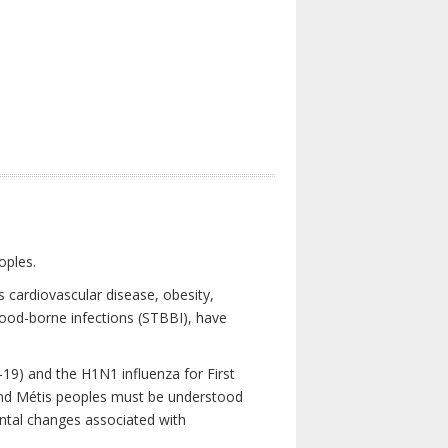
oples.
 cardiovascular disease, obesity,
lood-borne infections (STBBI), have
19) and the H1N1 influenza for First
 and Métis peoples must be understood
ental changes associated with