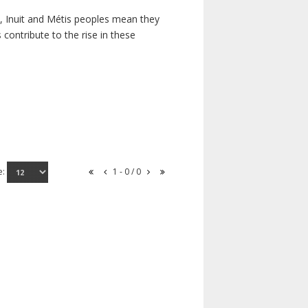
s, Inuit and Métis peoples mean they
contribute to the rise in these
e:
1 - 0 / 0