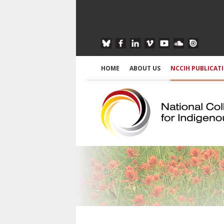
HOME
ABOUT US
NCCIH PUBLICAT