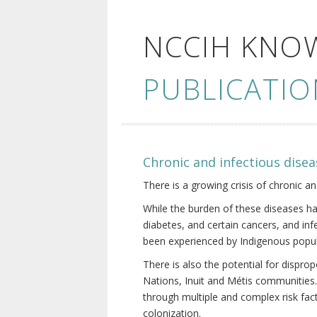
NCCIH KNO
PUBLICATIO
Chronic and infectious disea
There is a growing crisis of chronic a
While the burden of these diseases ha
diabetes, and certain cancers, and in
been experienced by Indigenous popul
There is also the potential for dispr
Nations, Inuit and Métis communities.
through multiple and complex risk fact
colonization.