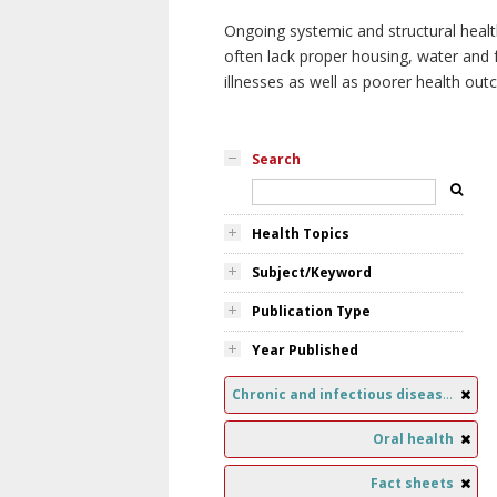
Ongoing systemic and structural healt
often lack proper housing, water and f
illnesses as well as poorer health ou
Search
Health Topics
Subject/Keyword
Publication Type
Year Published
Chronic and infectious diseases
Oral health
Fact sheets