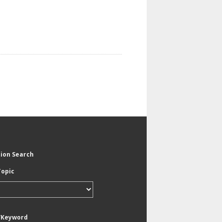
tion Search
Topic
/Keyword