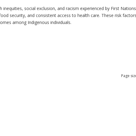
h inequities, social exclusion, and racism experienced by First Nation
ood security, and consistent access to health care. These risk factors 
tcomes among Indigenous individuals.
Page siz