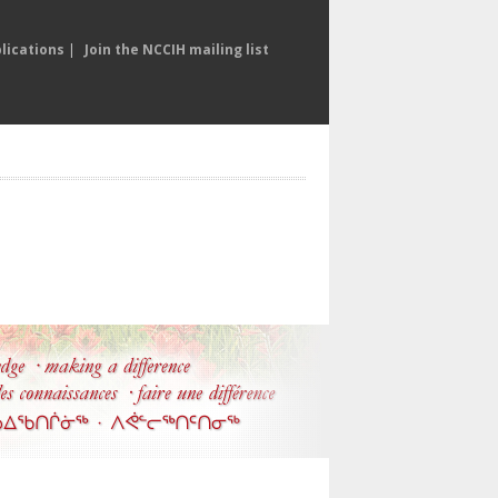
lications
|
Join the NCCIH mailing list