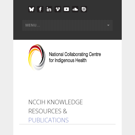
NCCIH KNOWLEDGE
RESOURCES &
PUBLICATIONS