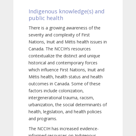
Indigenous knowledge(s) and
public health
There is a growing awareness of the
severity and complexity of First
Nations, Inuit and Métis health issues in
Canada. The NCCIH’s resources
contextualize the distinct and unique
historical and contemporary forces
which influence First Nations, Inuit and
Métis health, health status and health
outcomes in Canada. Some of these
factors include colonization,
intergenerational trauma, racism,
urbanization, the social determinants of
health, legislation, and health policies
and programs.
The NCCIH has increased evidence-
informed resources on Indigenous