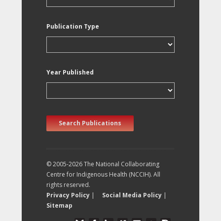
Publication Type
Year Published
Search Publications
© 2005-2026 The National Collaborating
Centre for Indigenous Health (NCCIH). All
rights reserved.
Privacy Policy
|
Social Media Policy
|
Sitemap