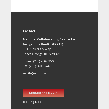
Contact
National Collaborating Centre for
Indigenous Health
(NCCIH)
3333 University Way
Prince George, BC, V2N 4Z9
Phone: (250) 960-5250
Fax: (250) 960-5644
nccih@unbc.ca
Contact the NCCIH
Mailing List