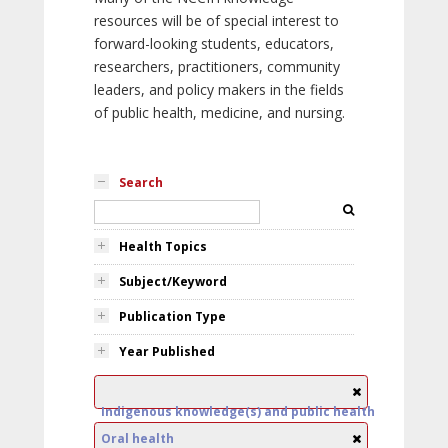
resources will be of special interest to
forward-looking students, educators,
researchers, practitioners, community
leaders, and policy makers in the fields
of public health, medicine, and nursing.
Search
Health Topics
Subject/Keyword
Publication Type
Year Published
Indigenous knowledge(s) and public health
Oral health