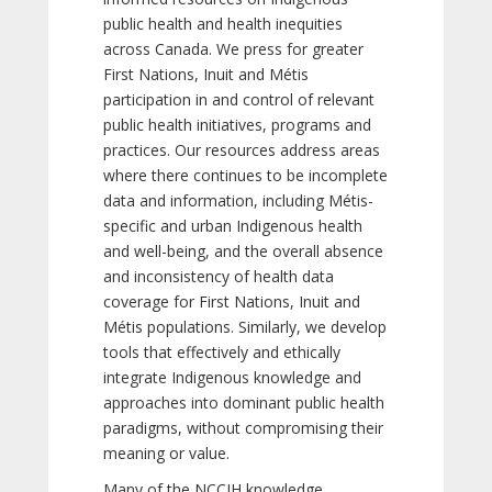
public health and health inequities
across Canada. We press for greater
First Nations, Inuit and Métis
participation in and control of relevant
public health initiatives, programs and
practices. Our resources address areas
where there continues to be incomplete
data and information, including Métis-
specific and urban Indigenous health
and well-being, and the overall absence
and inconsistency of health data
coverage for First Nations, Inuit and
Métis populations. Similarly, we develop
tools that effectively and ethically
integrate Indigenous knowledge and
approaches into dominant public health
paradigms, without compromising their
meaning or value.
Many of the NCCIH knowledge