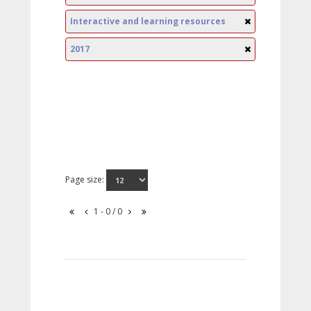
Interactive and learning resources
2017
Page size:
1 - 0 / 0