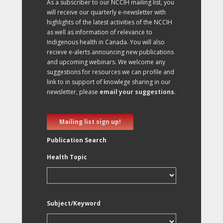
As a subscriber to our NCCIH mailing list, you
will receive our quarterly e-newsletter with
highlights of the latest activities of the NCCIH
as well as information of relevance to
Indigenous health in Canada. You will also
recieve e-alerts announcing new publications
and upcoming webinars. We welcome any
suggestions for resources we can profile and
link to in support of knowlege sharing in our
newsletter, please
email your suggestions
.
Mailing list sign up!
Publication Search
Health Topic
Subject/Keyword